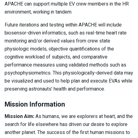
APACHE can support multiple EV crew members in the HR
environment, working in tandem.
Future iterations and testing within APACHE will include
biosensor-driven informatics, such as real-time heart rate
monitoring and/or derived values from crew state
physiologic models, objective quantifications of the
cognitive workload of subjects, and comparative
performance measures using validated methods such as
psychophysiometrics. This physiologically-derived data may
be visualized and used to help plan and execute EVAs while
preserving astronauts’ health and performance.
Mission Information
Mission Aim:
As humans, we are explorers at heart, and the
search for life elsewhere has driven our desire to explore
another planet. The success of the first human missions to