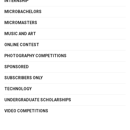
INTERNSHIP
MICROBACHELORS
MICROMASTERS
MUSIC AND ART
ONLINE CONTEST
PHOTOGRAPHY COMPETITIONS
SPONSORED
SUBSCRIBERS ONLY
TECHNOLOGY
UNDERGRADUATE SCHOLARSHIPS
VIDEO COMPETITIONS