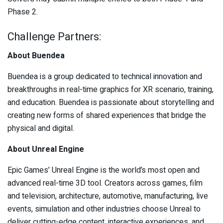
Phase 2.
Challenge Partners:
About Buendea
Buendea is a group dedicated to technical innovation and
breakthroughs in real-time graphics for XR scenario, training,
and education. Buendea is passionate about storytelling and
creating new forms of shared experiences that bridge the
physical and digital.
About Unreal Engine
Epic Games’ Unreal Engine is the world’s most open and
advanced real-time 3D tool. Creators across games, film
and television, architecture, automotive, manufacturing, live
events, simulation and other industries choose Unreal to
deliver cutting-edge content, interactive experiences, and