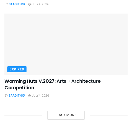
BY
SAADITHYA
JULY 4, 2026
EXPIRED
Warming Huts V.2027: Arts + Architecture
Competition
BY
SAADITHYA
JULY 4, 2026
LOAD MORE