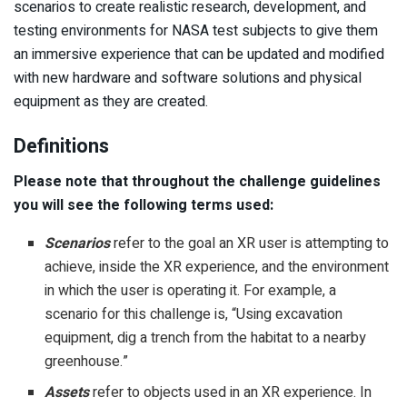
scenarios to create realistic research, development, and
testing environments for NASA test subjects to give them
an immersive experience that can be updated and modified
with new hardware and software solutions and physical
equipment as they are created.
Definitions
Please note that throughout the challenge guidelines
you will see the following terms used:
Scenarios
refer to the goal an XR user is attempting to
achieve, inside the XR experience, and the environment
in which the user is operating it. For example, a
scenario for this challenge is, “Using excavation
equipment, dig a trench from the habitat to a nearby
greenhouse.”
Assets
refer to objects used in an XR experience. In