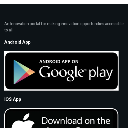
An Innovation portal for making innovation opportunities accessible
to all.
Android App
IOS App