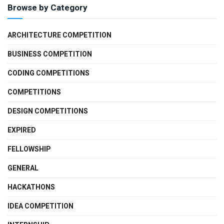
Browse by Category
ARCHITECTURE COMPETITION
BUSINESS COMPETITION
CODING COMPETITIONS
COMPETITIONS
DESIGN COMPETITIONS
EXPIRED
FELLOWSHIP
GENERAL
HACKATHONS
IDEA COMPETITION