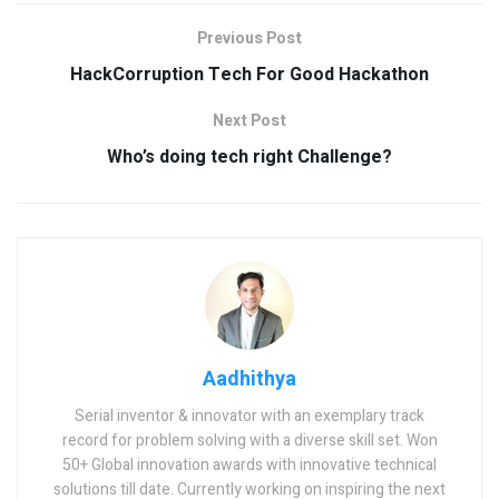
Previous Post
HackCorruption Tech For Good Hackathon
Next Post
Who’s doing tech right Challenge?
Aadhithya
Serial inventor & innovator with an exemplary track
record for problem solving with a diverse skill set. Won
50+ Global innovation awards with innovative technical
solutions till date. Currently working on inspiring the next