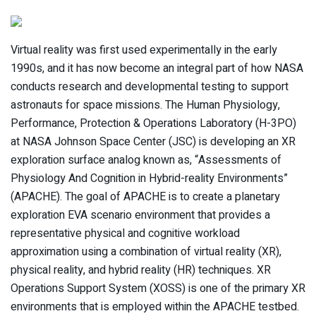
Virtual reality was first used experimentally in the early
1990s, and it has now become an integral part of how NASA
conducts research and developmental testing to support
astronauts for space missions. The Human Physiology,
Performance, Protection & Operations Laboratory (H-3PO)
at NASA Johnson Space Center (JSC) is developing an XR
exploration surface analog known as, “Assessments of
Physiology And Cognition in Hybrid-reality Environments”
(APACHE). The goal of APACHE is to create a planetary
exploration EVA scenario environment that provides a
representative physical and cognitive workload
approximation using a combination of virtual reality (XR),
physical reality, and hybrid reality (HR) techniques. XR
Operations Support System (XOSS) is one of the primary XR
environments that is employed within the APACHE testbed.