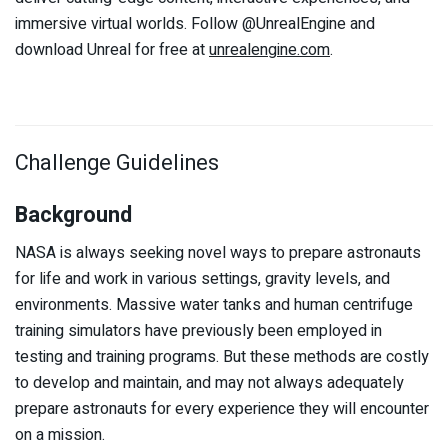
immersive virtual worlds. Follow @UnrealEngine and
download Unreal for free at
unrealengine.com
.
Challenge Guidelines
Background
NASA is always seeking novel ways to prepare astronauts
for life and work in various settings, gravity levels, and
environments. Massive water tanks and human centrifuge
training simulators have previously been employed in
testing and training programs. But these methods are costly
to develop and maintain, and may not always adequately
prepare astronauts for every experience they will encounter
on a mission.