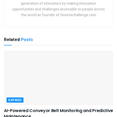
generation of innovators by making innovation
opportunities and challenges accessible to people across
the world as founder of Givemechallenge.com
Related
Posts
EXPIRED
AI-Powered Conveyor Belt Monitoring and Predictive
Maintenance