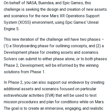
On behalf of NASA, Buendea, and Epic Games, this
challenge is seeking the design and creation of new assets
and scenarios for the new Mars XR Operations Support
System (XOSS) environment, using Epic Games’ Unreal
Engine 5.
This new iteration of the challenge will have two phases –
(1) a Storyboarding phase for outlining concepts, and (2) a
Development phase for creating assets and scenarios.
Solvers can submit to either phase alone, or to both phases.
Phase 2, Development, will be informed by the winning
solutions from Phase 1.
In Phase 2, you can also support our endeavor by creating
additional assets and scenarios focused on particular
extravehicular activities (EVA) that will be used to test
mission procedures and plan for conditions while on Mars.
The goal is to create an immersive, engaging, and realistic