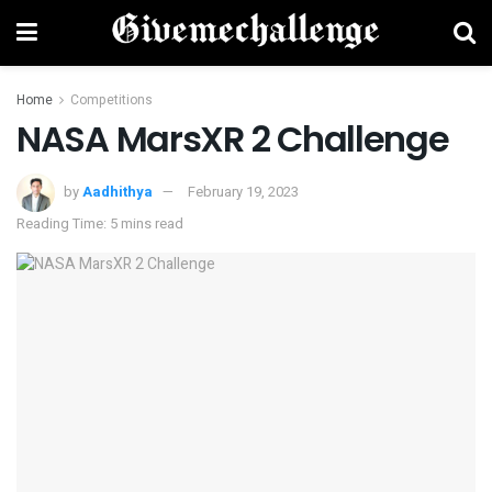
Home
Competitions
NASA MarsXR 2 Challenge
by
Aadhithya
February 19, 2023
Reading Time: 5 mins read