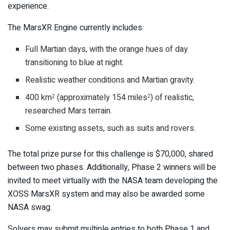
experience.
The MarsXR Engine currently includes:
Full Martian days, with the orange hues of day
transitioning to blue at night.
Realistic weather conditions and Martian gravity.
400 km
(approximately 154 miles
) of realistic,
2
2
researched Mars terrain.
Some existing assets, such as suits and rovers.
The total prize purse for this challenge is $70,000, shared
between two phases. Additionally, Phase 2 winners will be
invited to meet virtually with the NASA team developing the
XOSS MarsXR system and may also be awarded some
NASA swag.
Solvers may submit multiple entries to both Phase 1 and