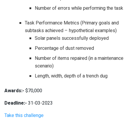
Number of errors while performing the task
Task Performance Metrics (Primary goals and
subtasks achieved – hypothetical examples)
Solar panels successfully deployed
Percentage of dust removed
Number of items repaired (in a maintenance
scenario)
Length, width, depth of a trench dug
Awards:-
$70,000
Deadline:-
31-03-2023
Take this challenge