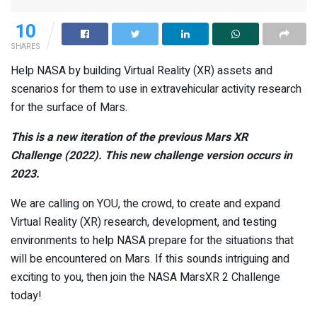
10
SHARES
Help NASA by building Virtual Reality (XR) assets and
scenarios for them to use in extravehicular activity research
for the surface of Mars.
This is a new iteration of the previous
Mars XR
Challenge
(2022). This new challenge version occurs in
2023.
We are calling on YOU, the crowd, to create and expand
Virtual Reality (XR) research, development, and testing
environments to help NASA prepare for the situations that
will be encountered on Mars. If this sounds intriguing and
exciting to you, then join the NASA MarsXR 2 Challenge
today!