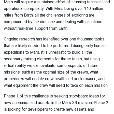
Mars will require a sustained effort of stunning technical and
operational complexity. With Mars being over 140 million
miles from Earth, all the challenges of exploring are
compounded by the distance and dealing with situations
without real-time support from Earth.
Ongoing research has identified over one thousand tasks
that are likely needed to be performed during early human
expeditions to Mars. It is unrealistic to build all the
necessary training elements for these tasks, but using
virtual reality we can evaluate some aspects of future
missions, such as the optimal size of the crews, what
procedures will enable crew health and performance, and
what equipment the crew will need to take on each mission.
Phase 1 of this challenge is seeking storyboard ideas for
new scenarios and assets in the Mars XR mission. Phase 2
is looking for developers to create new assets and