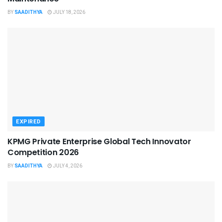
BY
SAADITHYA
JULY 18, 2026
EXPIRED
KPMG Private Enterprise Global Tech Innovator
Competition 2026
BY
SAADITHYA
JULY 4, 2026