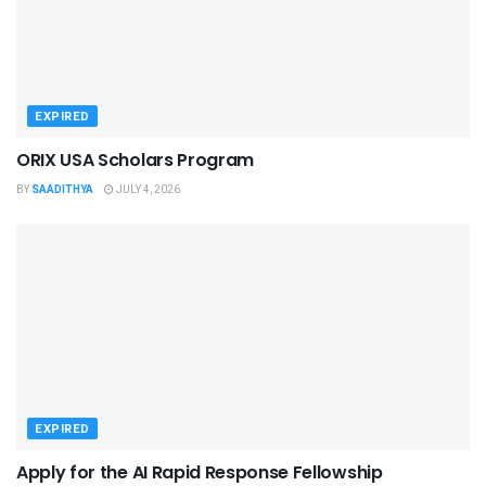
EXPIRED
ORIX USA Scholars Program
BY
SAADITHYA
JULY 4, 2026
EXPIRED
Apply for the AI Rapid Response Fellowship