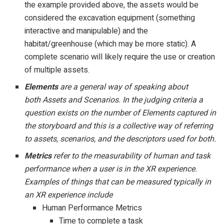
the example provided above, the assets would be
considered the excavation equipment (something
interactive and manipulable) and the
habitat/greenhouse (which may be more static). A
complete scenario will likely require the use or creation
of multiple assets.
Elements
are a general way of speaking about
both Assets and Scenarios. In the judging criteria a
question exists on the number of Elements captured in
the storyboard and this is a collective way of referring
to assets, scenarios, and the descriptors used for both.
Metrics
refer to the measurability of human and task
performance when a user is in the XR experience.
Examples of things that can be measured typically in
an XR experience include
Human Performance Metrics
Time to complete a task