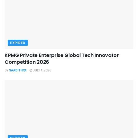
EXPIRED
KPMG Private Enterprise Global Tech Innovator
Competition 2026
BY
SAADITHYA
JULY 4, 2026