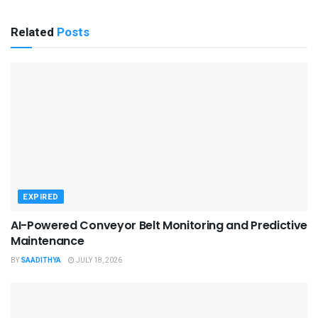
Related
Posts
EXPIRED
AI-Powered Conveyor Belt Monitoring and Predictive
Maintenance
BY
SAADITHYA
JULY 18, 2026