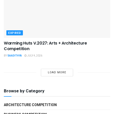
EXPIRED
Warming Huts V.2027: Arts + Architecture
Competition
BY
SAADITHYA
JULY 4, 2026
LOAD MORE
Browse by Category
ARCHITECTURE COMPETITION