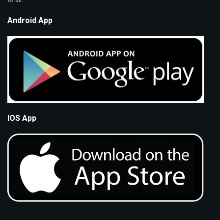
Android App
IOS App