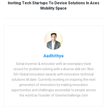
Inviting Tech Startups To Devise Solutions In Aces
Mobility Space
Aadhithya
Serial inventor & innovator with an exemplary track
record for problem solving with a diverse skill set. Won
50+ Global innovation awards with innovative technical
solutions till date. Currently working on inspiring the next
generation of innovators by making innovation
opportunities and challenges accessible to people across
the world as founder of Givemechallenge.com