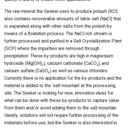
The raw mineral the Seeker uses to produce potash (KCl)
also contains recoverable amounts of table salt (NaCl) that
is separated along with other salts from the potash by
means of a floatation process. The NaCl-rich stream is
further processed and purified in a Salt Crystallization Plant
(SCP) where the impurities are removed through
precipitation. These by-products are high in magnesium
hydroxide (Mg(OH)
), calcium carbonate (CaCO
), and
2
3
calcium sulfate (CaSO
) as well as various chlorides.
4
Currently there is no application for the by-products and the
material is added to the ‘salt mountain’ at the processing
site. The Seeker is looking for new, innovative ideas for
what can be done with these by-products to capture value
from them and/or avoid adding them to the salt mountain.
Ideally, solutions will not require further processing of the
materials before use, but the Seeker is also interested in