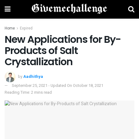
Home
Expired
New Applications for By-
Products of Salt
Crystallization
by
Aadhithya
September 25, 2021 - Updated On October 18, 2021
Reading Time: 2 mins read