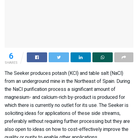
6
SHARES
The Seeker produces potash (KCl) and table salt (NaCl)
from an underground mine in the Northeast of Spain. During
the NaCl purification process a significant amount of
magnesium- and calcium-rich by-product is produced for
which there is currently no outlet for its use. The Seeker is
soliciting ideas for applications of these side streams,
preferably without requiring further processing but they are
also open to ideas on how to cost-effectively improve the
quality or purity to enable other applications.