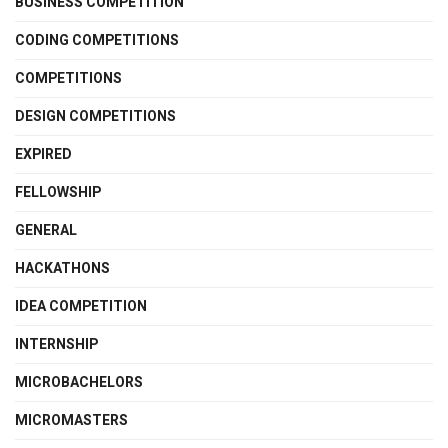
BUSINESS COMPETITION
CODING COMPETITIONS
COMPETITIONS
DESIGN COMPETITIONS
EXPIRED
FELLOWSHIP
GENERAL
HACKATHONS
IDEA COMPETITION
INTERNSHIP
MICROBACHELORS
MICROMASTERS