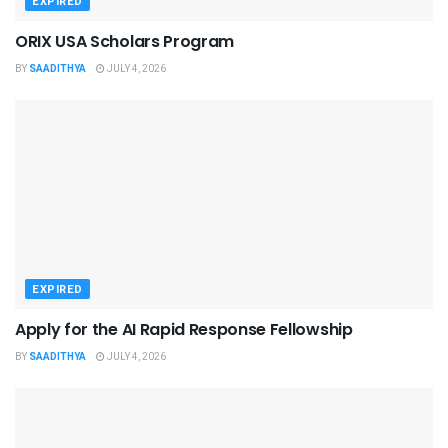
EXPIRED
ORIX USA Scholars Program
BY
SAADITHYA
JULY 4, 2026
EXPIRED
Apply for the AI Rapid Response Fellowship
BY
SAADITHYA
JULY 4, 2026