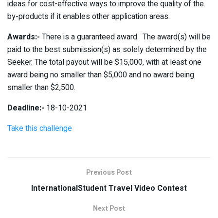
ideas for cost-effective ways to improve the quality of the
by-products if it enables other application areas.
Awards:-
There is a guaranteed award. The award(s) will be
paid to the best submission(s) as solely determined by the
Seeker. The total payout will be $15,000, with at least one
award being no smaller than $5,000 and no award being
smaller than $2,500.
Deadline:-
18-10-2021
Take this challenge
Previous Post
InternationalStudent Travel Video Contest
Next Post