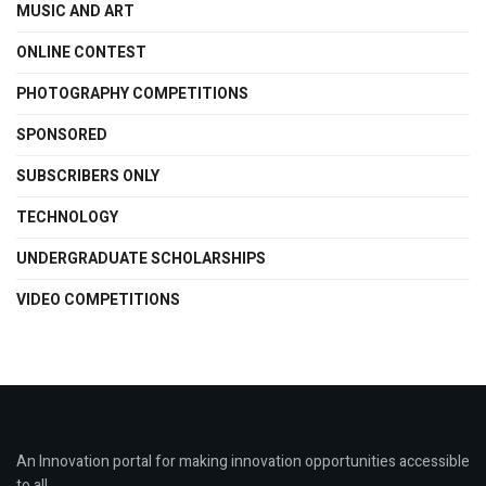
MUSIC AND ART
ONLINE CONTEST
PHOTOGRAPHY COMPETITIONS
SPONSORED
SUBSCRIBERS ONLY
TECHNOLOGY
UNDERGRADUATE SCHOLARSHIPS
VIDEO COMPETITIONS
An Innovation portal for making innovation opportunities accessible
to all.