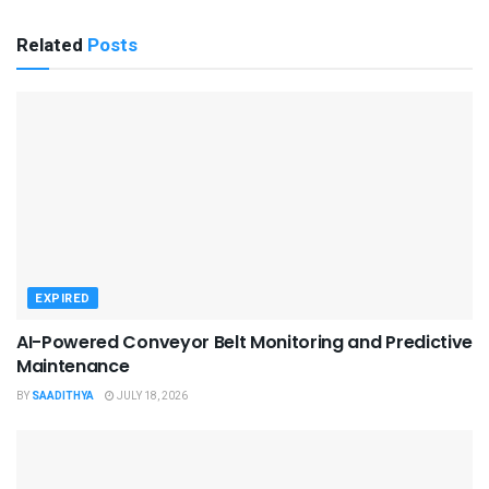
Related
Posts
EXPIRED
AI-Powered Conveyor Belt Monitoring and Predictive
Maintenance
BY
SAADITHYA
JULY 18, 2026