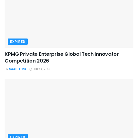
EXPIRED
KPMG Private Enterprise Global Tech Innovator
Competition 2026
BY
SAADITHYA
JULY 4, 2026
EXPIRED