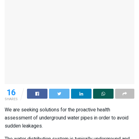
16
SHARES
We are seeking solutions for the proactive health
assessment of underground water pipes in order to avoid
sudden leakages.