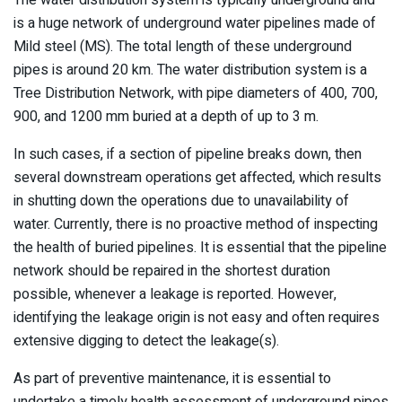
The water distribution system is typically underground and
is a huge network of underground water pipelines made of
Mild steel (MS). The total length of these underground
pipes is around 20 km. The water distribution system is a
Tree Distribution Network, with pipe diameters of 400, 700,
900, and 1200 mm buried at a depth of up to 3 m.
In such cases, if a section of pipeline breaks down, then
several downstream operations get affected, which results
in shutting down the operations due to unavailability of
water. Currently, there is no proactive method of inspecting
the health of buried pipelines. It is essential that the pipeline
network should be repaired in the shortest duration
possible, whenever a leakage is reported. However,
identifying the leakage origin is not easy and often requires
extensive digging to detect the leakage(s).
As part of preventive maintenance, it is essential to