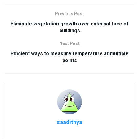
Previous Post
Eliminate vegetation growth over external face of
buildings
Next Post
Efficient ways to measure temperature at multiple
points
saadithya