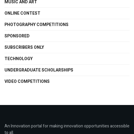
MUSIC AND ART
ONLINE CONTEST
PHOTOGRAPHY COMPETITIONS
SPONSORED
SUBSCRIBERS ONLY
TECHNOLOGY
UNDERGRADUATE SCHOLARSHIPS
VIDEO COMPETITIONS
An Innovation portal for making innovation opportunities accessible
to all.