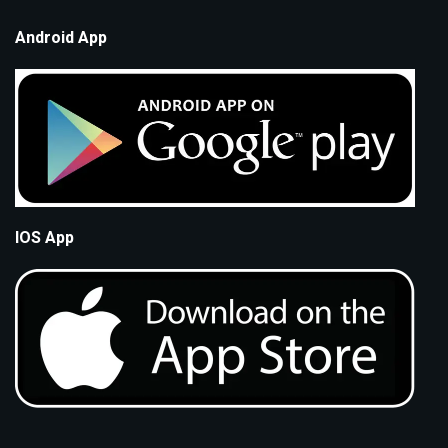
Android App
IOS App