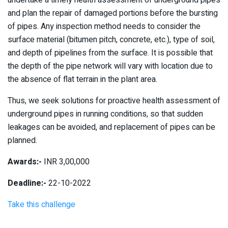
undertake a timely health assessment of underground pipes
and plan the repair of damaged portions before the bursting
of pipes. Any inspection method needs to consider the
surface material (bitumen pitch, concrete, etc.), type of soil,
and depth of pipelines from the surface. It is possible that
the depth of the pipe network will vary with location due to
the absence of flat terrain in the plant area.
Thus, we seek solutions for proactive health assessment of
underground pipes in running conditions, so that sudden
leakages can be avoided, and replacement of pipes can be
planned.
Awards:-
INR 3,00,000
Deadline:-
22-10-2022
Take this challenge