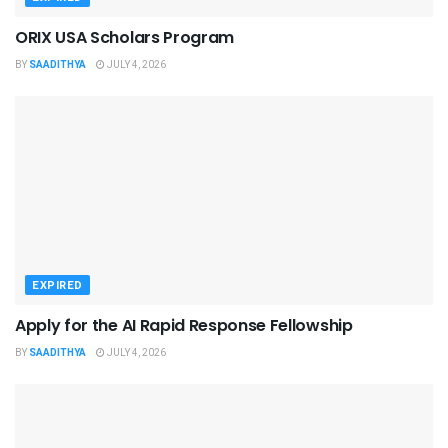
ORIX USA Scholars Program
BY
SAADITHYA
JULY 4, 2026
EXPIRED
Apply for the AI Rapid Response Fellowship
BY
SAADITHYA
JULY 4, 2026