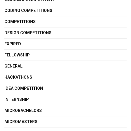
CODING COMPETITIONS
COMPETITIONS
DESIGN COMPETITIONS
EXPIRED
FELLOWSHIP
GENERAL
HACKATHONS
IDEA COMPETITION
INTERNSHIP
MICROBACHELORS
MICROMASTERS