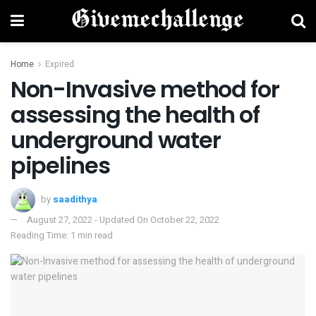
Home
Expired
Non-Invasive method for
assessing the health of
underground water
pipelines
by
saadithya
August 27, 2022 - Updated On October 22, 2022
Reading Time: 1 min read