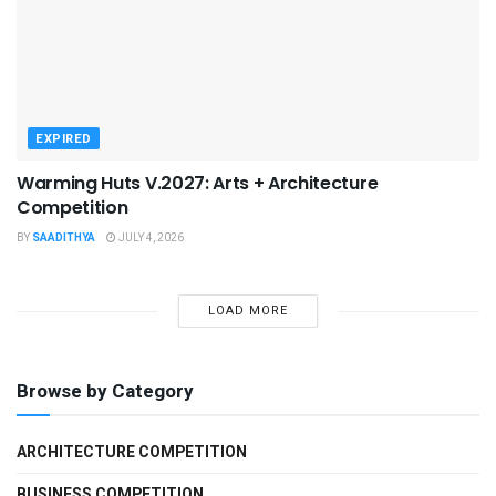
EXPIRED
Warming Huts V.2027: Arts + Architecture
Competition
BY
SAADITHYA
JULY 4, 2026
LOAD MORE
Browse by Category
ARCHITECTURE COMPETITION
BUSINESS COMPETITION