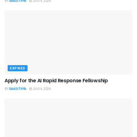
BY
SAADITHYA
JULY 4, 2026
EXPIRED
Apply for the AI Rapid Response Fellowship
BY
SAADITHYA
JULY 4, 2026