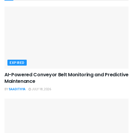
EXPIRED
AI-Powered Conveyor Belt Monitoring and Predictive
Maintenance
BY
SAADITHYA
JULY 18, 2026