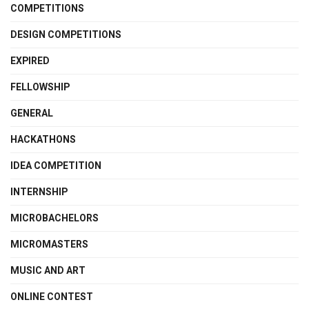
COMPETITIONS
DESIGN COMPETITIONS
EXPIRED
FELLOWSHIP
GENERAL
HACKATHONS
IDEA COMPETITION
INTERNSHIP
MICROBACHELORS
MICROMASTERS
MUSIC AND ART
ONLINE CONTEST