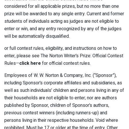
considered for all applicable prizes, but no more than one
prize will be awarded to any single entry. Current and former
students of individuals acting as judges are not eligible to
enter or win, and any entry recognized by any of the judges
will be automatically disqualified.
or full contest rules, eligibility, and instructions on how to
enter, please see The Norton Writer’s Prize: Official Contest
Rules—
click here
for official contest rules.
Employees of W. W. Norton & Company, Inc. (“Sponsor”),
including Sponsor’s corporate affiliates and subsidiaries, as
well as such individuals’ children and persons living in any of
their households are not eligible to enter; nor are authors
published by Sponsor, children of Sponsor’s authors,
previous contest winners (including runners-up) and
persons living in their respective households. Void where
prohibited. Must be 17 or older at the time of entry. Other