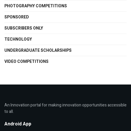
PHOTOGRAPHY COMPETITIONS
SPONSORED
SUBSCRIBERS ONLY
TECHNOLOGY
UNDERGRADUATE SCHOLARSHIPS
VIDEO COMPETITIONS
An Innovation portal for making innovation opportunities accessible
to all.
Android App