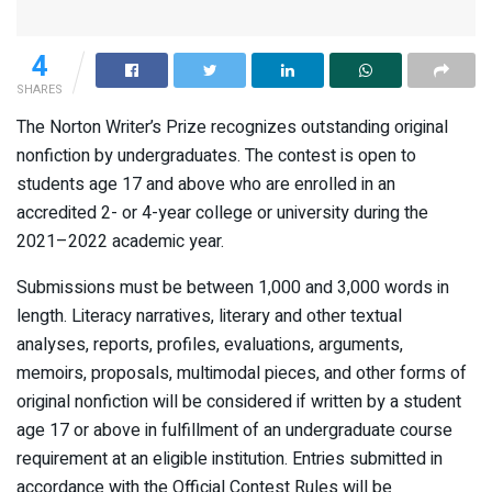
4
SHARES
The Norton Writer’s Prize recognizes outstanding original
nonfiction by undergraduates. The contest is open to
students age 17 and above who are enrolled in an
accredited 2- or 4-year college or university during the
2021–2022 academic year.
Submissions must be between 1,000 and 3,000 words in
length. Literacy narratives, literary and other textual
analyses, reports, profiles, evaluations, arguments,
memoirs, proposals, multimodal pieces, and other forms of
original nonfiction will be considered if written by a student
age 17 or above in fulfillment of an undergraduate course
requirement at an eligible institution. Entries submitted in
accordance with the Official Contest Rules will be