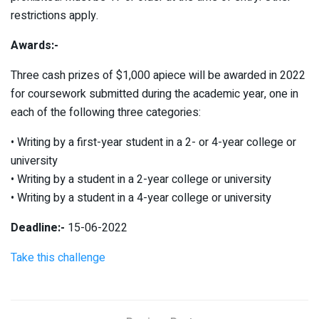
restrictions apply.
Awards:-
Three cash prizes of $1,000 apiece will be awarded in 2022
for coursework submitted during the academic year, one in
each of the following three categories:
• Writing by a first-year student in a 2- or 4-year college or
university
• Writing by a student in a 2-year college or university
• Writing by a student in a 4-year college or university
Deadline:-
15-06-2022
Take this challenge