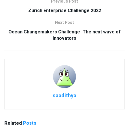
Previous Post
Zurich Enterprise Challenge 2022
Next Post
Ocean Changemakers Challenge -The next wave of
innovators
saadithya
Related
Posts