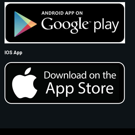
IOS App