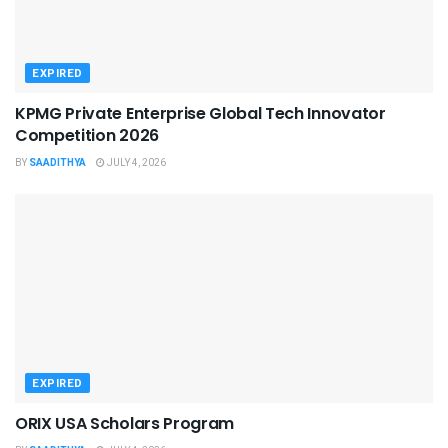
EXPIRED
KPMG Private Enterprise Global Tech Innovator
Competition 2026
BY
SAADITHYA
JULY 4, 2026
EXPIRED
ORIX USA Scholars Program