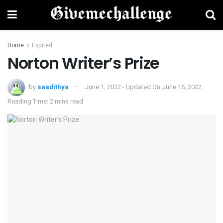
Home
Expired
Norton Writer’s Prize
by
saadithya
June 1, 2022 - Updated On June 15, 2022
Reading Time: 2 mins read