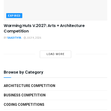
EXPIRED
Warming Huts V.2027: Arts + Architecture
Competition
BY
SAADITHYA
JULY 4, 2026
LOAD MORE
Browse by Category
ARCHITECTURE COMPETITION
BUSINESS COMPETITION
CODING COMPETITIONS