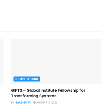
COMPETITIONS
GIFTS – Global Institute Fellowship for
Transforming Systems
BY
SAADITHYA
AUGUST 5, 2026