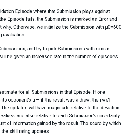
lidation Episode where that Submission plays against
f the Episode fails, the Submission is marked as Error and
t why. Otherwise, we initialize the Submission with μ0=600
g evaluation.
ubmissions, and try to pick Submissions with similar
will be given an increased rate in the number of episodes
estimate for all Submissions in that Episode. If one
its opponent’s μ — if the result was a draw, then we’ll
The updates will have magnitude relative to the deviation
values, and also relative to each Submission’s uncertainty
nt of information gained by the result. The score by which
the skill rating updates.