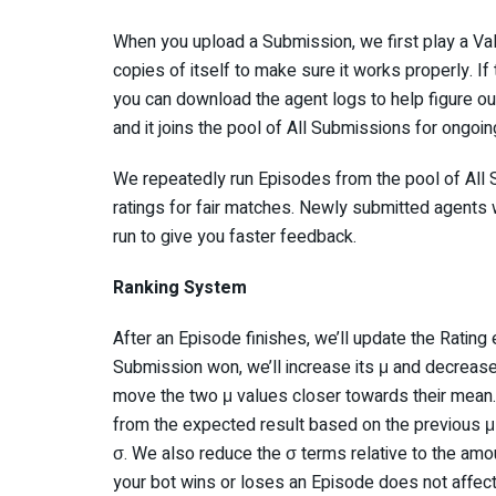
When you upload a Submission, we first play a Va
copies of itself to make sure it works properly. I
you can download the agent logs to help figure ou
and it joins the pool of All Submissions for ongoin
We repeatedly run Episodes from the pool of All S
ratings for fair matches. Newly submitted agents 
run to give you faster feedback.
Ranking System
After an Episode finishes, we’ll update the Rating 
Submission won, we’ll increase its μ and decrease 
move the two μ values closer towards their mean. 
from the expected result based on the previous μ 
σ. We also reduce the σ terms relative to the amou
your bot wins or loses an Episode does not affect 