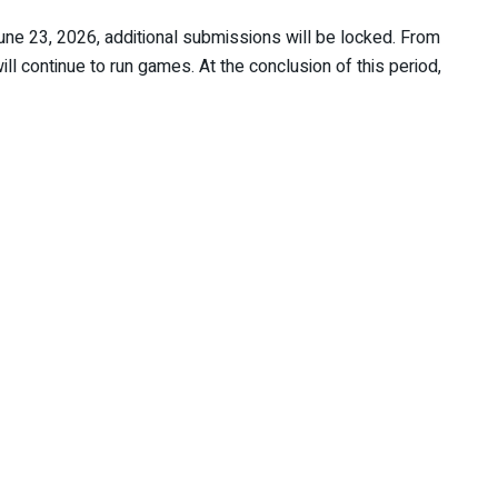
ne 23, 2026, additional submissions will be locked. From
l continue to run games. At the conclusion of this period,