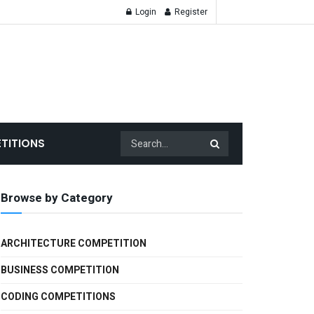
Login
Register
TITIONS
Browse by Category
ARCHITECTURE COMPETITION
BUSINESS COMPETITION
CODING COMPETITIONS