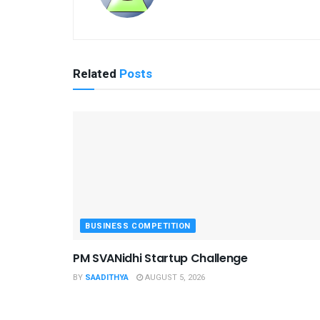
Related
Posts
BUSINESS COMPETITION
PM SVANidhi Startup Challenge
BY
SAADITHYA
AUGUST 5, 2026