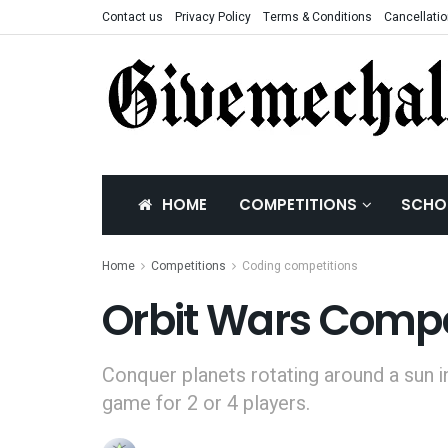
Contact us
Privacy Policy
Terms & Conditions
Cancellatio
HOME
COMPETITIONS
SCHO
Home
Competitions
Coding competitions
Orbit Wars Compe
Conquer planets rotating around a sun i
game for 2 or 4 players.