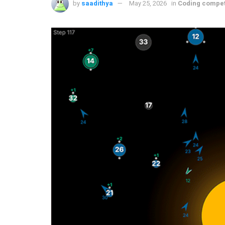
by
saadithya
May 25, 2026
in
Coding compet