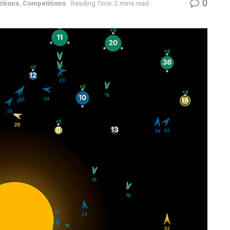
0
itions
,
Competitions
Reading Time: 2 mins read