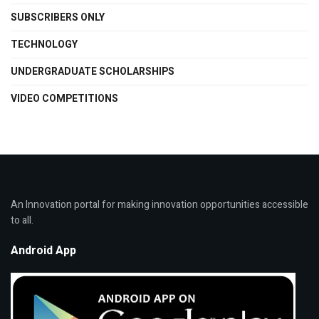
SUBSCRIBERS ONLY
TECHNOLOGY
UNDERGRADUATE SCHOLARSHIPS
VIDEO COMPETITIONS
An Innovation portal for making innovation opportunities accessible
to all.
Android App