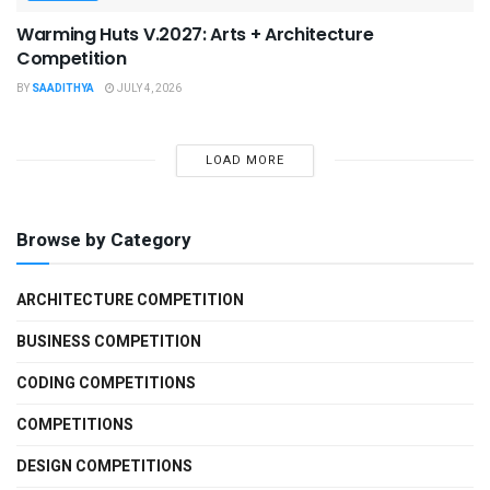
Warming Huts V.2027: Arts + Architecture
Competition
BY
SAADITHYA
JULY 4, 2026
LOAD MORE
Browse by Category
ARCHITECTURE COMPETITION
BUSINESS COMPETITION
CODING COMPETITIONS
COMPETITIONS
DESIGN COMPETITIONS