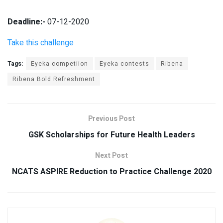
Deadline:-
07-12-2020
Take this challenge
Tags:
Eyeka competiion
Eyeka contests
Ribena
Ribena Bold Refreshment
Previous Post
GSK Scholarships for Future Health Leaders
Next Post
NCATS ASPIRE Reduction to Practice Challenge 2020