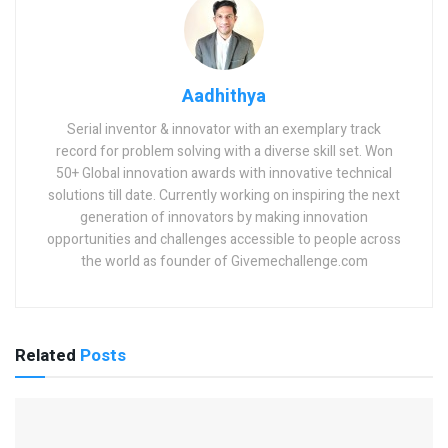
Aadhithya
Serial inventor & innovator with an exemplary track
record for problem solving with a diverse skill set. Won
50+ Global innovation awards with innovative technical
solutions till date. Currently working on inspiring the next
generation of innovators by making innovation
opportunities and challenges accessible to people across
the world as founder of Givemechallenge.com
Related
Posts