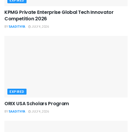
EXPIRED
KPMG Private Enterprise Global Tech Innovator
Competition 2026
BY
SAADITHYA
JULY 4, 2026
EXPIRED
ORIX USA Scholars Program
BY
SAADITHYA
JULY 4, 2026