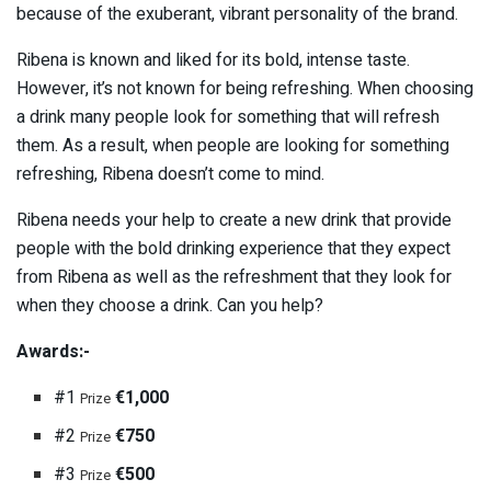
because of the exuberant, vibrant personality of the brand.
Ribena is known and liked for its bold, intense taste.
However, it’s not known for being refreshing. When choosing
a drink many people look for something that will refresh
them. As a result, when people are looking for something
refreshing, Ribena doesn’t come to mind.
Ribena needs your help to create a new drink that provide
people with the bold drinking experience that they expect
from Ribena as well as the refreshment that they look for
when they choose a drink. Can you help?
Awards:-
#1
€1,000
Prize
#2
€750
Prize
#3
€500
Prize