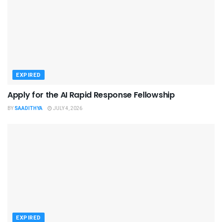
EXPIRED
Apply for the AI Rapid Response Fellowship
BY
SAADITHYA
JULY 4, 2026
EXPIRED