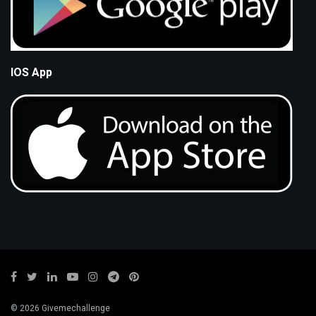
IOS App
© 2026 Givemechallenge