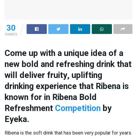
30
SHARES
Come up with a unique idea of a
new bold and refreshing drink that
will deliver fruity, uplifting
drinking experience that Ribena is
known for in Ribena Bold
Refreshment
Competition
by
Eyeka.
Ribena is the soft drink that has been very popular for years