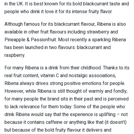
in the UK. It is best known for its bold blackcurrant taste and
people who drink it love it for its intense fruity flavor.
Although famous for its blackcurrant flavour, Ribena is also
available in other fruit flavours including strawberry and
Pineapple & Passionfruit. Most recently a sparkling Ribena
has been launched in two flavours: blackcurrant and
raspberry.
For many Ribena is a drink from their childhood. Thanks to its
real fruit content, vitamin C and nostalgic associations,
Ribena always drives strong positive emotions for people.
However, while Ribena is still thought of warmly and fondly,
for many people the brand sits in their past and is perceived
to lack relevance for them today. Some of the people who
drink Ribena would say that the experience is uplifting – not
because it contains caffeine or anything like that (it doesn’t)
but because of the bold fruity flavour it delivers and