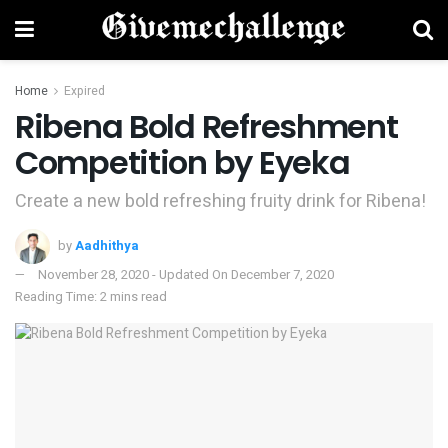
Home
Expired
Ribena Bold Refreshment
Competition by Eyeka
Create a new bold refreshing fruity drink for Ribena!
by
Aadhithya
November 28, 2020 - Updated On December 7, 2020
Reading Time: 2 mins read