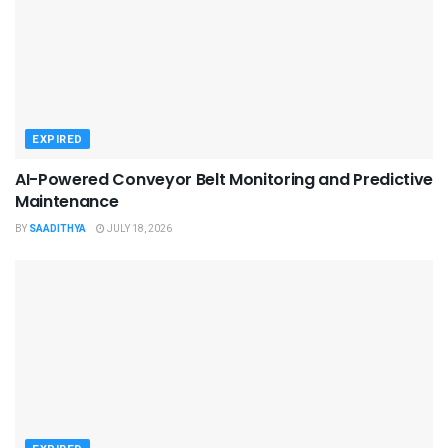
EXPIRED
AI-Powered Conveyor Belt Monitoring and Predictive
Maintenance
BY
SAADITHYA
JULY 18, 2026