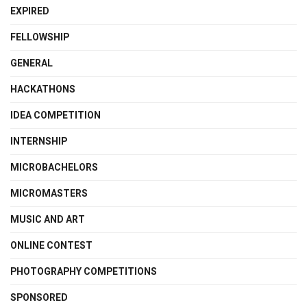
EXPIRED
FELLOWSHIP
GENERAL
HACKATHONS
IDEA COMPETITION
INTERNSHIP
MICROBACHELORS
MICROMASTERS
MUSIC AND ART
ONLINE CONTEST
PHOTOGRAPHY COMPETITIONS
SPONSORED