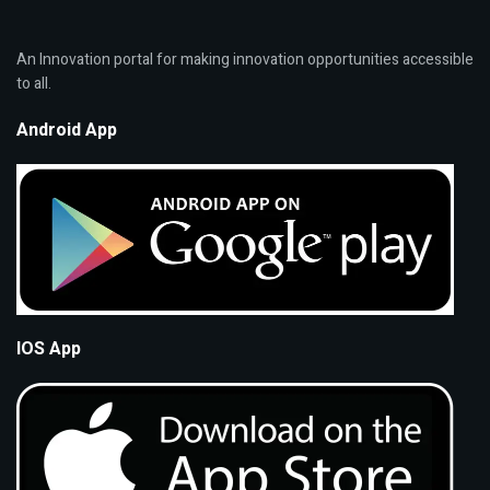
An Innovation portal for making innovation opportunities accessible
to all.
Android App
IOS App