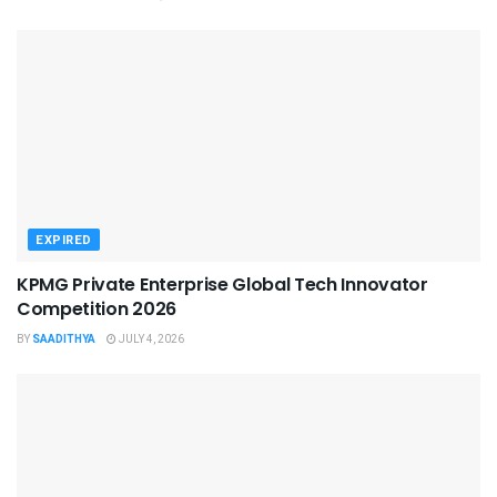
EXPIRED
KPMG Private Enterprise Global Tech Innovator
Competition 2026
BY
SAADITHYA
JULY 4, 2026