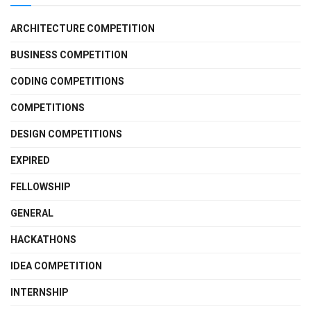
ARCHITECTURE COMPETITION
BUSINESS COMPETITION
CODING COMPETITIONS
COMPETITIONS
DESIGN COMPETITIONS
EXPIRED
FELLOWSHIP
GENERAL
HACKATHONS
IDEA COMPETITION
INTERNSHIP