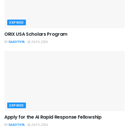
EXPIRED
ORIX USA Scholars Program
BY
SAADITHYA
JULY 4, 2026
EXPIRED
Apply for the AI Rapid Response Fellowship
BY
SAADITHYA
JULY 4, 2026