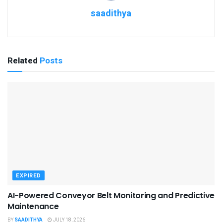
saadithya
Related
Posts
EXPIRED
AI-Powered Conveyor Belt Monitoring and Predictive
Maintenance
BY
SAADITHYA
JULY 18, 2026