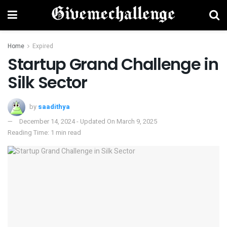
Home
Expired
Startup Grand Challenge in
Silk Sector
by
saadithya
December 14, 2024 - Updated On March 9, 2025
Reading Time: 1 min read