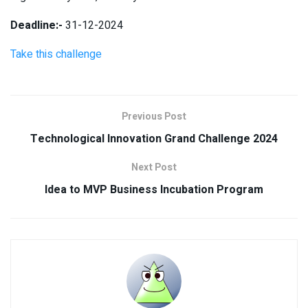
Deadline:-
31-12-2024
Take this challenge
Previous Post
Technological Innovation Grand Challenge 2024
Next Post
Idea to MVP Business Incubation Program