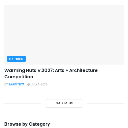
EXPIRED
Warming Huts V.2027: Arts + Architecture
Competition
BY
SAADITHYA
JULY 4, 2026
LOAD MORE
Browse by Category