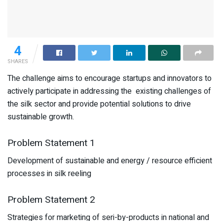
4
SHARES
The challenge aims to encourage startups and innovators to
actively participate in addressing the existing challenges of
the silk sector and provide potential solutions to drive
sustainable growth.
Problem Statement 1
Development of sustainable and energy / resource efficient
processes in silk reeling
Problem Statement 2
Strategies for marketing of seri-by-products in national and