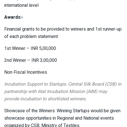
international level
Awards:-
Financial grants to be provided to winners and 1st runner-up
of each problem statement:
1st Winner – INR 5,00,000
2nd Winner – INR 3,00,000
Non-Fiscal Incentives
Incubation Support to Startups: Central Silk Board (CSB) in
partnership with Atal Incubation Mission (AIM) may
provide incubation to shortlisted winners.
Showcase of the Winners: Winning Startups would be given
showcase opportunities in Regional and National events
organized by CSB, Ministry of Textiles.