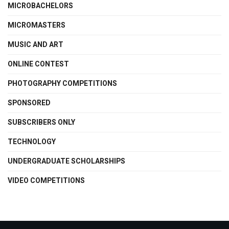
MICROBACHELORS
MICROMASTERS
MUSIC AND ART
ONLINE CONTEST
PHOTOGRAPHY COMPETITIONS
SPONSORED
SUBSCRIBERS ONLY
TECHNOLOGY
UNDERGRADUATE SCHOLARSHIPS
VIDEO COMPETITIONS