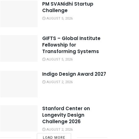
PM SVANidhi Startup
Challenge
AUGUST 5, 2026
GIFTS – Global Institute
Fellowship for
Transforming Systems
AUGUST 5, 2026
Indigo Design Award 2027
AUGUST 2, 2026
Stanford Center on
Longevity Design
Challenge 2026
AUGUST 2, 2026
LOAD MORE