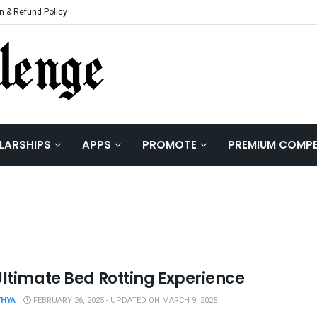
n & Refund Policy
LARSHIPS
APPS
PROMOTE
PREMIUM COMPE
Ultimate Bed Rotting Experience
THYA
FEBRUARY 26, 2025 - UPDATED ON MARCH 9, 2025