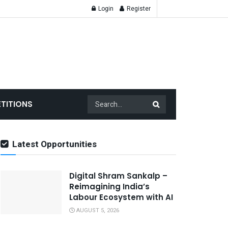
Login
Register
TITIONS
Latest Opportunities
Digital Shram Sankalp –
Reimagining India’s
Labour Ecosystem with AI
AUGUST 5, 2026