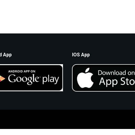
d App
IOS App