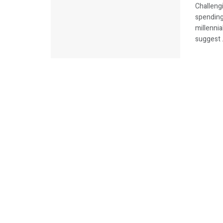
Challengi
spending
millenni
suggest .