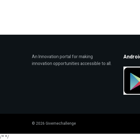
Androi
An Innovation portal for making
innovation opportunities accessible to all.
© 2026 Givemechallenge
/*
*/