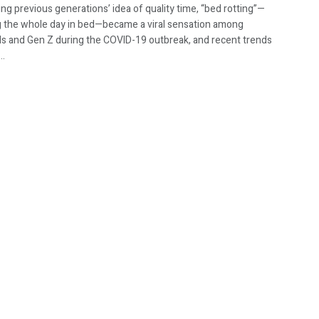
ng previous generations’ idea of quality time, “bed rotting”—
 the whole day in bed—became a viral sensation among
als and Gen Z during the COVID-19 outbreak, and recent trends
..