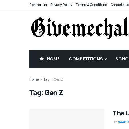
Contact us
Privacy Policy
Terms & Conditions
Cancellatio
HOME
COMPETITIONS
SCHO
Home
Tag
Gen Z
Tag:
Gen Z
The 
BY
SAADI