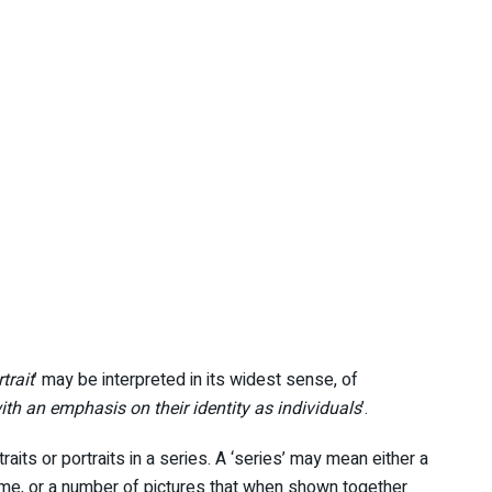
trait
’ may be interpreted in its widest sense, of
th an emphasis on their identity as individuals
’.
aits or portraits in a series. A ‘series’ may mean either a
heme, or a number of pictures that when shown together