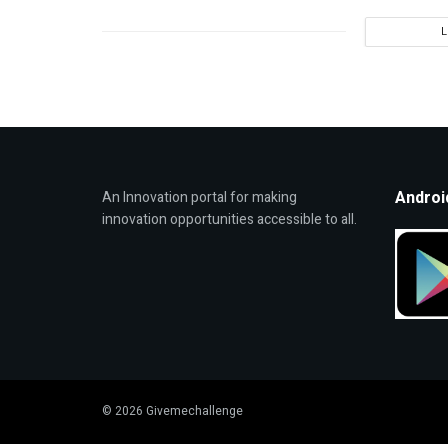
Androi
An Innovation portal for making
innovation opportunities accessible to all.
© 2026 Givemechallenge