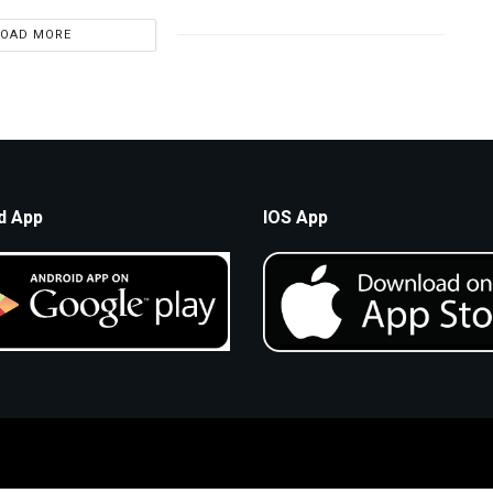
LOAD MORE
d App
IOS App