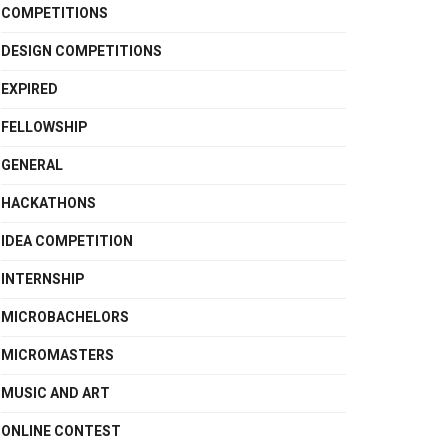
COMPETITIONS
DESIGN COMPETITIONS
EXPIRED
FELLOWSHIP
GENERAL
HACKATHONS
IDEA COMPETITION
INTERNSHIP
MICROBACHELORS
MICROMASTERS
MUSIC AND ART
ONLINE CONTEST