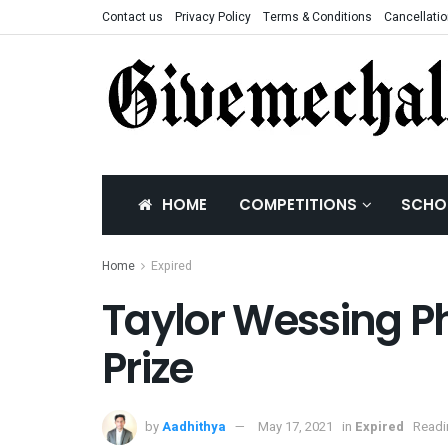
Contact us
Privacy Policy
Terms & Conditions
Cancellatio
HOME
COMPETITIONS
SCHO
Home
Expired
Taylor Wessing Ph
Prize
by
Aadhithya
May 17, 2021
in
Expired
Readi