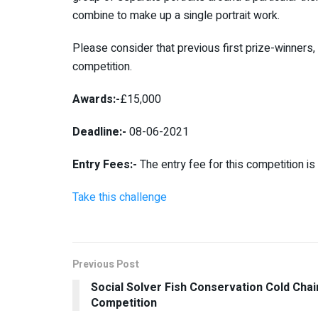
combine to make up a single portrait work.
Please consider that previous first prize-winners, 
competition.
Awards:-
£15,000
Deadline:-
08-06-2021
Entry Fees:-
The entry fee for this competition i
Take this challenge
Previous Post
Social Solver Fish Conservation Cold Chai
Competition