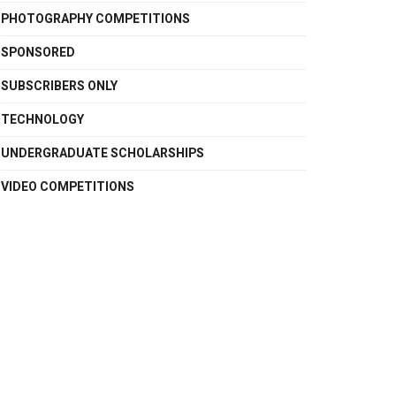
PHOTOGRAPHY COMPETITIONS
SPONSORED
SUBSCRIBERS ONLY
TECHNOLOGY
UNDERGRADUATE SCHOLARSHIPS
VIDEO COMPETITIONS