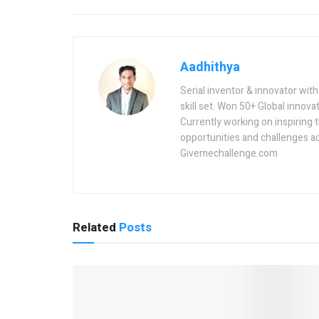
Aadhithya
Serial inventor & innovator wit
skill set. Won 50+ Global innovat
Currently working on inspiring 
opportunities and challenges a
Givemechallenge.com
Related
Posts