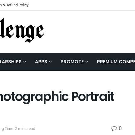
n & Refund Policy
LARSHIPS
APPS
PROMOTE
PREMIUM COMPE
otographic Portrait
0
ng Time: 2 mins read