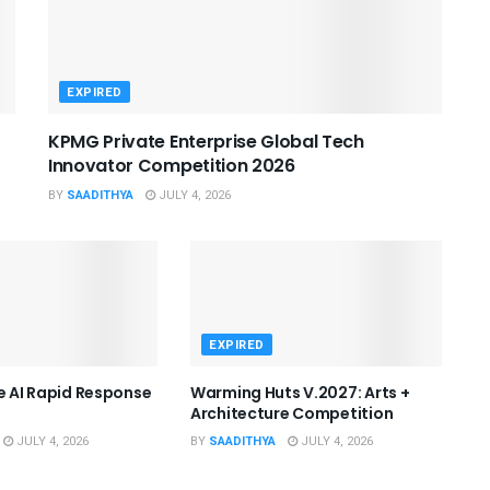
EXPIRED
KPMG Private Enterprise Global Tech
Innovator Competition 2026
BY
SAADITHYA
JULY 4, 2026
EXPIRED
he AI Rapid Response
Warming Huts V.2027: Arts +
Architecture Competition
JULY 4, 2026
BY
SAADITHYA
JULY 4, 2026