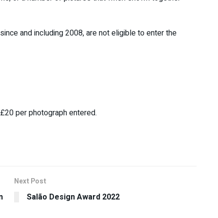
since and including 2008, are not eligible to enter the
s £20 per photograph entered.
Next Post
n
Salão Design Award 2022