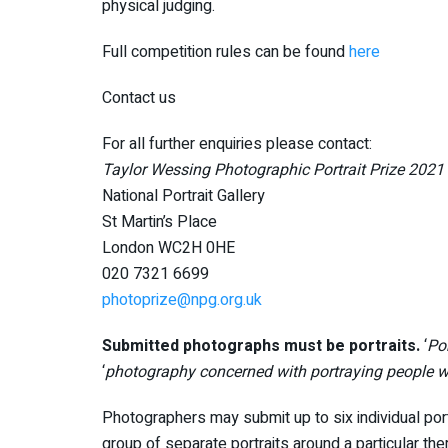
physical judging.
Full competition rules can be found
here
Contact us
For all further enquiries please contact:
Taylor Wessing Photographic Portrait Prize 2021
National Portrait Gallery
St Martin’s Place
London WC2H 0HE
020 7321 6699
photoprize@npg.org.uk
Submitted photographs must be portraits.
‘
Por
‘
photography concerned with portraying people wi
Photographers may submit up to six individual portr
group of separate portraits around a particular t