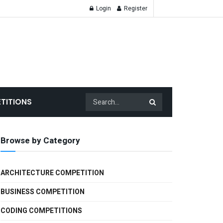
Login
Register
TITIONS
Browse by Category
ARCHITECTURE COMPETITION
BUSINESS COMPETITION
CODING COMPETITIONS