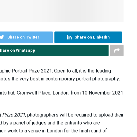
Share on Twitter
Share on LinkedIn
hare on Whatsapp
ic Portrait Prize 2021. Open to all, it is the leading
motes the very best in contemporary portrait photography.
new arts hub Cromwell Place, London, from 10 November 2021
t Prize 2021,
photographers will be required to upload their
ed by a panel of judges and the entrants who are
their work to a venue in London for the final round of