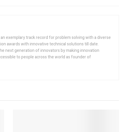
h an exemplary track record for problem solving with a diverse
ion awards with innovative technical solutions till date.
the next generation of innovators by making innovation
ccessible to people across the world as founder of