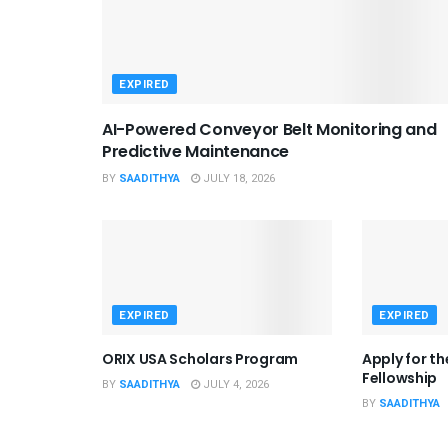
EXPIRED
AI-Powered Conveyor Belt Monitoring and
Predictive Maintenance
BY
SAADITHYA
JULY 18, 2026
EXPIRED
EXPIRED
ORIX USA Scholars Program
Apply for t
Fellowship
BY
SAADITHYA
JULY 4, 2026
BY
SAADITHYA