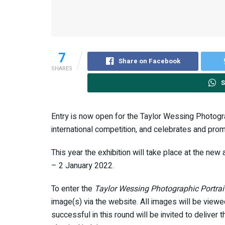
7
Share on Facebook
SHARES
S
Entry is now open for the Taylor Wessing Photograph
international competition, and celebrates and pro
This year the exhibition will take place at the 
– 2 January 2022.
To enter the
Taylor Wessing Photographic Portrai
image(s) via the website. All images will be view
successful in this round will be invited to deliver 