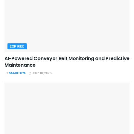
EXPIRED
AI-Powered Conveyor Belt Monitoring and Predictive
Maintenance
BY
SAADITHYA
JULY 18, 2026