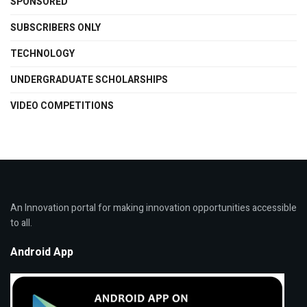
SPONSORED
SUBSCRIBERS ONLY
TECHNOLOGY
UNDERGRADUATE SCHOLARSHIPS
VIDEO COMPETITIONS
An Innovation portal for making innovation opportunities accessible
to all.
Android App