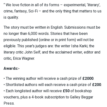
“ We love fiction in all of its forms – experimental, ‘literary’,
crime, fantasy, Sci-Fi – and the only thing that matters to us
is quality.
The story must be written in English. Submissions must be
no longer than 6,000 words. Stories that have been
previously published (online or in print form) will not be
eligible. This year’s judges are: the writer Isha Karki; the
literary critic John Self; and the acclaimed writer, editor and
critic, Erica Wagner.
Awards:-
• The winning author will receive a cash prize of
£2000
.
• Shortlisted authors will each receive a cash prize of
£200
.
• Each longlisted author will receive
£50
of bookshop
vouchers, plus a 4-book subscription to Galley Beggar
Press.