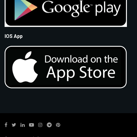
IOS App