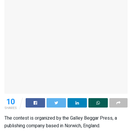
10
SHARES
The contest is organized by the Galley Beggar Press, a
publishing company based in Norwich, England.