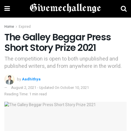
Home
Expired
The Galley Beggar Press
Short Story Prize 2021
The competition is open to both unpublished and
published writers, and from anywhere in the world.
by
Aadhithya
August 2, 2021 - Updated On October 10, 2021
Reading Time: 1 min read