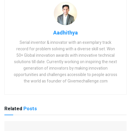
Aadhithya
Serial inventor & innovator with an exemplary track
record for problem solving with a diverse skill set. Won
50+ Global innovation awards with innovative technical
solutions till date. Currently working on inspiring the next
generation of innovators by making innovation
opportunities and challenges accessible to people across
the world as founder of Givemechallenge.com
Related
Posts