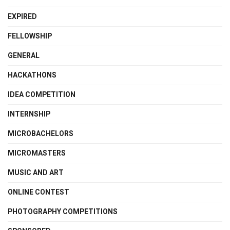
EXPIRED
FELLOWSHIP
GENERAL
HACKATHONS
IDEA COMPETITION
INTERNSHIP
MICROBACHELORS
MICROMASTERS
MUSIC AND ART
ONLINE CONTEST
PHOTOGRAPHY COMPETITIONS