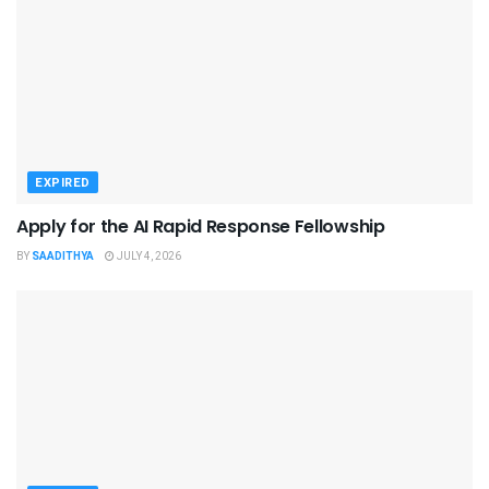
EXPIRED
Apply for the AI Rapid Response Fellowship
BY
SAADITHYA
JULY 4, 2026