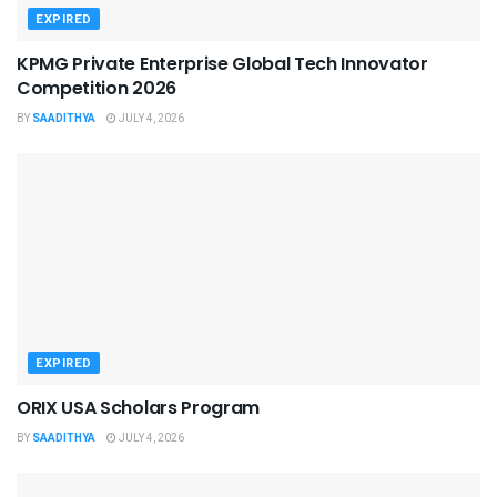
EXPIRED
KPMG Private Enterprise Global Tech Innovator
Competition 2026
BY
SAADITHYA
JULY 4, 2026
EXPIRED
ORIX USA Scholars Program
BY
SAADITHYA
JULY 4, 2026