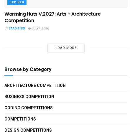
EXPIRED
Warming Huts V.2027: Arts + Architecture
Competition
BY
SAADITHYA
JULY 4, 2026
LOAD MORE
Browse by Category
ARCHITECTURE COMPETITION
BUSINESS COMPETITION
CODING COMPETITIONS
COMPETITIONS
DESIGN COMPETITIONS