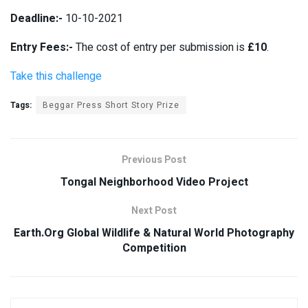
Deadline:-
10-10-2021
Entry Fees:-
The cost of entry per submission is
£10
.
Take this challenge
Tags:
Beggar Press Short Story Prize
Previous Post
Tongal Neighborhood Video Project
Next Post
Earth.Org Global Wildlife & Natural World Photography
Competition