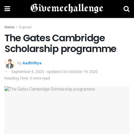
Home
Expired
The Gates Cambridge
Scholarship programme
by
Aadhithya
September 6, 2020 - Updated On October 19, 2020
Reading Time: 3 mins read