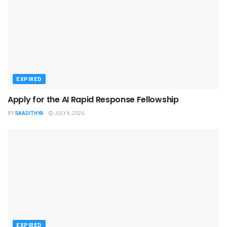
EXPIRED
Apply for the AI Rapid Response Fellowship
BY
SAADITHYA
JULY 4, 2026
EXPIRED