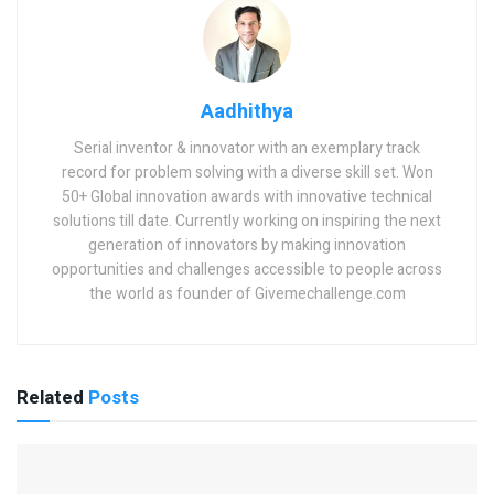
Aadhithya
Serial inventor & innovator with an exemplary track
record for problem solving with a diverse skill set. Won
50+ Global innovation awards with innovative technical
solutions till date. Currently working on inspiring the next
generation of innovators by making innovation
opportunities and challenges accessible to people across
the world as founder of Givemechallenge.com
Related
Posts