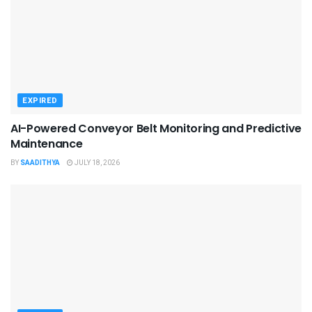
EXPIRED
AI-Powered Conveyor Belt Monitoring and Predictive
Maintenance
BY
SAADITHYA
JULY 18, 2026