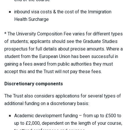
inbound visa costs & the cost of the Immigration
Health Surcharge
* The University Composition Fee varies for different types
of students; applicants should see the Graduate Studies
prospectus for full details about precise amounts. Where a
student from the European Union has been successful in
gaining a fees award from public authorities they must
accept this and the Trust will not pay these fees.
Discretionary components
The Trust also considers applications for several types of
additional funding on a discretionary basis:
Academic development funding – from up to £500 to
up to £2,000, dependent on the length of your course,