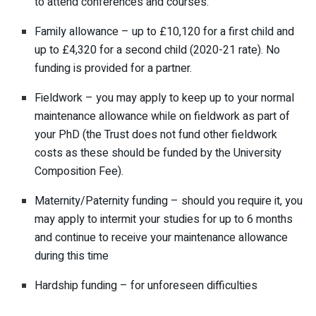
to attend conferences and courses.
Family allowance – up to £10,120 for a first child and
up to £4,320 for a second child (2020-21 rate). No
funding is provided for a partner.
Fieldwork – you may apply to keep up to your normal
maintenance allowance while on fieldwork as part of
your PhD (the Trust does not fund other fieldwork
costs as these should be funded by the University
Composition Fee).
Maternity/Paternity funding – should you require it, you
may apply to intermit your studies for up to 6 months
and continue to receive your maintenance allowance
during this time
Hardship funding – for unforeseen difficulties