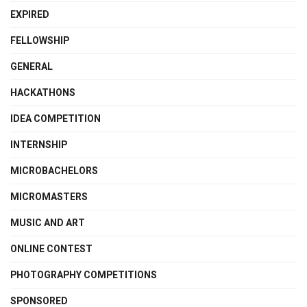
EXPIRED
FELLOWSHIP
GENERAL
HACKATHONS
IDEA COMPETITION
INTERNSHIP
MICROBACHELORS
MICROMASTERS
MUSIC AND ART
ONLINE CONTEST
PHOTOGRAPHY COMPETITIONS
SPONSORED