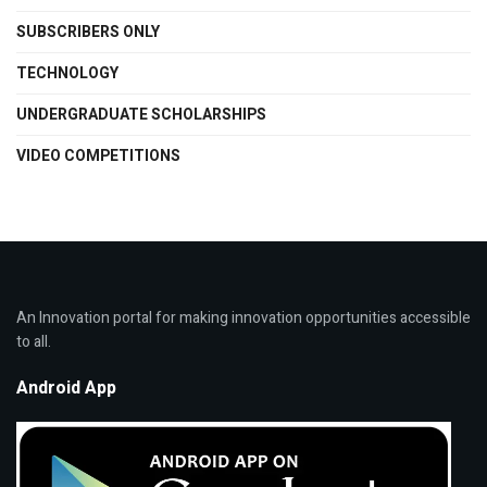
SUBSCRIBERS ONLY
TECHNOLOGY
UNDERGRADUATE SCHOLARSHIPS
VIDEO COMPETITIONS
An Innovation portal for making innovation opportunities accessible
to all.
Android App