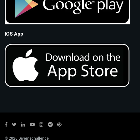
IOS App
© 2026 Givemechallenge