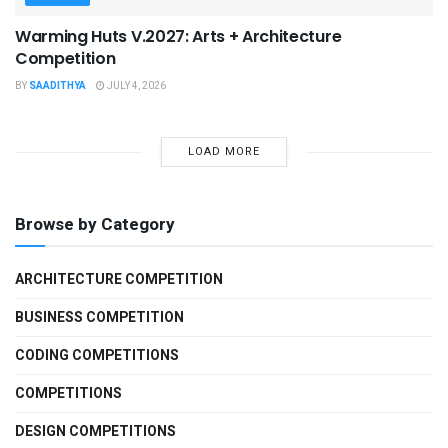
Warming Huts V.2027: Arts + Architecture
Competition
BY
SAADITHYA
JULY 4, 2026
LOAD MORE
Browse by Category
ARCHITECTURE COMPETITION
BUSINESS COMPETITION
CODING COMPETITIONS
COMPETITIONS
DESIGN COMPETITIONS