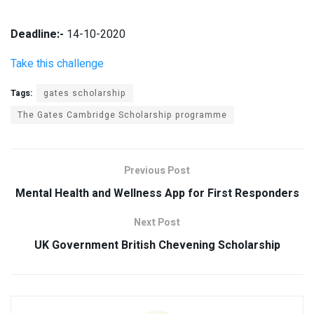
Deadline:-
14-10-2020
Take this challenge
Tags:
gates scholarship
The Gates Cambridge Scholarship programme
Previous Post
Mental Health and Wellness App for First Responders
Next Post
UK Government British Chevening Scholarship