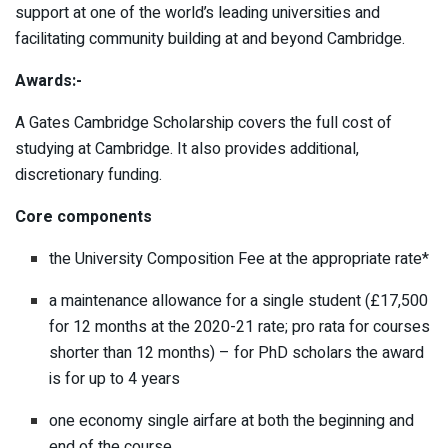
support at one of the world’s leading universities and
facilitating community building at and beyond Cambridge.
Awards:-
A Gates Cambridge Scholarship covers the full cost of
studying at Cambridge. It also provides additional,
discretionary funding.
Core components
the University Composition Fee at the appropriate rate*
a maintenance allowance for a single student (£17,500
for 12 months at the 2020-21 rate; pro rata for courses
shorter than 12 months) – for PhD scholars the award
is for up to 4 years
one economy single airfare at both the beginning and
end of the course