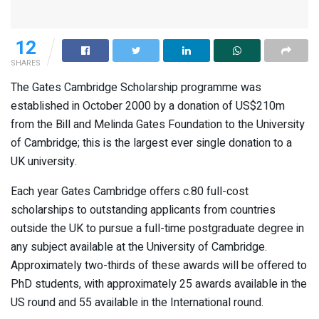
12
SHARES
The Gates Cambridge Scholarship programme was
established in October 2000 by a donation of US$210m
from the Bill and Melinda Gates Foundation to the University
of Cambridge; this is the largest ever single donation to a
UK university.
Each year Gates Cambridge offers c.80 full-cost
scholarships to outstanding applicants from countries
outside the UK to pursue a full-time postgraduate degree in
any subject available at the University of Cambridge.
Approximately two-thirds of these awards will be offered to
PhD students, with approximately 25 awards available in the
US round and 55 available in the International round.