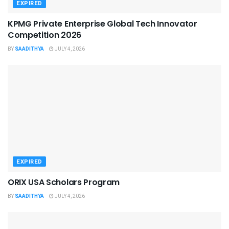
EXPIRED
KPMG Private Enterprise Global Tech Innovator
Competition 2026
BY
SAADITHYA
JULY 4, 2026
EXPIRED
ORIX USA Scholars Program
BY
SAADITHYA
JULY 4, 2026