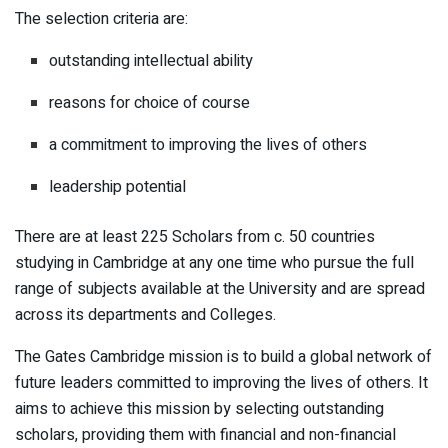
The selection criteria are:
outstanding intellectual ability
reasons for choice of course
a commitment to improving the lives of others
leadership potential
There are at least 225 Scholars from c. 50 countries
studying in Cambridge at any one time who pursue the full
range of subjects available at the University and are spread
across its departments and Colleges.
The Gates Cambridge mission is to build a global network of
future leaders committed to improving the lives of others. It
aims to achieve this mission by selecting outstanding
scholars, providing them with financial and non-financial