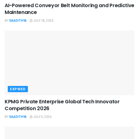
AI-Powered Conveyor Belt Monitoring and Predictive
Maintenance
BY
SAADITHYA
JULY 18, 2026
EXPIRED
KPMG Private Enterprise Global Tech Innovator
Competition 2026
BY
SAADITHYA
JULY 4, 2026