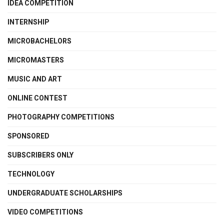
IDEA COMPETITION
INTERNSHIP
MICROBACHELORS
MICROMASTERS
MUSIC AND ART
ONLINE CONTEST
PHOTOGRAPHY COMPETITIONS
SPONSORED
SUBSCRIBERS ONLY
TECHNOLOGY
UNDERGRADUATE SCHOLARSHIPS
VIDEO COMPETITIONS