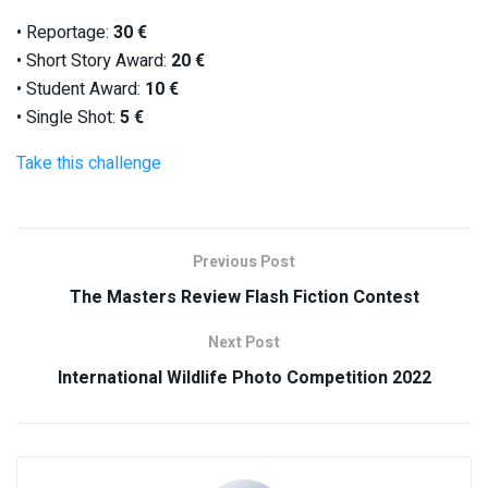
• Reportage:
30 €
• Short Story Award:
20 €
• Student Award:
10 €
• Single Shot:
5 €
Take this challenge
Previous Post
The Masters Review Flash Fiction Contest
Next Post
International Wildlife Photo Competition 2022