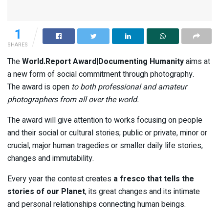
1
SHARES
The
World.Report Award|Documenting Humanity
aims at
a new form of social commitment through photography.
The award is open
to both professional and amateur
photographers from all over the world.
The award will give attention to works focusing on people
and their social or cultural stories; public or private, minor or
crucial, major human tragedies or smaller daily life stories,
changes and immutability.
Every year the contest creates
a fresco that tells the
stories of our Planet
, its great changes and its intimate
and personal relationships connecting human beings.