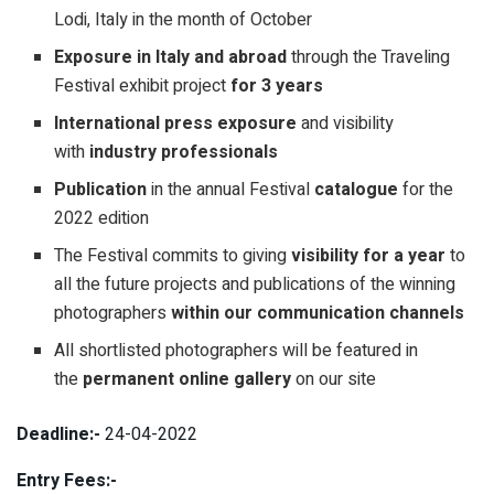
Lodi, Italy in the month of October
Exposure in Italy and abroad
through the Traveling
Festival exhibit project
for 3 years
International press exposure
and visibility
with
industry professionals
Publication
in the annual Festival
catalogue
for the
2022 edition
The Festival commits to giving
visibility for a year
to
all the future projects and publications of the winning
photographers
within our communication channels
All shortlisted photographers will be featured in
the
permanent online gallery
on our site
Deadline:-
24-04-2022
Entry Fees:-