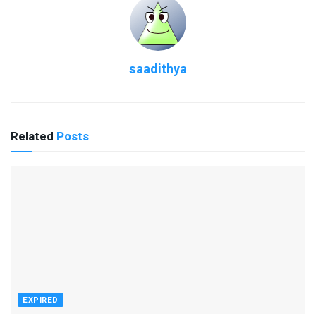
saadithya
Related
Posts
EXPIRED