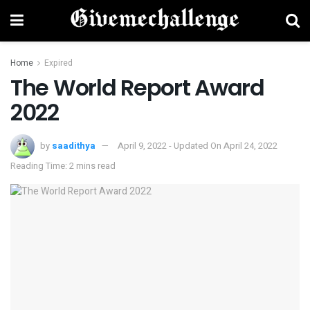
Home
Expired
The World Report Award
2022
by
saadithya
April 9, 2022 - Updated On April 24, 2022
Reading Time: 2 mins read