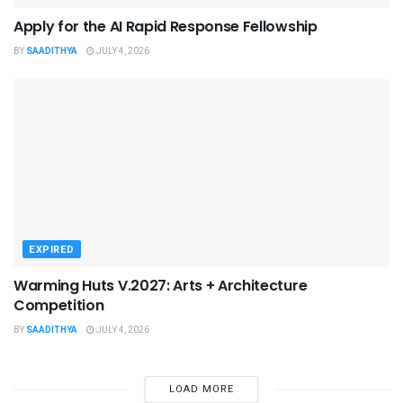
Apply for the AI Rapid Response Fellowship
BY
SAADITHYA
JULY 4, 2026
EXPIRED
Warming Huts V.2027: Arts + Architecture
Competition
BY
SAADITHYA
JULY 4, 2026
LOAD MORE