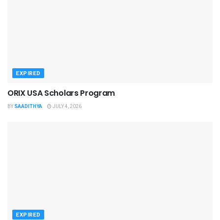
EXPIRED
ORIX USA Scholars Program
BY
SAADITHYA
JULY 4, 2026
EXPIRED