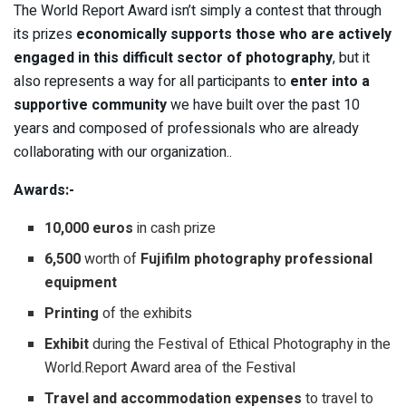
The World Report Award isn’t simply a contest that through
its prizes
economically supports those who are actively
engaged in this difficult sector of photography
, but it
also represents a way for all participants to
enter into a
supportive community
we have built over the past 10
years and composed of professionals who are already
collaborating with our organization..
Awards:-
10,000 euros
in cash prize
6,500
worth of
Fujifilm photography professional
equipment
Printing
of the exhibits
Exhibit
during the Festival of Ethical Photography in the
World.Report Award area of the Festival
Travel and accommodation expenses
to travel to