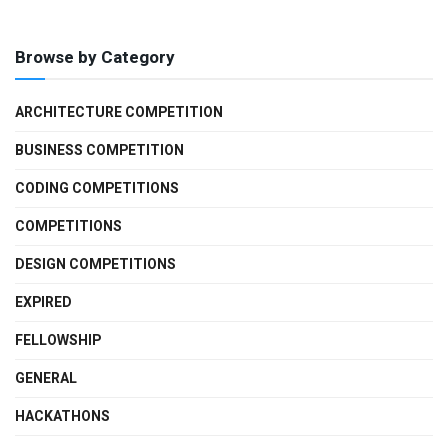
Browse by Category
ARCHITECTURE COMPETITION
BUSINESS COMPETITION
CODING COMPETITIONS
COMPETITIONS
DESIGN COMPETITIONS
EXPIRED
FELLOWSHIP
GENERAL
HACKATHONS