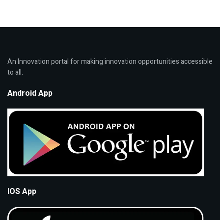
An Innovation portal for making innovation opportunities accessible
to all.
Android App
IOS App