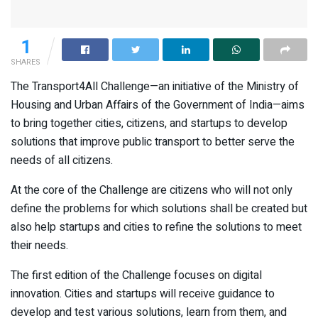
1
SHARES
The Transport4All Challenge—an initiative of the Ministry of
Housing and Urban Affairs of the Government of India—aims
to bring together cities, citizens, and startups to develop
solutions that improve public transport to better serve the
needs of all citizens.
At the core of the Challenge are citizens who will not only
define the problems for which solutions shall be created but
also help startups and cities to refine the solutions to meet
their needs.
The first edition of the Challenge focuses on digital
innovation. Cities and startups will receive guidance to
develop and test various solutions, learn from them, and