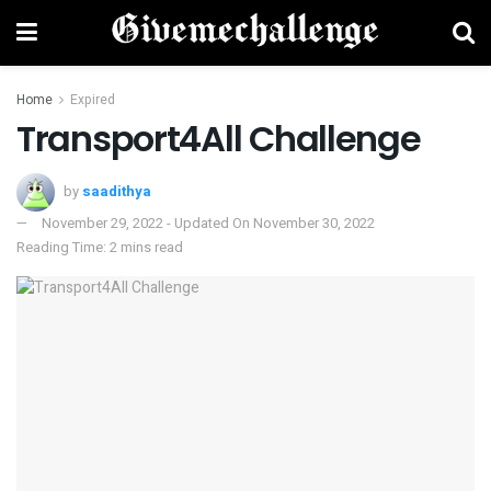
Home
Expired
Transport4All Challenge
by
saadithya
November 29, 2022 - Updated On November 30, 2022
Reading Time: 2 mins read