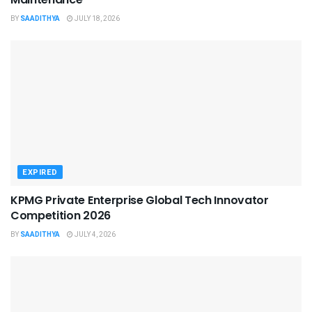
BY
SAADITHYA
JULY 18, 2026
EXPIRED
KPMG Private Enterprise Global Tech Innovator
Competition 2026
BY
SAADITHYA
JULY 4, 2026