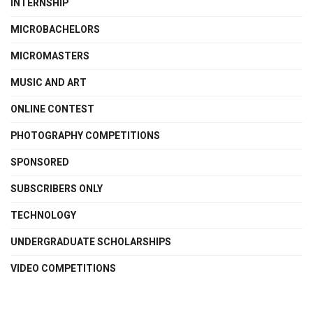
INTERNSHIP
MICROBACHELORS
MICROMASTERS
MUSIC AND ART
ONLINE CONTEST
PHOTOGRAPHY COMPETITIONS
SPONSORED
SUBSCRIBERS ONLY
TECHNOLOGY
UNDERGRADUATE SCHOLARSHIPS
VIDEO COMPETITIONS