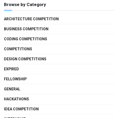
Browse by Category
ARCHITECTURE COMPETITION
BUSINESS COMPETITION
CODING COMPETITIONS
COMPETITIONS
DESIGN COMPETITIONS
EXPIRED
FELLOWSHIP
GENERAL
HACKATHONS
IDEA COMPETITION