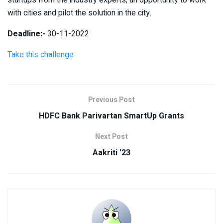
with cities and pilot the solution in the city.
Deadline:-
30-11-2022
Take this challenge
Previous Post
HDFC Bank Parivartan SmartUp Grants
Next Post
Aakriti ’23