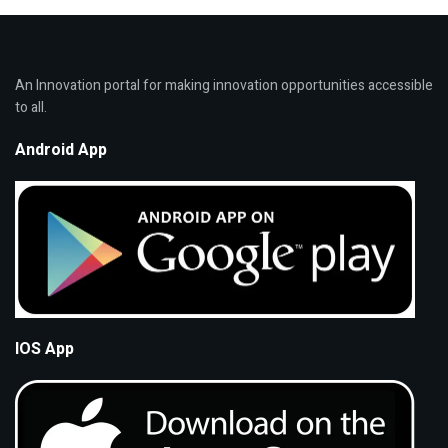
An Innovation portal for making innovation opportunities accessible
to all.
Android App
IOS App