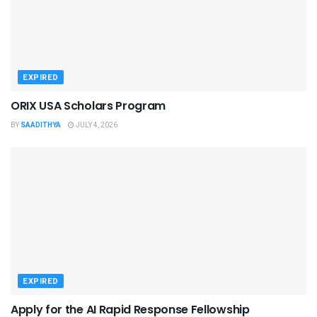
EXPIRED
ORIX USA Scholars Program
BY
SAADITHYA
JULY 4, 2026
EXPIRED
Apply for the AI Rapid Response Fellowship