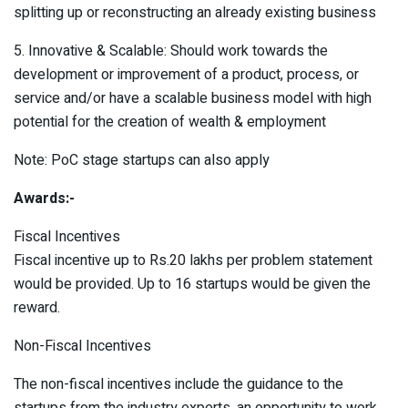
splitting up or reconstructing an already existing business
5. Innovative & Scalable: Should work towards the
development or improvement of a product, process, or
service and/or have a scalable business model with high
potential for the creation of wealth & employment
Note: PoC stage startups can also apply
Awards:-
Fiscal Incentives
Fiscal incentive up to Rs.20 lakhs per problem statement
would be provided. Up to 16 startups would be given the
reward.
Non-Fiscal Incentives
The non-fiscal incentives include the guidance to the
startups from the industry experts, an opportunity to work