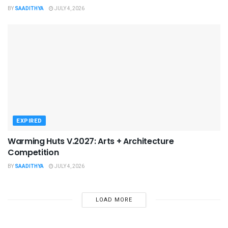
BY
SAADITHYA
JULY 4, 2026
EXPIRED
Warming Huts V.2027: Arts + Architecture
Competition
BY
SAADITHYA
JULY 4, 2026
LOAD MORE