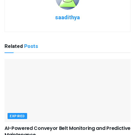
saadithya
Related
Posts
EXPIRED
AI-Powered Conveyor Belt Monitoring and Predictive
Maintenance