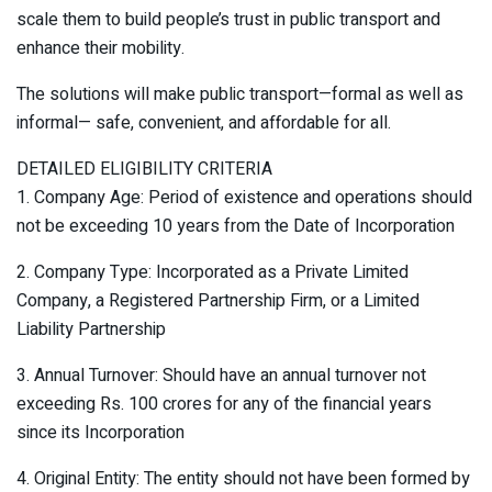
scale them to build people’s trust in public transport and
enhance their mobility.
The solutions will make public transport—formal as well as
informal— safe, convenient, and affordable for all.
DETAILED ELIGIBILITY CRITERIA
1. Company Age: Period of existence and operations should
not be exceeding 10 years from the Date of Incorporation
2. Company Type: Incorporated as a Private Limited
Company, a Registered Partnership Firm, or a Limited
Liability Partnership
3. Annual Turnover: Should have an annual turnover not
exceeding Rs. 100 crores for any of the financial years
since its Incorporation
4. Original Entity: The entity should not have been formed by