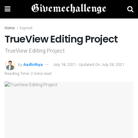
Home
Expired
TrueView Editing Project
TrueView Editing Project
by
Aadhithya
July 18, 2021 - Updated On July 28, 2021
Reading Time: 2 mins read