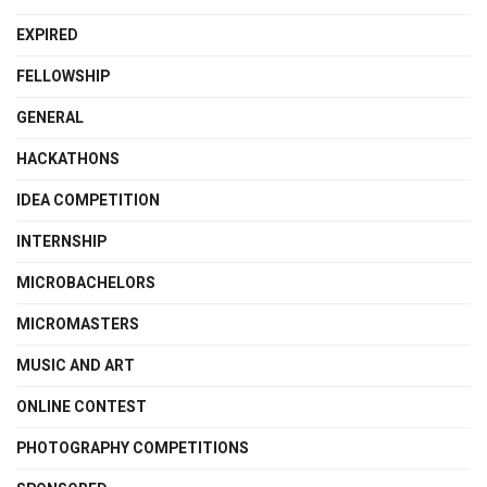
EXPIRED
FELLOWSHIP
GENERAL
HACKATHONS
IDEA COMPETITION
INTERNSHIP
MICROBACHELORS
MICROMASTERS
MUSIC AND ART
ONLINE CONTEST
PHOTOGRAPHY COMPETITIONS