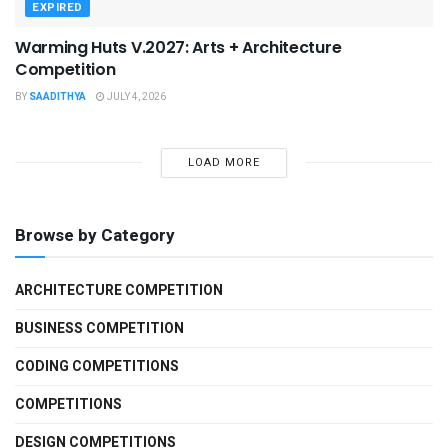
EXPIRED
Warming Huts V.2027: Arts + Architecture
Competition
BY
SAADITHYA
JULY 4, 2026
LOAD MORE
Browse by Category
ARCHITECTURE COMPETITION
BUSINESS COMPETITION
CODING COMPETITIONS
COMPETITIONS
DESIGN COMPETITIONS