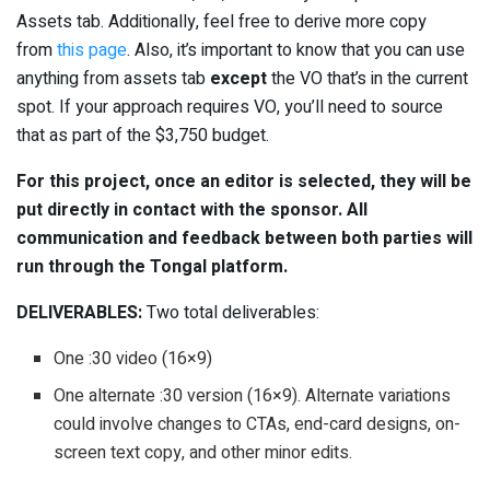
Assets tab. Additionally, feel free to derive more copy
from
this page
. Also, it’s important to know that you can use
anything from assets tab
except
the VO that’s in the current
spot. If your approach requires VO, you’ll need to source
that as part of the $3,750 budget.
For this project, once an editor is selected, they will be
put directly in contact with the sponsor. All
communication and feedback between both parties will
run through the Tongal platform.
DELIVERABLES:
Two total deliverables:
One :30 video (16×9)
One alternate :30 version (16×9). Alternate variations
could involve changes to CTAs, end-card designs, on-
screen text copy, and other minor edits.