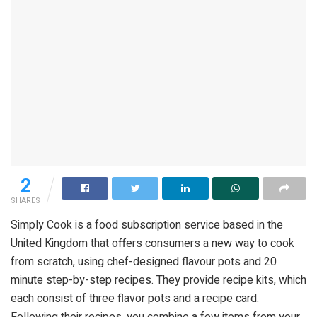
2
SHARES
Simply Cook is a food subscription service based in the
United Kingdom that offers consumers a new way to cook
from scratch, using chef-designed flavour pots and 20
minute step-by-step recipes. They provide recipe kits, which
each consist of three flavor pots and a recipe card.
Following their recipes, you combine a few items from your