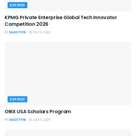
EXPIRED
KPMG Private Enterprise Global Tech Innovator
Competition 2026
BY
SAADITHYA
JULY 4, 2026
EXPIRED
ORIX USA Scholars Program
BY
SAADITHYA
JULY 4, 2026