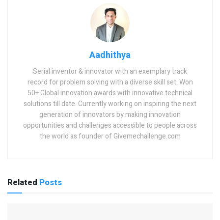
Aadhithya
Serial inventor & innovator with an exemplary track
record for problem solving with a diverse skill set. Won
50+ Global innovation awards with innovative technical
solutions till date. Currently working on inspiring the next
generation of innovators by making innovation
opportunities and challenges accessible to people across
the world as founder of Givemechallenge.com
Related
Posts