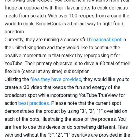
fridge or cupboard with their flavour pots to cook delicious
meals from scratch. With over 100 recipes from around the
world to cook, SimplyCook is a brilliant way to fight food
boredom.
Currently, they are running a successful
broadcast spot
in
the United Kingdom and they would like to continue the
positive momentum in that market by repurposing it for
YouTube. Their primary objective is to drive a £3 trial of their
flexible (cancel at any time) subscription.
Utilizing the
files they have provided
, they would like you to
create a :30 video that keeps the fun and energy of the
broadcast spot while incorporating YouTube TrueView for
action
best practices
. Please note that the current spot
demonstrates the product by using “3”, “2”, “1” overlaid on
each of the pots, illustrating the ease of the process. You
are free to use this device or do something different. Files
with and without the “3”, “2”, “1” overlays are provided in the