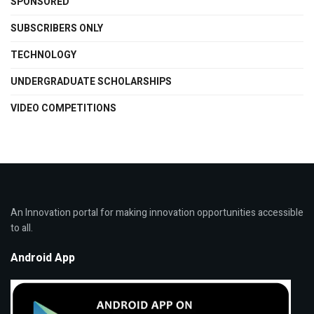
SPONSORED
SUBSCRIBERS ONLY
TECHNOLOGY
UNDERGRADUATE SCHOLARSHIPS
VIDEO COMPETITIONS
An Innovation portal for making innovation opportunities accessible
to all.
Android App