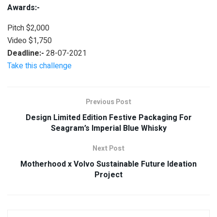
Awards:-
Pitch $2,000
Video $1,750
Deadline:-
28-07-2021
Take this challenge
Previous Post
Design Limited Edition Festive Packaging For
Seagram’s Imperial Blue Whisky
Next Post
Motherhood x Volvo Sustainable Future Ideation
Project