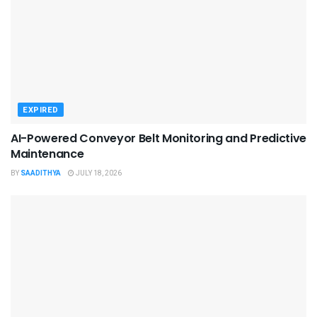
EXPIRED
AI-Powered Conveyor Belt Monitoring and Predictive
Maintenance
BY
SAADITHYA
JULY 18, 2026