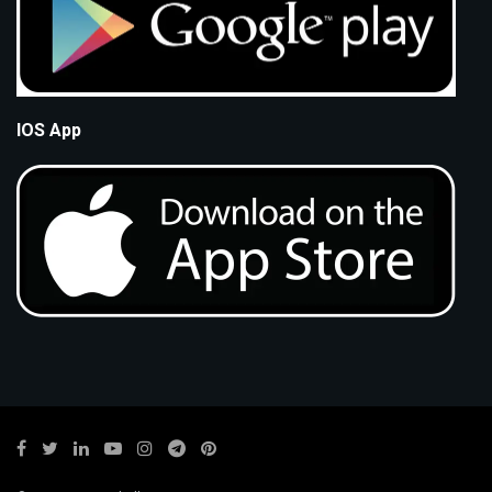
IOS App