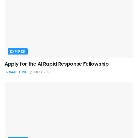
EXPIRED
Apply for the AI Rapid Response Fellowship
BY
SAADITHYA
JULY 4, 2026