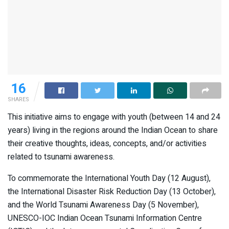
16
SHARES
This initiative aims to engage with youth (between 14 and 24
years) living in the regions around the Indian Ocean to share
their creative thoughts, ideas, concepts, and/or activities
related to tsunami awareness.
To commemorate the International Youth Day (12 August),
the International Disaster Risk Reduction Day (13 October),
and the World Tsunami Awareness Day (5 November),
UNESCO-IOC Indian Ocean Tsunami Information Centre