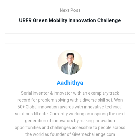
Next Post
UBER Green Mobility Innnovation Challenge
Aadhithya
Serial inventor & innovator with an exemplary track
record for problem solving with a diverse skill set. Won
50+ Global innovation awards with innovative technical
solutions till date. Currently working on inspiring the next
generation of innovators by making innovation
opportunities and challenges accessible to people across
the world as founder of Givemechallenge.com