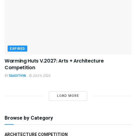
EXPIRED
Warming Huts V.2027: Arts + Architecture
Competition
BY
SAADITHYA
JULY 4, 2026
LOAD MORE
Browse by Category
ARCHITECTURE COMPETITION