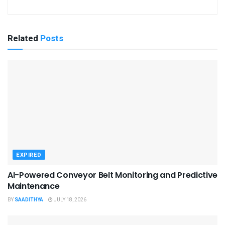
Related
Posts
EXPIRED
AI-Powered Conveyor Belt Monitoring and Predictive
Maintenance
BY
SAADITHYA
JULY 18, 2026