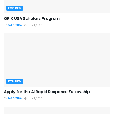
EXPIRED
ORIX USA Scholars Program
BY
SAADITHYA
JULY 4, 2026
EXPIRED
Apply for the AI Rapid Response Fellowship
BY
SAADITHYA
JULY 4, 2026