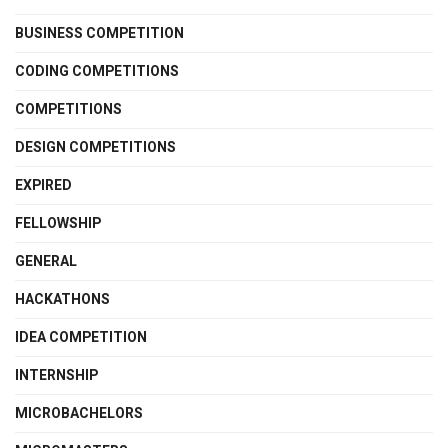
BUSINESS COMPETITION
CODING COMPETITIONS
COMPETITIONS
DESIGN COMPETITIONS
EXPIRED
FELLOWSHIP
GENERAL
HACKATHONS
IDEA COMPETITION
INTERNSHIP
MICROBACHELORS