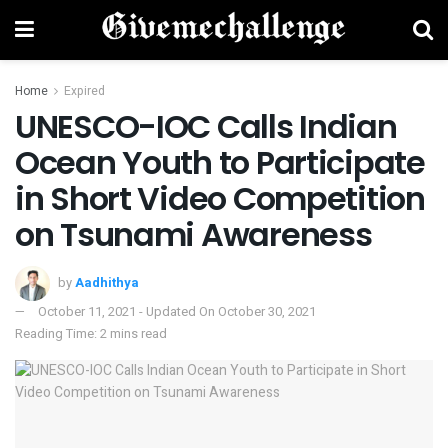
Home
Expired
UNESCO-IOC Calls Indian
Ocean Youth to Participate
in Short Video Competition
on Tsunami Awareness
by
Aadhithya
October 11, 2021 - Updated On October 30, 2021
Reading Time: 2 mins read