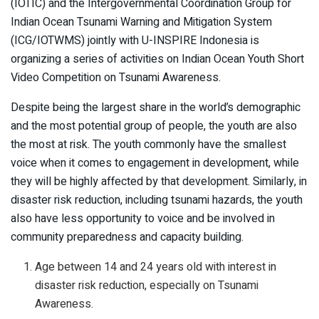
(IOTIC) and the Intergovernmental Coordination Group for
Indian Ocean Tsunami Warning and Mitigation System
(ICG/IOTWMS) jointly with U-INSPIRE Indonesia is
organizing a series of activities on Indian Ocean Youth Short
Video Competition on Tsunami Awareness.
Despite being the largest share in the world’s demographic
and the most potential group of people, the youth are also
the most at risk. The youth commonly have the smallest
voice when it comes to engagement in development, while
they will be highly affected by that development. Similarly, in
disaster risk reduction, including tsunami hazards, the youth
also have less opportunity to voice and be involved in
community preparedness and capacity building.
Age between 14 and 24 years old with interest in
disaster risk reduction, especially on Tsunami
Awareness.