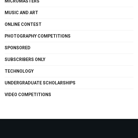
MICROMASTERS
MUSIC AND ART
ONLINE CONTEST
PHOTOGRAPHY COMPETITIONS
SPONSORED
SUBSCRIBERS ONLY
TECHNOLOGY
UNDERGRADUATE SCHOLARSHIPS
VIDEO COMPETITIONS