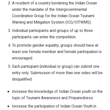
A resident of a country bordering the Indian Ocean
under the mandate of the Intergovernmental
Coordination Group for the Indian Ocean Tsunami
Warning and Mitigation System (ICG/IOTWMS).
Individual participants and groups of up to three
participants can enter the competition.
To promote gender equality, groups should have at
least one female member and female participation is
encouraged.
Each participant (individual or group) can submit one
entry only. Submission of more than one video will be
disqualified.
Increase the knowledge of Indian Ocean youth on the
topic of Tsunami Awareness and Preparedness
Increase the participation of Indian Ocean Youth in