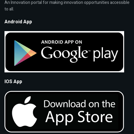
An Innovation portal for making innovation opportunities accessible
to all.
Android App
IOS App