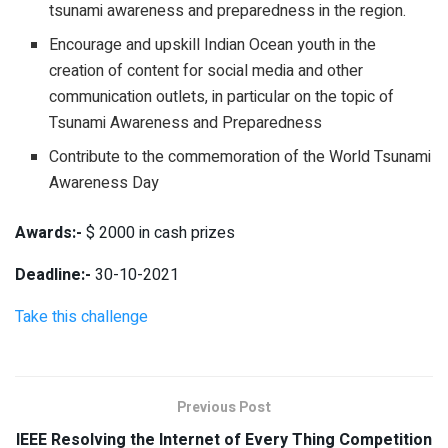
tsunami awareness and preparedness in the region.
Encourage and upskill Indian Ocean youth in the
creation of content for social media and other
communication outlets, in particular on the topic of
Tsunami Awareness and Preparedness
Contribute to the commemoration of the World Tsunami
Awareness Day
Awards:-
$ 2000 in cash prizes
Deadline:-
30-10-2021
Take this challenge
Previous Post
IEEE Resolving the Internet of Every Thing Competition