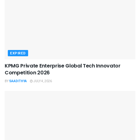
EXPIRED
KPMG Private Enterprise Global Tech Innovator
Competition 2026
BY
SAADITHYA
JULY 4, 2026