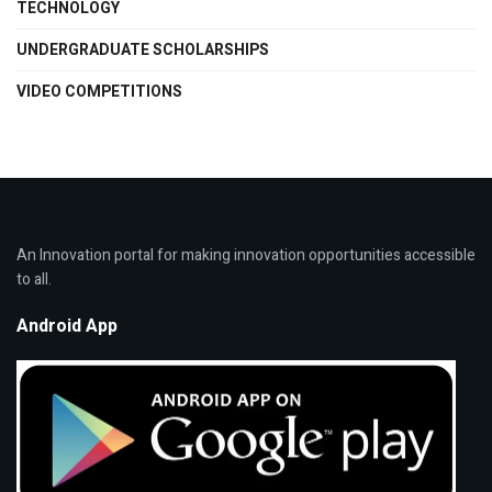
TECHNOLOGY
UNDERGRADUATE SCHOLARSHIPS
VIDEO COMPETITIONS
An Innovation portal for making innovation opportunities accessible
to all.
Android App