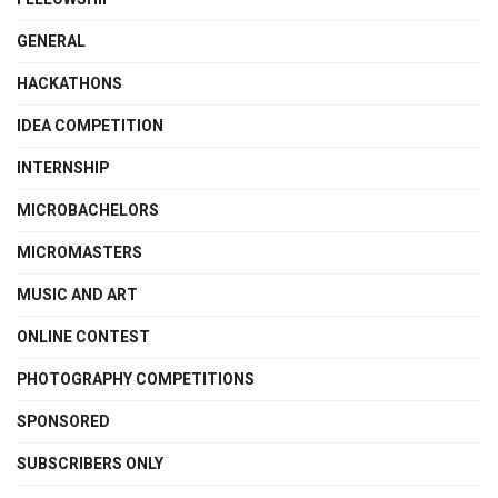
GENERAL
HACKATHONS
IDEA COMPETITION
INTERNSHIP
MICROBACHELORS
MICROMASTERS
MUSIC AND ART
ONLINE CONTEST
PHOTOGRAPHY COMPETITIONS
SPONSORED
SUBSCRIBERS ONLY