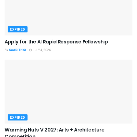
EXPIRED
Apply for the AI Rapid Response Fellowship
BY
SAADITHYA
JULY 4, 2026
EXPIRED
Warming Huts V.2027: Arts + Architecture
Competition