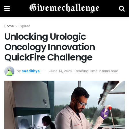
Home
Expired
Unlocking Urologic
Oncology Innovation
QuickFire Challenge
by
saadithya
June 14, 2025
Reading Time: 2 mins read