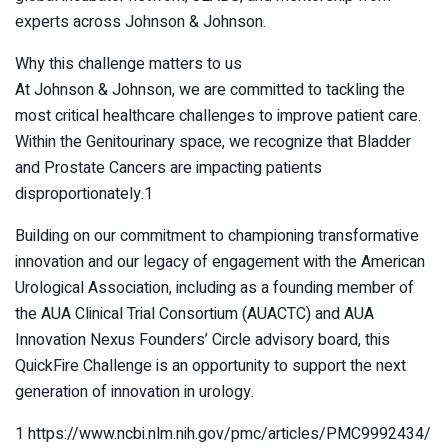
experts across Johnson & Johnson.
Why this challenge matters to us
At Johnson & Johnson, we are committed to tackling the
most critical healthcare challenges to improve patient care.
Within the Genitourinary space, we recognize that Bladder
and Prostate Cancers are impacting patients
disproportionately.1
Building on our commitment to championing transformative
innovation and our legacy of engagement with the American
Urological Association, including as a founding member of
the AUA Clinical Trial Consortium (AUACTC) and AUA
Innovation Nexus Founders’ Circle advisory board, this
QuickFire Challenge is an opportunity to support the next
generation of innovation in urology.
1 https://www.ncbi.nlm.nih.gov/pmc/articles/PMC9992434/