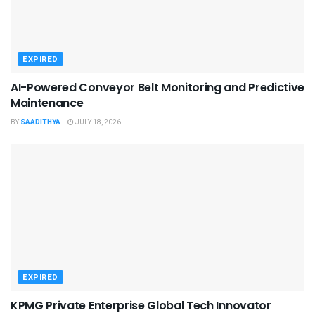
EXPIRED
AI-Powered Conveyor Belt Monitoring and Predictive
Maintenance
BY
SAADITHYA
JULY 18, 2026
EXPIRED
KPMG Private Enterprise Global Tech Innovator