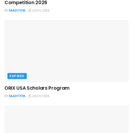
Competition 2026
BY
SAADITHYA
JULY 4, 2026
EXPIRED
ORIX USA Scholars Program
BY
SAADITHYA
JULY 4, 2026