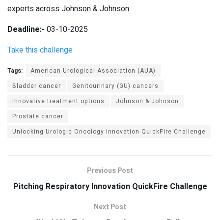
experts across Johnson & Johnson.
Deadline:-
03-10-2025
Take this challenge
Tags:
American Urological Association (AUA)
Bladder cancer
Genitourinary (GU) cancers
Innovative treatment options
Johnson & Johnson
Prostate cancer
Unlocking Urologic Oncology Innovation QuickFire Challenge
Previous Post
Pitching Respiratory Innovation QuickFire Challenge
Next Post