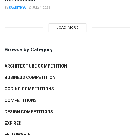
BY
SAADITHYA
JULY 4, 2026
LOAD MORE
Browse by Category
ARCHITECTURE COMPETITION
BUSINESS COMPETITION
CODING COMPETITIONS
COMPETITIONS
DESIGN COMPETITIONS
EXPIRED
FELLOWSHIP