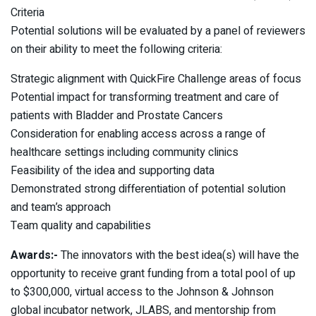
Criteria
Potential solutions will be evaluated by a panel of reviewers
on their ability to meet the following criteria:
Strategic alignment with QuickFire Challenge areas of focus
Potential impact for transforming treatment and care of
patients with Bladder and Prostate Cancers
Consideration for enabling access across a range of
healthcare settings including community clinics
Feasibility of the idea and supporting data
Demonstrated strong differentiation of potential solution
and team’s approach
Team quality and capabilities
Awards:-
The innovators with the best idea(s) will have the
opportunity to receive grant funding from a total pool of up
to $300,000, virtual access to the Johnson & Johnson
global incubator network, JLABS, and mentorship from