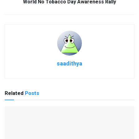
World No Tobacco Day Awareness Rally
saadithya
Related
Posts