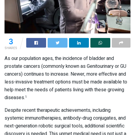
3
SHARES
As our population ages, the incidence of bladder and
prostate cancers (commonly known as Genitourinary or GU
cancers) continues to increase. Newer, more effective and
less-invasive treatment options must be made available to
help meet the needs of patients living with these growing
diseases.
1
Despite recent therapeutic achievements, including
systemic immunotherapies, antibody-drug conjugates, and
next-generation robotic surgical tools, additional scientific
discovery is needed. This unmet medical need is not just a