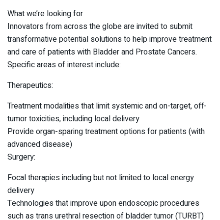
What we’re looking for
Innovators from across the globe are invited to submit
transformative potential solutions to help improve treatment
and care of patients with Bladder and Prostate Cancers.
Specific areas of interest include:
Therapeutics:
Treatment modalities that limit systemic and on-target, off-
tumor toxicities, including local delivery
Provide organ-sparing treatment options for patients (with
advanced disease)
Surgery:
Focal therapies including but not limited to local energy
delivery
Technologies that improve upon endoscopic procedures
such as trans urethral resection of bladder tumor (TURBT)