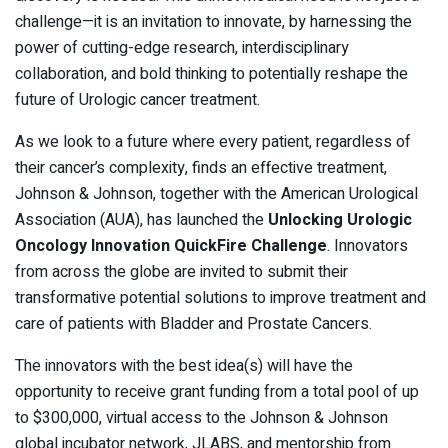
challenge—it is an invitation to innovate, by harnessing the
power of cutting-edge research, interdisciplinary
collaboration, and bold thinking to potentially reshape the
future of Urologic cancer treatment.
As we look to a future where every patient, regardless of
their cancer’s complexity, finds an effective treatment,
Johnson & Johnson, together with the American Urological
Association (AUA), has launched the
Unlocking Urologic
Oncology Innovation QuickFire Challenge
. Innovators
from across the globe are invited to submit their
transformative potential solutions to improve treatment and
care of patients with Bladder and Prostate Cancers.
The innovators with the best idea(s) will have the
opportunity to receive grant funding from a total pool of up
to $300,000, virtual access to the Johnson & Johnson
global incubator network, JLABS, and mentorship from