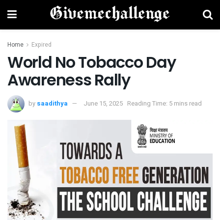
Home
Expired
World No Tobacco Day
Awareness Rally
by
saadithya
June 15, 2025
Reading Time: 5 mins read