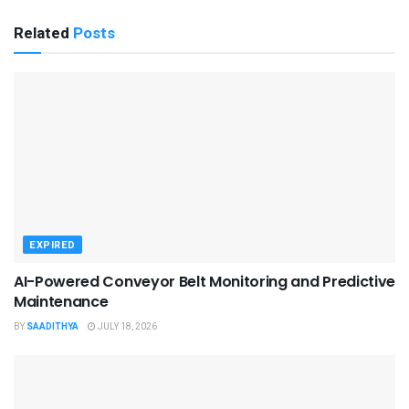
Related
Posts
EXPIRED
AI-Powered Conveyor Belt Monitoring and Predictive
Maintenance
BY
SAADITHYA
JULY 18, 2026