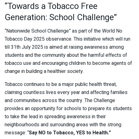
“Towards a Tobacco Free
Generation: School Challenge”
“Nationwide School Challenge” as part of the World No
Tobacco Day 2025 observance. This initiative which will run
till 31th July 2025 is aimed at raising awareness among
students and the community about the harmful effects of
tobacco use and encouraging children to become agents of
change in building a healthier society.
Tobacco continues to be a major public health threat,
claiming countless lives every year and affecting families
and communities across the country. The Challenge
provides an opportunity for schools to prepare its students
to take the lead in spreading awareness in their
neighbourhoods and surrounding areas with the strong
message: “
Say NO to Tobacco, YES to Health.”