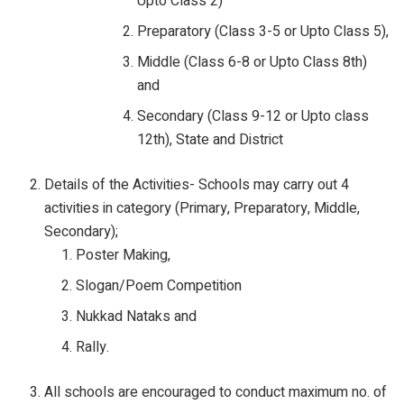
Upto Class 2)
Preparatory (Class 3-5 or Upto Class 5),
Middle (Class 6-8 or Upto Class 8th)
and
Secondary (Class 9-12 or Upto class
12th), State and District
Details of the Activities- Schools may carry out 4
activities in category (Primary, Preparatory, Middle,
Secondary);
Poster Making,
Slogan/Poem Competition
Nukkad Nataks and
Rally.
All schools are encouraged to conduct maximum no. of