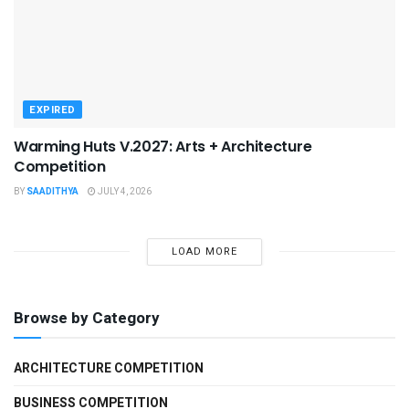
EXPIRED
Warming Huts V.2027: Arts + Architecture
Competition
BY
SAADITHYA
JULY 4, 2026
LOAD MORE
Browse by Category
ARCHITECTURE COMPETITION
BUSINESS COMPETITION