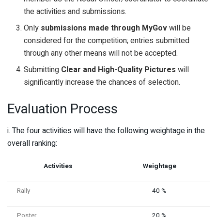
the activities and submissions.
Only
submissions made through MyGov
will be
considered for the competition; entries submitted
through any other means will not be accepted.
Submitting
Clear and High-Quality Pictures
will
significantly increase the chances of selection.
Evaluation Process
i. The four activities will have the following weightage in the
overall ranking:
Activities
Weightage
Rally
40 %
Poster
20 %