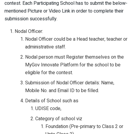
contest. Each Participating School has to submit the below-
mentioned Picture or Video Link in order to complete their
submission successfully.
Nodal Officer:
Nodal Officer could be a Head teacher, teacher or
administrative staff.
Nodal person must Register themselves on the
MyGov Innovate Platform for the school to be
eligible for the contest.
Submission of Nodal Officer details: Name,
Mobile No. and Email ID to be filled.
Details of School such as
UDISE code,
Category of school viz
Foundation (Pre-primary to Class 2 or