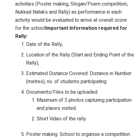
activities (Poster making, Slogan/Poem competition,
Nukkad Nataks and Rally) as performance in each
activity would be evaluated to arrive at overall score
for the school
Important Information required for
Rally:
Date of the Rally,
Location of the Rally (Start and Ending Point of the
Rally),
Estimated Distance Covered: Distance in Number
(metres), no. of students participating
Documents/Files to be uploaded
Maximum of 3 photos capturing participation
and places visited.
Short Video of the rally
Poster making: School to organise a competition