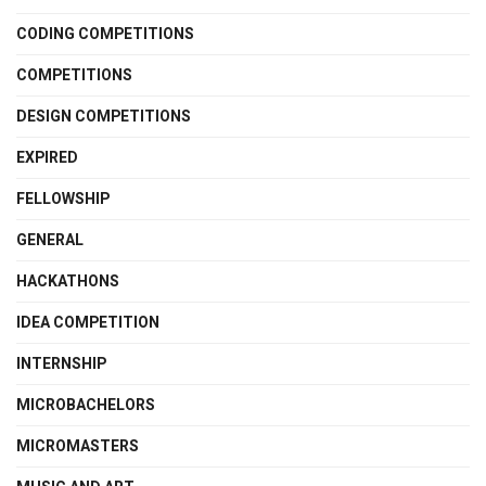
CODING COMPETITIONS
COMPETITIONS
DESIGN COMPETITIONS
EXPIRED
FELLOWSHIP
GENERAL
HACKATHONS
IDEA COMPETITION
INTERNSHIP
MICROBACHELORS
MICROMASTERS