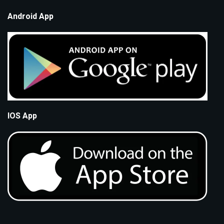
Android App
IOS App