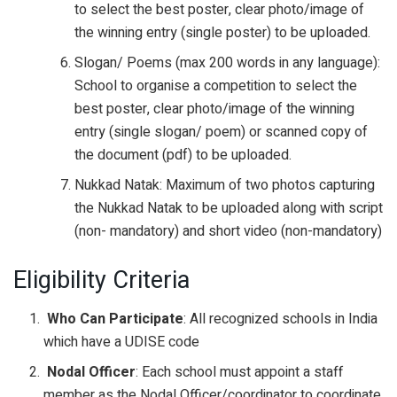
to select the best poster, clear photo/image of
the winning entry (single poster) to be uploaded.
Slogan/ Poems (max 200 words in any language):
School to organise a competition to select the
best poster, clear photo/image of the winning
entry (single slogan/ poem) or scanned copy of
the document (pdf) to be uploaded.
Nukkad Natak: Maximum of two photos capturing
the Nukkad Natak to be uploaded along with script
(non- mandatory) and short video (non-mandatory)
Eligibility Criteria
Who Can Participate
: All recognized schools in India
which have a UDISE code
Nodal Officer
: Each school must appoint a staff
member as the Nodal Officer/coordinator to coordinate