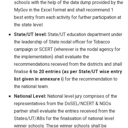
schools with the help of the data dump provided by the
MyGov in the Excel format and shall recommend 1
best entry from each activity for further participation at
the state level.
State/UT level:
State/UT education department under
the leadership of State nodal officer for Tobacco
campaign or SCERT (wherever is the nodal agency for
the implementation) shall evaluate the
recommendations received from the districts and shall
finalise
6 to 20 entries (as per State/UT wise entry
list given in annexure i
) for the recommendation to
the national team.
National Level:
National level jury comprises of the
representatives from the DoSEL/NCERT & NGOs
partner shall evaluate the entries received from the
States/UT/ABs for the finalisation of national level
winner schools. These winner schools shall be