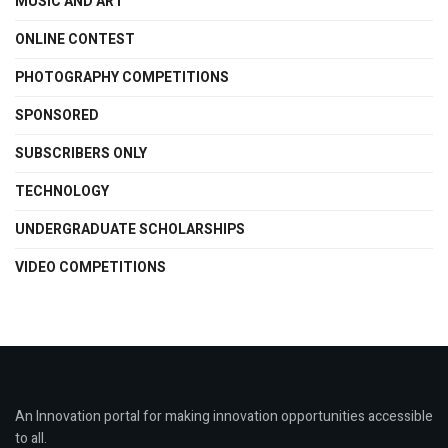
MUSIC AND ART
ONLINE CONTEST
PHOTOGRAPHY COMPETITIONS
SPONSORED
SUBSCRIBERS ONLY
TECHNOLOGY
UNDERGRADUATE SCHOLARSHIPS
VIDEO COMPETITIONS
An Innovation portal for making innovation opportunities accessible
to all.