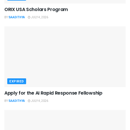
ORIX USA Scholars Program
BY
SAADITHYA
JULY 4, 2026
EXPIRED
Apply for the AI Rapid Response Fellowship
BY
SAADITHYA
JULY 4, 2026