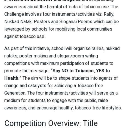
awareness about the harmful effects of tobacco use. The
Challenge involves four instruments/activities viz; Rally,
Nukkad Natak, Posters and Slogans/Poems which can be
leveraged by schools for mobilising local communities
against tobacco use.
As part of this initiative, school will organise rallies, nukkad
nataks, poster making and slogan/poem writing
competitions with maximum participation of students to
promote the message:
“Say NO to Tobacco, YES to
Health.”
The aim will be to shape students into agents of
change and catalysts for achieving a Tobacco free
Generation. The four instruments/activities will serve as a
medium for students to engage with the public, raise
awareness, and encourage healthy, tobacco-free lifestyles.
Competition Overview: Title