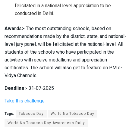
felicitated in a national level appreciation to be
conducted in Delhi.
Awards:-
The most outstanding schools, based on
recommendations made by the district, state, and national-
level jury panel, will be felicitated at the national-level. All
students of the schools who have participated in the
activities will receive medallions and appreciation
certificates. The school will also get to feature on PM e-
Vidya Channels.
Deadline:-
31-07-2025
Take this challenge
Tags:
Tobacco Day
World No Tobacco Day
World No Tobacco Day Awareness Rally