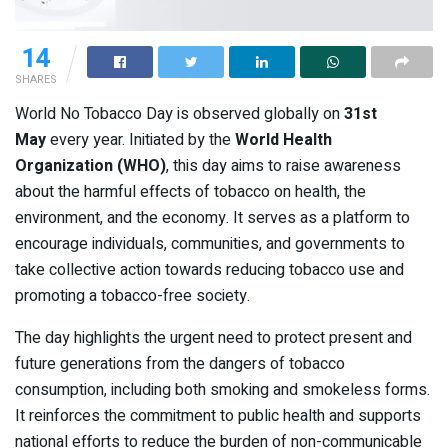
14
SHARES
World No Tobacco Day is observed globally on
31st
May
every year. Initiated by the
World Health
Organization (WHO)
, this day aims to raise awareness
about the harmful effects of tobacco on health, the
environment, and the economy. It serves as a platform to
encourage individuals, communities, and governments to
take collective action towards reducing tobacco use and
promoting a tobacco-free society.
The day highlights the urgent need to protect present and
future generations from the dangers of tobacco
consumption, including both smoking and smokeless forms.
It reinforces the commitment to public health and supports
national efforts to reduce the burden of non-communicable