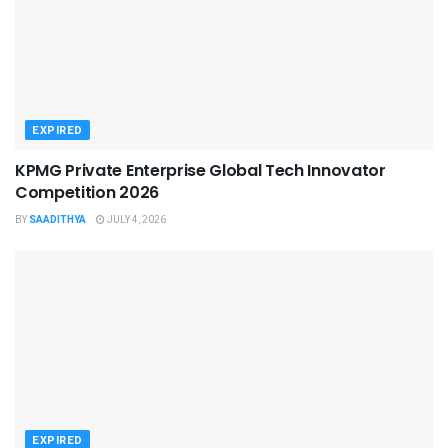
EXPIRED
KPMG Private Enterprise Global Tech Innovator
Competition 2026
BY
SAADITHYA
JULY 4, 2026
EXPIRED