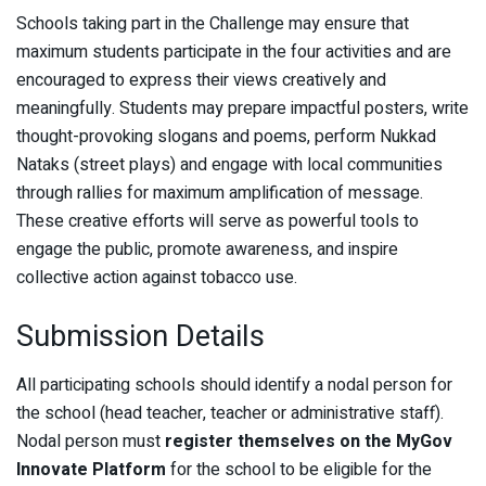
Schools taking part in the Challenge may ensure that
maximum students participate in the four activities and are
encouraged to express their views creatively and
meaningfully. Students may prepare impactful posters, write
thought-provoking slogans and poems, perform Nukkad
Nataks (street plays) and engage with local communities
through rallies for maximum amplification of message.
These creative efforts will serve as powerful tools to
engage the public, promote awareness, and inspire
collective action against tobacco use.
Submission Details
All participating schools should identify a nodal person for
the school (head teacher, teacher or administrative staff).
Nodal person must
register themselves on the MyGov
Innovate Platform
for the school to be eligible for the