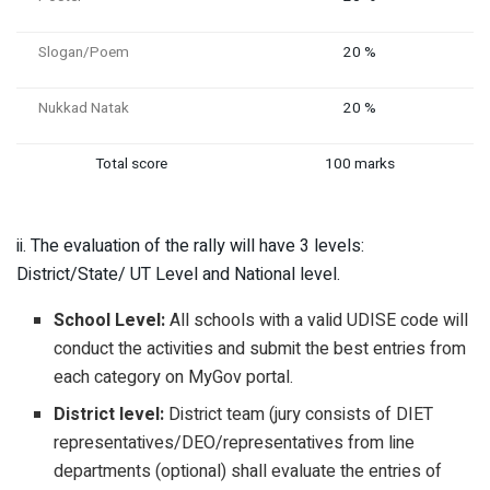
Slogan/Poem
20 %
Nukkad Natak
20 %
Total score
100 marks
ii. The evaluation of the rally will have 3 levels:
District/State/ UT Level and National level.
School Level:
All schools with a valid UDISE code will
conduct the activities and submit the best entries from
each category on MyGov portal.
District level:
District team (jury consists of DIET
representatives/DEO/representatives from line
departments (optional) shall evaluate the entries of