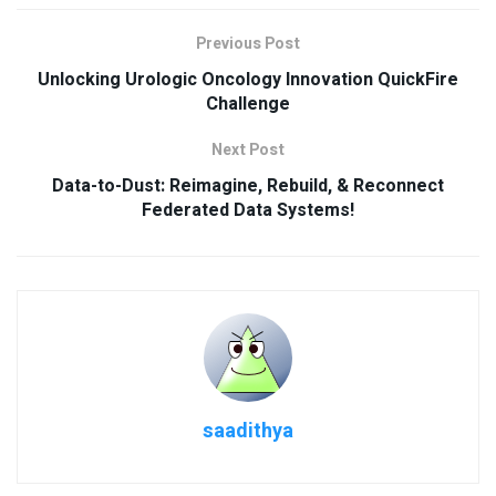
Previous Post
Unlocking Urologic Oncology Innovation QuickFire
Challenge
Next Post
Data-to-Dust: Reimagine, Rebuild, & Reconnect
Federated Data Systems!
saadithya