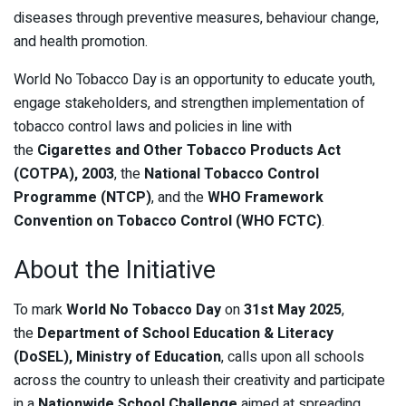
diseases through preventive measures, behaviour change,
and health promotion.
World No Tobacco Day is an opportunity to educate youth,
engage stakeholders, and strengthen implementation of
tobacco control laws and policies in line with
the
Cigarettes and Other Tobacco Products Act
(COTPA), 2003
, the
National Tobacco Control
Programme (NTCP)
, and the
WHO Framework
Convention on Tobacco Control (WHO FCTC)
.
About the Initiative
To mark
World No Tobacco Day
on
31st May 2025
,
the
Department of School Education & Literacy
(DoSEL), Ministry of Education
, calls upon all schools
across the country to unleash their creativity and participate
in a
Nationwide School Challenge
aimed at spreading