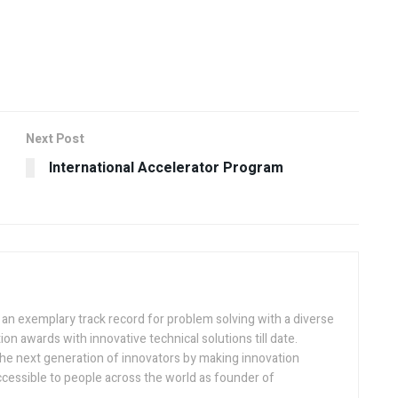
Next Post
International Accelerator Program
h an exemplary track record for problem solving with a diverse
ion awards with innovative technical solutions till date.
the next generation of innovators by making innovation
ccessible to people across the world as founder of