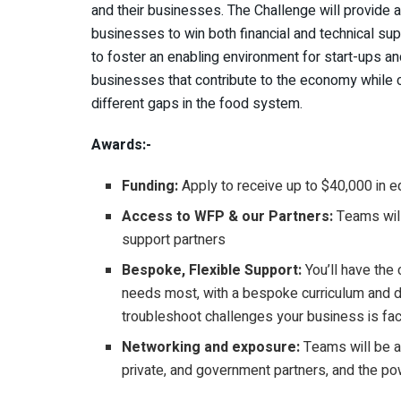
and their businesses. The Challenge will provide a
businesses to win both financial and technical su
to foster an enabling environment for start-ups a
businesses that contribute to the economy while c
different gaps in the food system.
Awards:-
Funding:
Apply to receive up to $40,000 in e
Access to WFP & our Partners:
Teams will
support partners
Bespoke, Flexible Support:
You’ll have the
needs most, with a bespoke curriculum and d
troubleshoot challenges your business is fac
Networking and exposure:
Teams will be ab
private, and government partners, and the p