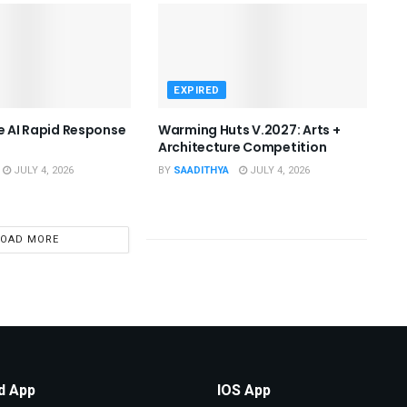
EXPIRED
he AI Rapid Response
Warming Huts V.2027: Arts +
Architecture Competition
JULY 4, 2026
BY
SAADITHYA
JULY 4, 2026
LOAD MORE
d App
IOS App