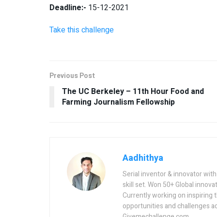
Deadline:-
15-12-2021
Take this challenge
Previous Post
The UC Berkeley – 11th Hour Food and
Farming Journalism Fellowship
Aadhithya
Serial inventor & innovator wit
skill set. Won 50+ Global innovat
Currently working on inspiring 
opportunities and challenges a
Givemechallenge.com