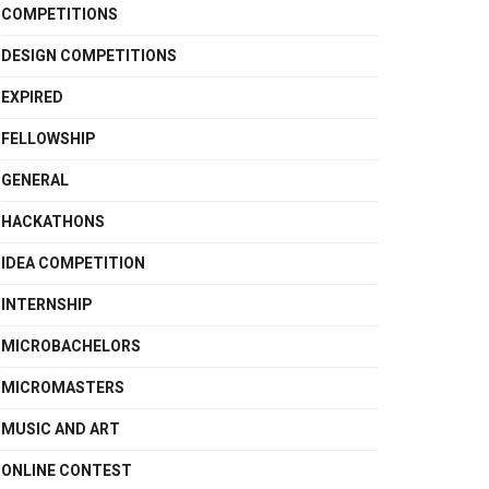
COMPETITIONS
DESIGN COMPETITIONS
EXPIRED
FELLOWSHIP
GENERAL
HACKATHONS
IDEA COMPETITION
INTERNSHIP
MICROBACHELORS
MICROMASTERS
MUSIC AND ART
ONLINE CONTEST