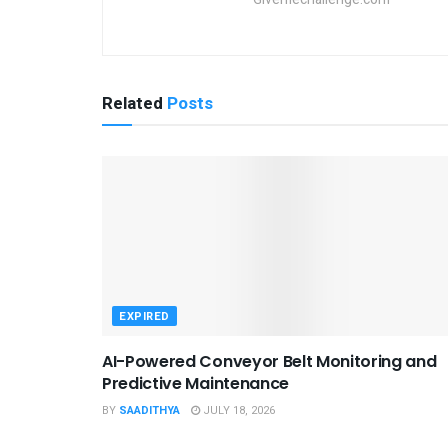
Related
Posts
EXPIRED
AI-Powered Conveyor Belt Monitoring and
Predictive Maintenance
BY
SAADITHYA
JULY 18, 2026