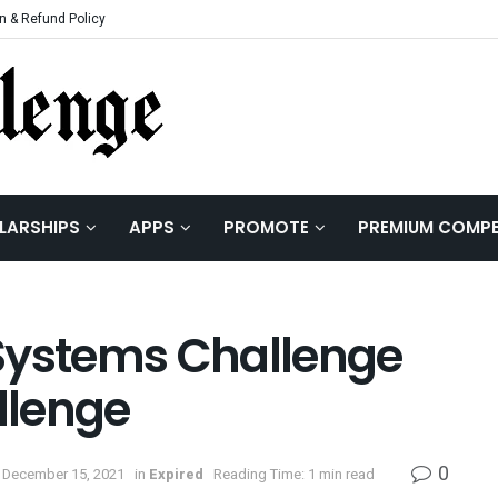
n & Refund Policy
LARSHIPS
APPS
PROMOTE
PREMIUM COMPE
Systems Challenge
llenge
0
 December 15, 2021
in
Expired
Reading Time: 1 min read