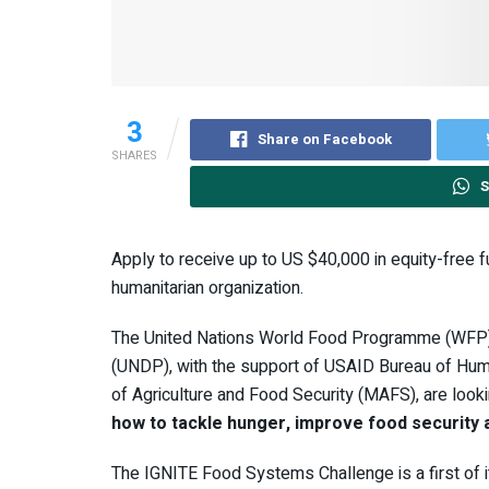
3
Share on Facebook
SHARES
S
Apply to receive up to US $40,000 in equity-free 
humanitarian organization.
The United Nations World Food Programme (WFP
(UNDP), with the support of USAID Bureau of Human
of Agriculture and Food Security (MAFS), are look
how to tackle hunger, improve food security
The IGNITE Food Systems Challenge is a first of i