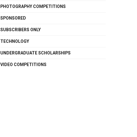
PHOTOGRAPHY COMPETITIONS
SPONSORED
SUBSCRIBERS ONLY
TECHNOLOGY
UNDERGRADUATE SCHOLARSHIPS
VIDEO COMPETITIONS