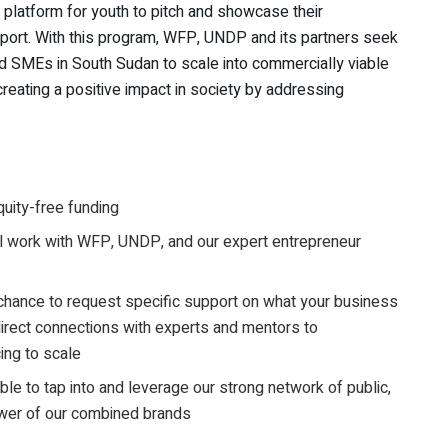
 platform for youth to pitch and showcase their
pport. With this program, WFP, UNDP and its partners seek
nd SMEs in South Sudan to scale into commercially viable
reating a positive impact in society by addressing
quity-free funding
 work with WFP, UNDP, and our expert entrepreneur
 chance to request specific support on what your business
irect connections with experts and mentors to
ing to scale
le to tap into and leverage our strong network of public,
ower of our combined brands