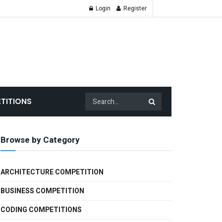
Login
Register
TITIONS
Browse by Category
ARCHITECTURE COMPETITION
BUSINESS COMPETITION
CODING COMPETITIONS