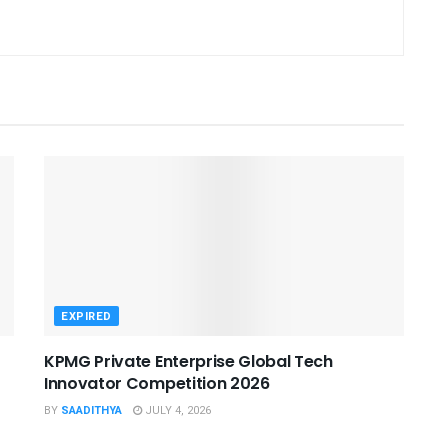
EXPIRED
KPMG Private Enterprise Global Tech
Innovator Competition 2026
BY
SAADITHYA
JULY 4, 2026