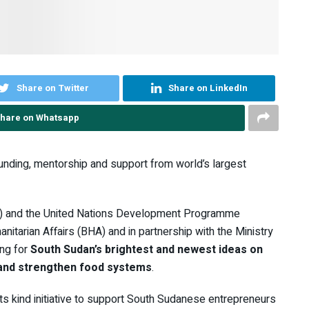
Share on Twitter
Share on LinkedIn
hare on Whatsapp
funding, mentorship and support from world’s largest
) and the United Nations Development Programme
itarian Affairs (BHA) and in partnership with the Ministry
ing for
South Sudan’s brightest and newest ideas on
 and strengthen food systems
.
ts kind initiative to support South Sudanese entrepreneurs