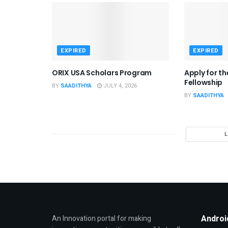
EXPIRED
EXPIRED
ORIX USA Scholars Program
Apply for t
Fellowship
BY
SAADITHYA
JULY 4, 2026
BY
SAADITHYA
Androi
An Innovation portal for making