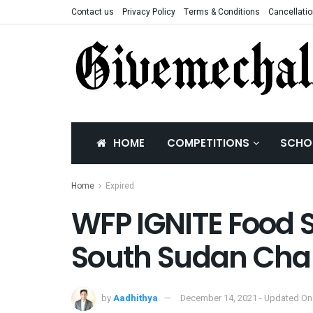
Contact us
Privacy Policy
Terms & Conditions
Cancellatio
HOME
COMPETITIONS
SCHO
Home
Expired
WFP IGNITE Food 
South Sudan Cha
by
Aadhithya
December 14, 2021 - Updated On