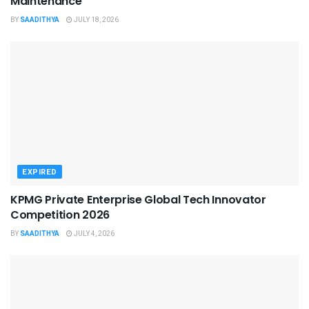
Maintenance
BY
SAADITHYA
JULY 18, 2026
EXPIRED
KPMG Private Enterprise Global Tech Innovator
Competition 2026
BY
SAADITHYA
JULY 4, 2026