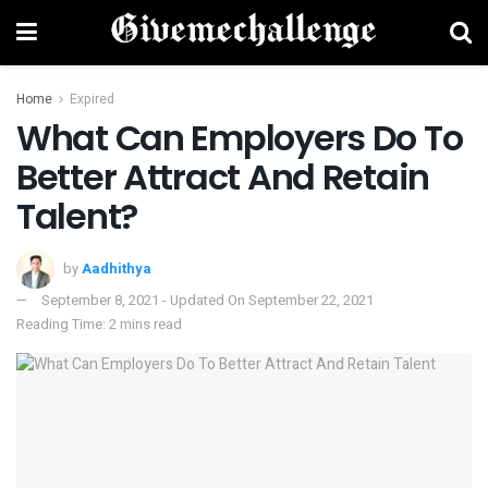
Home
Expired
What Can Employers Do To
Better Attract And Retain
Talent?
by
Aadhithya
September 8, 2021 - Updated On September 22, 2021
Reading Time: 2 mins read