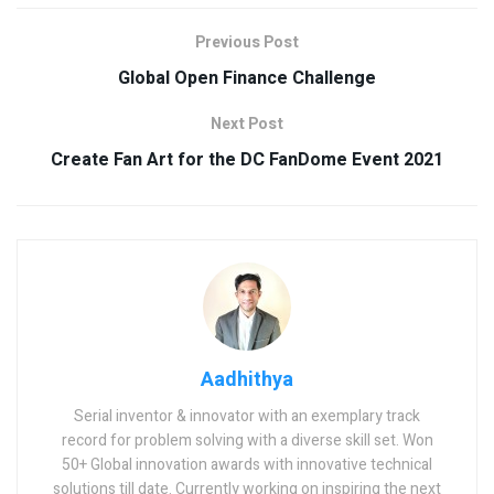
Previous Post
Global Open Finance Challenge
Next Post
Create Fan Art for the DC FanDome Event 2021
Aadhithya
Serial inventor & innovator with an exemplary track
record for problem solving with a diverse skill set. Won
50+ Global innovation awards with innovative technical
solutions till date. Currently working on inspiring the next