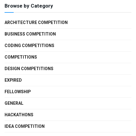
Browse by Category
ARCHITECTURE COMPETITION
BUSINESS COMPETITION
CODING COMPETITIONS
COMPETITIONS
DESIGN COMPETITIONS
EXPIRED
FELLOWSHIP
GENERAL
HACKATHONS
IDEA COMPETITION