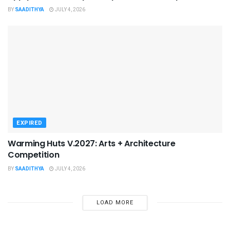
BY
SAADITHYA
JULY 4, 2026
EXPIRED
Warming Huts V.2027: Arts + Architecture
Competition
BY
SAADITHYA
JULY 4, 2026
LOAD MORE