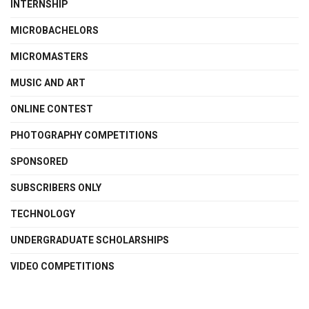
INTERNSHIP
MICROBACHELORS
MICROMASTERS
MUSIC AND ART
ONLINE CONTEST
PHOTOGRAPHY COMPETITIONS
SPONSORED
SUBSCRIBERS ONLY
TECHNOLOGY
UNDERGRADUATE SCHOLARSHIPS
VIDEO COMPETITIONS