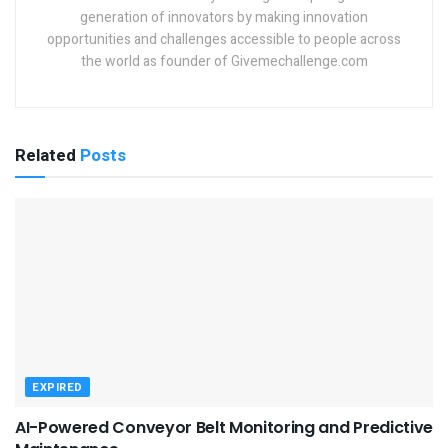
generation of innovators by making innovation
opportunities and challenges accessible to people across
the world as founder of Givemechallenge.com
Related
Posts
EXPIRED
AI-Powered Conveyor Belt Monitoring and Predictive