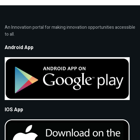
An Innovation portal for making innovation opportunities accessible
to all.
Android App
IOS App