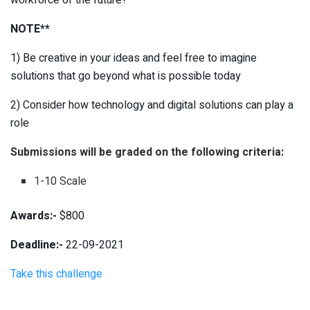
NOTE**
1) Be creative in your ideas and feel free to imagine
solutions that go beyond what is possible today
2) Consider how technology and digital solutions can play a
role
Submissions will be graded on the following criteria:
1-10 Scale
Awards:-
$800
Deadline:-
22-09-2021
Take this challenge