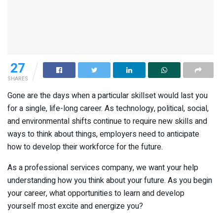
27
SHARES
Gone are the days when a particular skillset would last you
for a single, life-long career. As technology, political, social,
and environmental shifts continue to require new skills and
ways to think about things, employers need to anticipate
how to develop their workforce for the future.
As a professional services company, we want your help
understanding how you think about your future. As you begin
your career, what opportunities to learn and develop
yourself most excite and energize you?