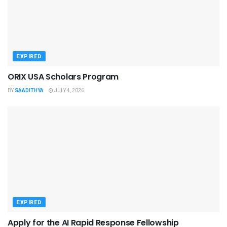
EXPIRED
ORIX USA Scholars Program
BY
SAADITHYA
JULY 4, 2026
EXPIRED
Apply for the AI Rapid Response Fellowship