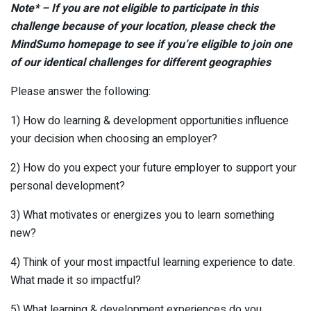
Note* – If you are not eligible to participate in this
challenge because of your location, please check the
MindSumo homepage to see if you’re eligible to join one
of our identical challenges for different geographies
Please answer the following:
1) How do learning & development opportunities influence
your decision when choosing an employer?
2) How do you expect your future employer to support your
personal development?
3) What motivates or energizes you to learn something
new?
4) Think of your most impactful learning experience to date.
What made it so impactful?
5) What learning & development experiences do you