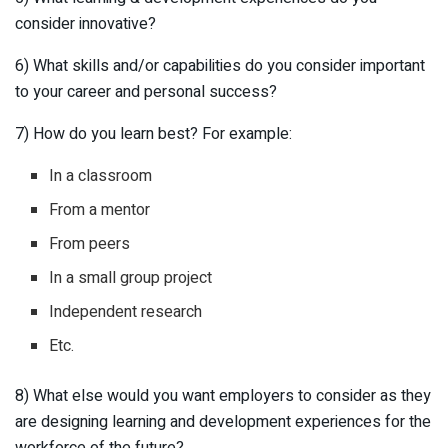
consider innovative?
6) What skills and/or capabilities do you consider important
to your career and personal success?
7) How do you learn best? For example:
In a classroom
From a mentor
From peers
In a small group project
Independent research
Etc.
8) What else would you want employers to consider as they
are designing learning and development experiences for the
workforce of the future?