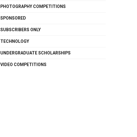
PHOTOGRAPHY COMPETITIONS
SPONSORED
SUBSCRIBERS ONLY
TECHNOLOGY
UNDERGRADUATE SCHOLARSHIPS
VIDEO COMPETITIONS