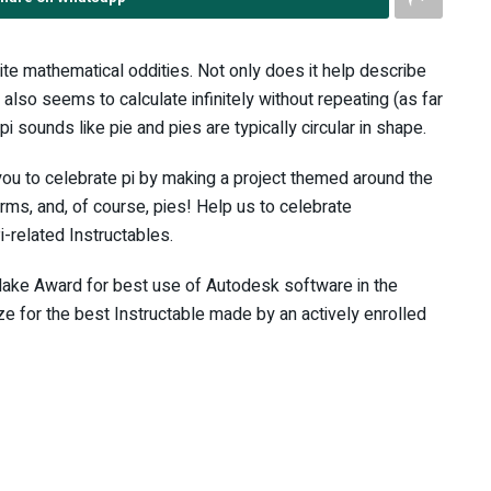
rite mathematical oddities. Not only does it help describe
t also seems to calculate infinitely without repeating (as far
pi sounds like pie and pies are typically circular in shape.
 you to celebrate pi by making a project themed around the
orms, and, of course, pies! Help us to celebrate
related Instructables.
ake Award for best use of Autodesk software in the
ize for the best Instructable made by an actively enrolled