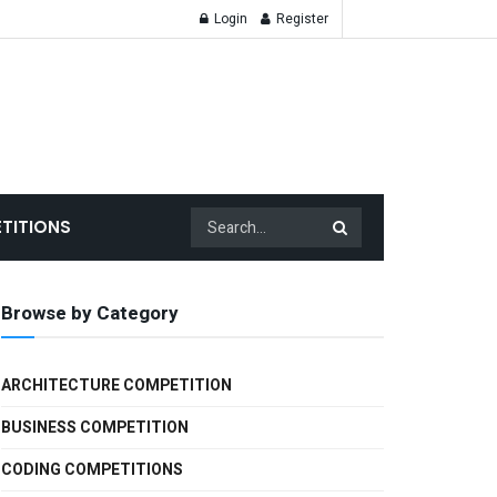
Login
Register
TITIONS
Browse by Category
ARCHITECTURE COMPETITION
BUSINESS COMPETITION
CODING COMPETITIONS