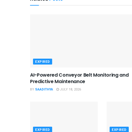
EXPIRED
AI-Powered Conveyor Belt Monitoring and
Predictive Maintenance
BY
SAADITHYA
JULY 18, 2026
EXPIRED
EXPIRED