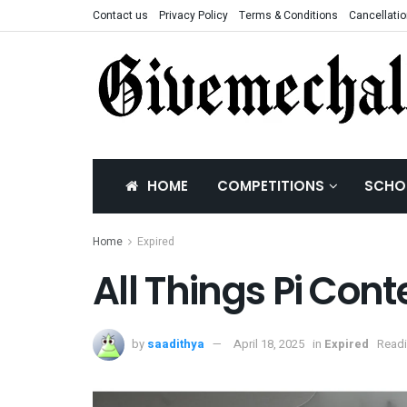
Contact us
Privacy Policy
Terms & Conditions
Cancellatio
HOME
COMPETITIONS
SCHO
Home
Expired
All Things Pi Cont
by
saadithya
April 18, 2025
in
Expired
Readi