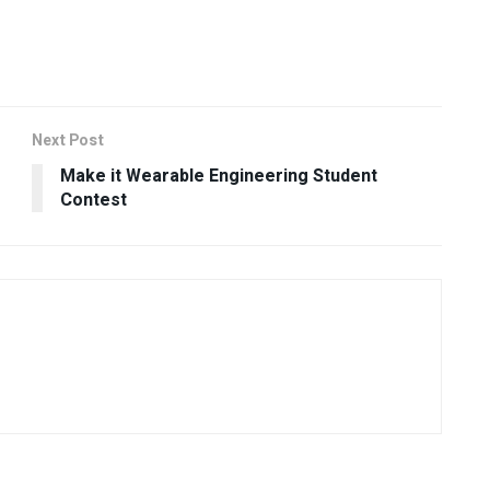
Next Post
Make it Wearable Engineering Student
Contest