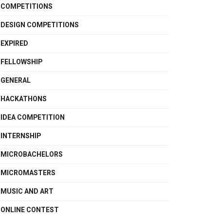
COMPETITIONS
DESIGN COMPETITIONS
EXPIRED
FELLOWSHIP
GENERAL
HACKATHONS
IDEA COMPETITION
INTERNSHIP
MICROBACHELORS
MICROMASTERS
MUSIC AND ART
ONLINE CONTEST