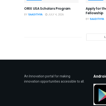
ORIX USA Scholars Program
Apply for t
Fellowship
BY
SAADITHYA
JULY 4, 2026
BY
SAADITHYA
Androi
An Innovation portal for making
innovation opportunities accessible to all.