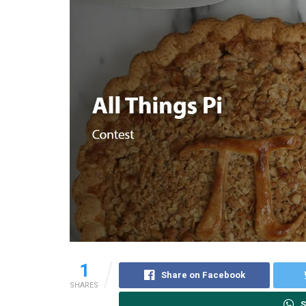
1
Share on Facebook
SHARES
S