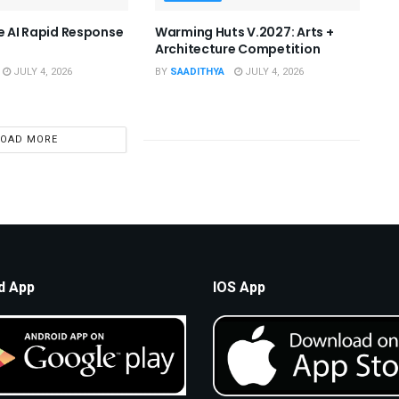
he AI Rapid Response
Warming Huts V.2027: Arts +
Architecture Competition
JULY 4, 2026
BY
SAADITHYA
JULY 4, 2026
LOAD MORE
d App
IOS App