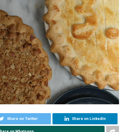
Share on Twitter
Share on LinkedIn
hare on Whatsapp