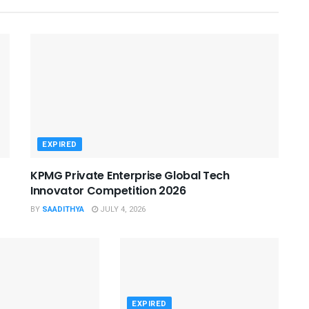
EXPIRED
KPMG Private Enterprise Global Tech
Innovator Competition 2026
BY
SAADITHYA
JULY 4, 2026
EXPIRED