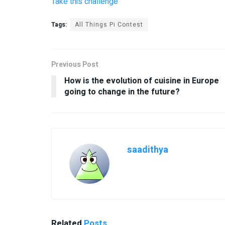
Take this challenge
Tags:
All Things Pi Contest
Previous Post
How is the evolution of cuisine in Europe
going to change in the future?
saadithya
Related
Posts