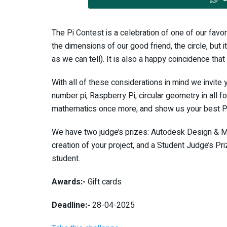
The Pi Contest is a celebration of one of our favo
the dimensions of our good friend, the circle, but i
as we can tell). It is also a happy coincidence that 
With all of these considerations in mind we invite
number pi, Raspberry Pi, circular geometry in all f
mathematics once more, and show us your best Pi-
We have two judge’s prizes: Autodesk Design & M
creation of your project, and a Student Judge’s Pr
student.
Awards:-
Gift cards
Deadline:-
28-04-2025