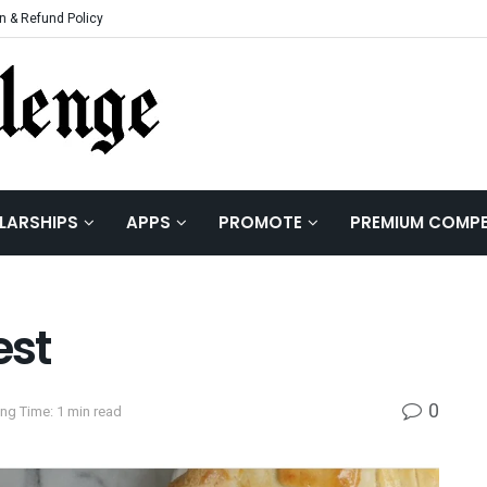
n & Refund Policy
LARSHIPS
APPS
PROMOTE
PREMIUM COMPE
est
0
ng Time: 1 min read