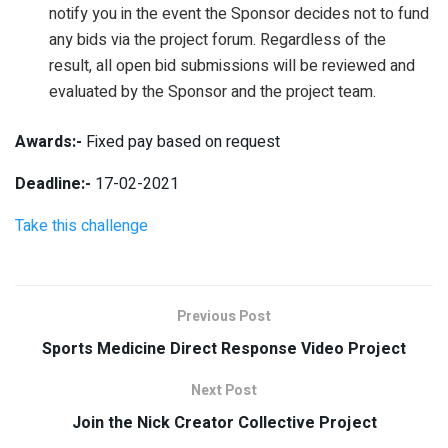
notify you in the event the Sponsor decides not to fund
any bids via the project forum. Regardless of the
result, all open bid submissions will be reviewed and
evaluated by the Sponsor and the project team.
Awards:-
Fixed pay based on request
Deadline:-
17-02-2021
Take this challenge
Previous Post
Sports Medicine Direct Response Video Project
Next Post
Join the Nick Creator Collective Project