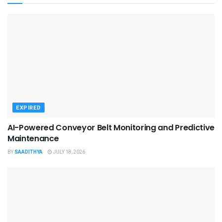
EXPIRED
AI-Powered Conveyor Belt Monitoring and Predictive
Maintenance
BY
SAADITHYA
JULY 18, 2026