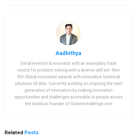
Aadhithya
Serial inventor & innovator with an exemplary track
record for problem solving with a diverse skill set. Won
50+ Global innovation awards with innovative technical
solutions till date. Currently working on inspiring the next
generation of innovators by making innovation
opportunities and challenges accessible to people across
the world as founder of Givemechallenge.com
Related
Posts