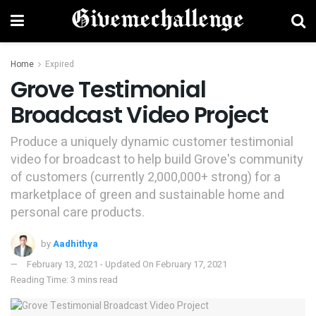
Home
Expired
Grove Testimonial
Broadcast Video Project
Produce a uniquely dynamic customer testimonial
video for broadcast to help build Grove's community
of customers (currently 2,000,000+ strong) for a
marketplace of green and sustainable home and
personal care products.
by
Aadhithya
February 13, 2021 - Updated On February 17, 2021
Reading Time: 3 mins read