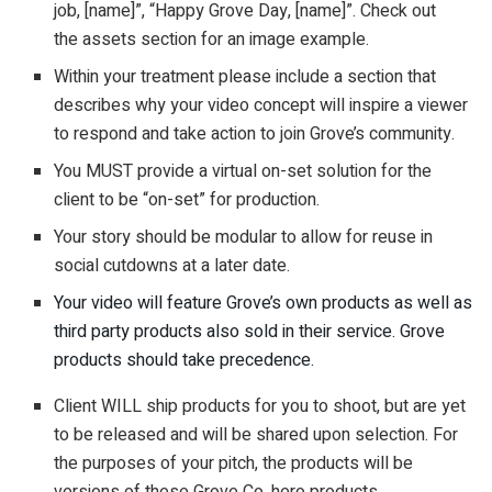
job, [name]”, “Happy Grove Day, [name]”. Check out
the assets section for an image example.
Within your treatment please include a section that
describes why your video concept will inspire a viewer
to respond and take action to join Grove’s community.
You MUST provide a virtual on-set solution for the
client to be “on-set” for production.
Your story should be modular to allow for reuse in
social cutdowns at a later date.
Your video will feature Grove’s own products as well as
third party products also sold in their service. Grove
products should take precedence.
Client WILL ship products for you to shoot, but are yet
to be released and will be shared upon selection. For
the purposes of your pitch, the products will be