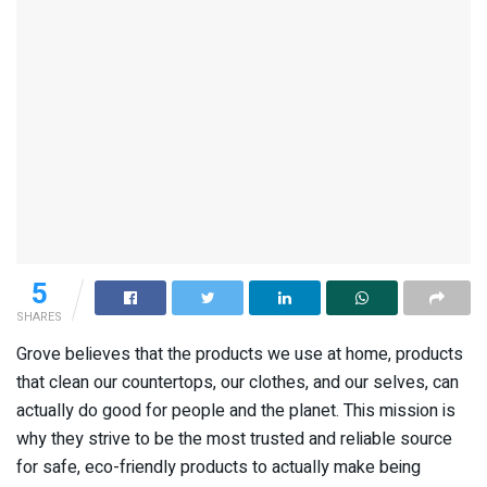
5
SHARES
Grove believes that the products we use at home, products
that clean our countertops, our clothes, and our selves, can
actually do good for people and the planet. This mission is
why they strive to be the most trusted and reliable source
for safe, eco-friendly products to actually make being