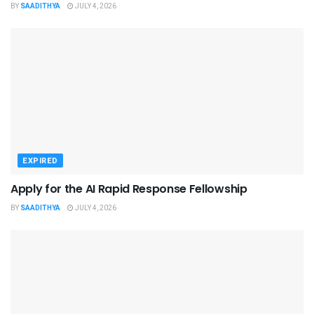
BY
SAADITHYA
JULY 4, 2026
EXPIRED
Apply for the AI Rapid Response Fellowship
BY
SAADITHYA
JULY 4, 2026