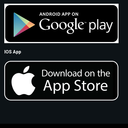
IOS App