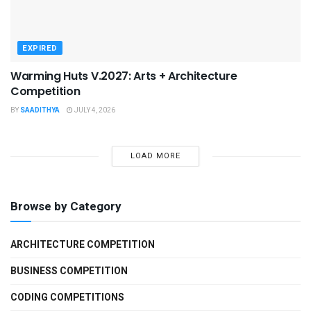
EXPIRED
Warming Huts V.2027: Arts + Architecture
Competition
BY
SAADITHYA
JULY 4, 2026
LOAD MORE
Browse by Category
ARCHITECTURE COMPETITION
BUSINESS COMPETITION
CODING COMPETITIONS