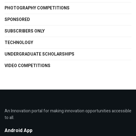
PHOTOGRAPHY COMPETITIONS
SPONSORED
SUBSCRIBERS ONLY
TECHNOLOGY
UNDERGRADUATE SCHOLARSHIPS
VIDEO COMPETITIONS
An Innovation portal for making innovation opportunities accessible
to all.
Android App