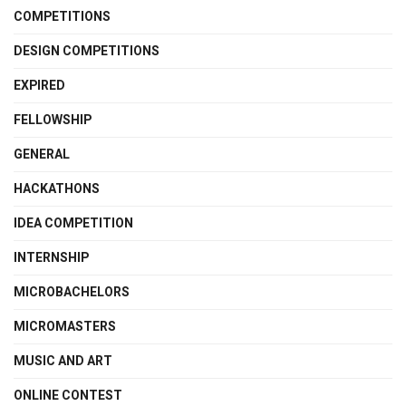
COMPETITIONS
DESIGN COMPETITIONS
EXPIRED
FELLOWSHIP
GENERAL
HACKATHONS
IDEA COMPETITION
INTERNSHIP
MICROBACHELORS
MICROMASTERS
MUSIC AND ART
ONLINE CONTEST