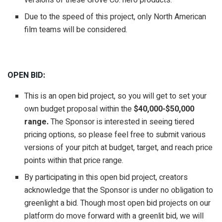
versions of these Grove Co. hero products.
Due to the speed of this project, only North American
film teams will be considered.
OPEN BID:
This is an open bid project, so you will get to set your
own budget proposal within the
$40,000-$50,000
range.
The Sponsor is interested in seeing tiered
pricing options, so please feel free to submit various
versions of your pitch at budget, target, and reach price
points within that price range.
By participating in this open bid project, creators
acknowledge that the Sponsor is under no obligation to
greenlight a bid. Though most open bid projects on our
platform do move forward with a greenlit bid, we will