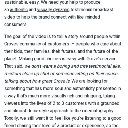
sustainable, easy. We need your help to produce
an
authentic
and
visually dynamic
testimonial broadcast
video to help the brand connect with like-minded
consumers.
The goal of the video is to tell a story around people within
Grove’s community of customers – people who care about
their kids, their families, their futures, and the future of the
planet. Making good choices is easy with Grove’s service.
That said,
we don’t want a boring and trite testimonial aka,
medium close up shot of someone sitting on their couch
talking about how great Grove is
. We are looking for
something that has more soul and authenticity presented in
a way that’s much more visually rich and intriguing, taking
viewers into the lives of 2 to 3 customers with a grounded
and almost docu-style approach to the cinematography.
Tonally, we still want it to feel like you’re listening to a good
friend sharing their love of a product or experience, so the