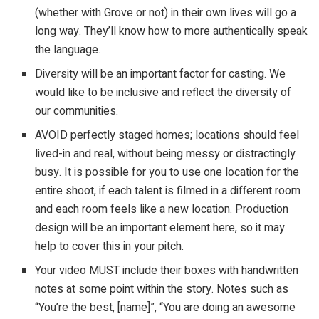
(whether with Grove or not) in their own lives will go a
long way. They’ll know how to more authentically speak
the language.
Diversity will be an important factor for casting. We
would like to be inclusive and reflect the diversity of
our communities.
AVOID perfectly staged homes; locations should feel
lived-in and real, without being messy or distractingly
busy. It is possible for you to use one location for the
entire shoot, if each talent is filmed in a different room
and each room feels like a new location. Production
design will be an important element here, so it may
help to cover this in your pitch.
Your video MUST include their boxes with handwritten
notes at some point within the story. Notes such as
“You’re the best, [name]”, “You are doing an awesome