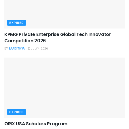
EXPIRED
KPMG Private Enterprise Global Tech Innovator
Competition 2026
BY
SAADITHYA
JULY 4, 2026
EXPIRED
ORIX USA Scholars Program