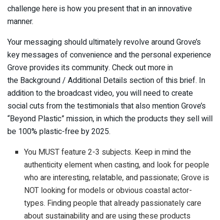
challenge here is how you present that in an innovative
manner.
Your messaging should ultimately revolve around Grove’s
key messages of convenience and the personal experience
Grove provides its community. Check out more in
the Background / Additional Details section of this brief. In
addition to the broadcast video, you will need to create
social cuts from the testimonials that also mention Grove’s
“Beyond Plastic” mission, in which the products they sell will
be 100% plastic-free by 2025.
You MUST feature 2-3 subjects. Keep in mind the
authenticity element when casting, and look for people
who are interesting, relatable, and passionate; Grove is
NOT looking for models or obvious coastal actor-
types. Finding people that already passionately care
about sustainability and are using these products