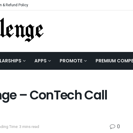
n & Refund Policy
LARSHIPS
APPS
PROMOTE
PREMIUM COMPE
ge – ConTech Call
0
ding Time: 3 mins read