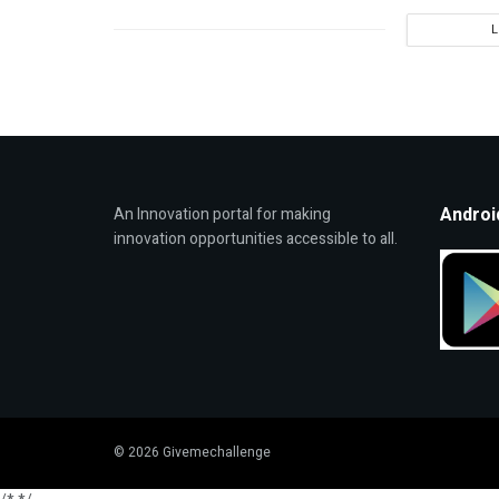
Androi
An Innovation portal for making
innovation opportunities accessible to all.
© 2026 Givemechallenge