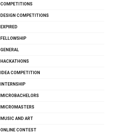
COMPETITIONS
DESIGN COMPETITIONS
EXPIRED
FELLOWSHIP
GENERAL
HACKATHONS
IDEA COMPETITION
INTERNSHIP
MICROBACHELORS
MICROMASTERS
MUSIC AND ART
ONLINE CONTEST