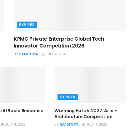
EXPIRED
KPMG Private Enterprise Global Tech
Innovator Competition 2026
BY
SAADITHYA
JULY 4, 2026
EXPIRED
he AI Rapid Response
Warming Huts V.2027: Arts +
Architecture Competition
JULY 4, 2026
BY
SAADITHYA
JULY 4, 2026