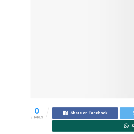
0
Share on Facebook
SHARES
S