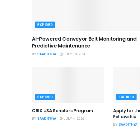
EXPIRED
AI-Powered Conveyor Belt Monitoring and
Predictive Maintenance
BY
SAADITHYA
JULY 18, 2026
EXPIRED
EXPIRED
ORIX USA Scholars Program
Apply for t
Fellowship
BY
SAADITHYA
JULY 4, 2026
BY
SAADITHYA