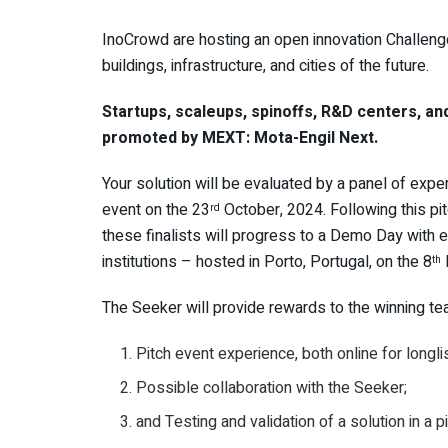
InoCrowd are hosting an open innovation Challeng
buildings, infrastructure, and cities of the future.
Startups, scaleups, spinoffs, R&D centers, and
promoted by MEXT: Mota-Engil Next.
Your solution will be evaluated by a panel of exper
event on the 23
October, 2024. Following this pit
rd
these finalists will progress to a Demo Day with 
institutions – hosted in Porto, Portugal, on the 8
th
The Seeker will provide rewards to the winning team
Pitch event experience, both online for longli
Possible collaboration with the Seeker;
and Testing and validation of a solution in a p