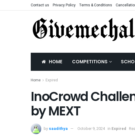
Contact us
Privacy Policy
Terms & Conditions
Cancellatio
HOME
COMPETITIONS
SCHO
Home
Expired
InoCrowd Challen
by MEXT
by
saadithya
October 9, 2024
in
Expired
Rea