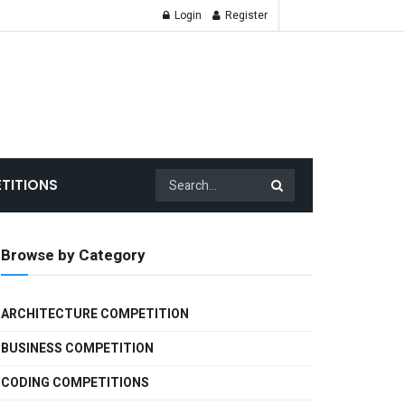
Login
Register
TITIONS
Browse by Category
ARCHITECTURE COMPETITION
BUSINESS COMPETITION
CODING COMPETITIONS