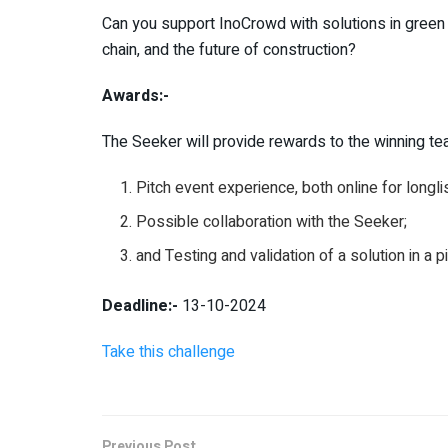
Can you support InoCrowd with solutions in green 
chain, and the future of construction?
Awards:-
The Seeker will provide rewards to the winning team
Pitch event experience, both online for longli
Possible collaboration with the Seeker;
and Testing and validation of a solution in a p
Deadline:-
13-10-2024
Take this challenge
Previous Post