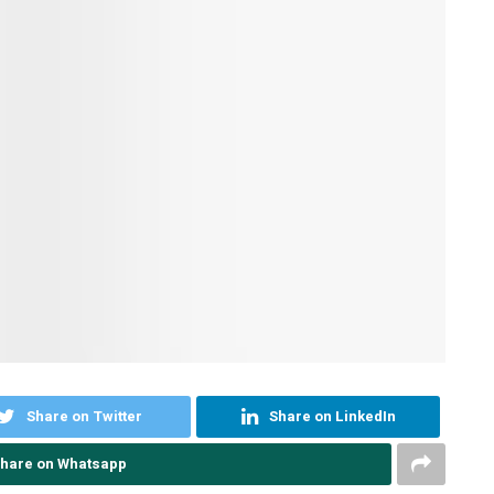
Share on Twitter
Share on LinkedIn
hare on Whatsapp