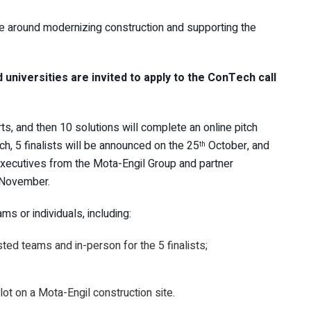
e around modernizing construction and supporting the
 universities are invited to apply to the ConTech call
ts, and then 10 solutions will complete an online pitch
ch, 5 finalists will be announced on the 25
October, and
th
executives from the Mota-Engil Group and partner
November.
s or individuals, including:
sted teams and in-person for the 5 finalists;
ilot on a Mota-Engil construction site.