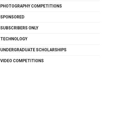
PHOTOGRAPHY COMPETITIONS
SPONSORED
SUBSCRIBERS ONLY
TECHNOLOGY
UNDERGRADUATE SCHOLARSHIPS
VIDEO COMPETITIONS