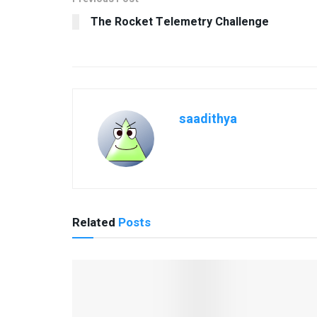
The Rocket Telemetry Challenge
saadithya
Related
Posts