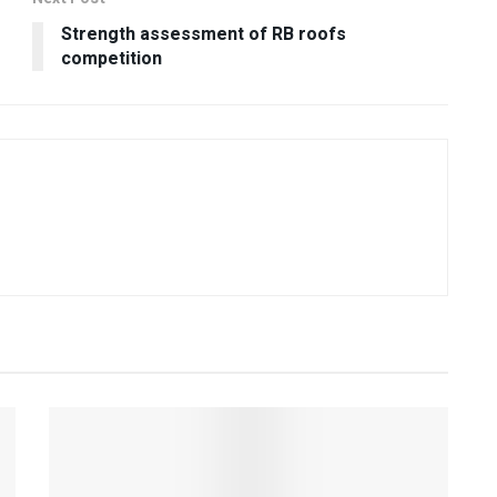
Strength assessment of RB roofs
competition