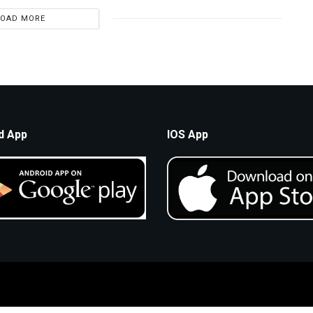
LOAD MORE
d App
IOS App