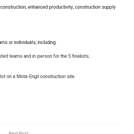
construction, enhanced productivity, construction supply
s or individuals, including:
sted teams and in-person for the 5 finalists;
ilot on a Mota-Engil construction site.
Next Post