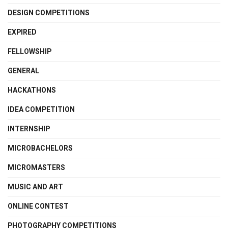
DESIGN COMPETITIONS
EXPIRED
FELLOWSHIP
GENERAL
HACKATHONS
IDEA COMPETITION
INTERNSHIP
MICROBACHELORS
MICROMASTERS
MUSIC AND ART
ONLINE CONTEST
PHOTOGRAPHY COMPETITIONS