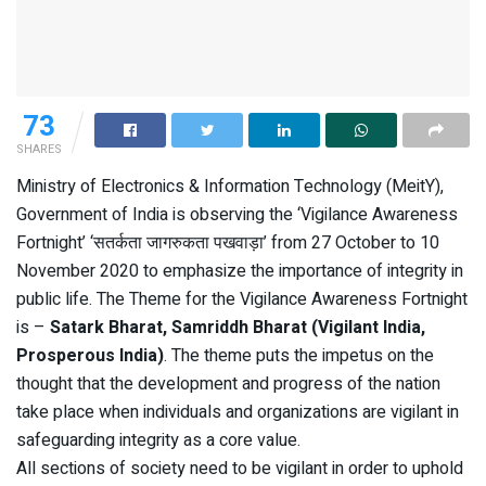
73
SHARES
Ministry of Electronics & Information Technology (MeitY),
Government of India is observing the ‘Vigilance Awareness
Fortnight’ ‘सतर्कता जागरुकता पखवाड़ा’ from 27 October to 10
November 2020 to emphasize the importance of integrity in
public life. The Theme for the Vigilance Awareness Fortnight
is –
Satark Bharat, Samriddh Bharat (Vigilant India,
Prosperous India)
. The theme puts the impetus on the
thought that the development and progress of the nation
take place when individuals and organizations are vigilant in
safeguarding integrity as a core value.
All sections of society need to be vigilant in order to uphold