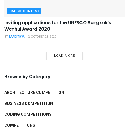
ONLINE CONTEST
Inviting applications for the UNESCO Bangkok’s
Wenhui Award 2020
BY
SAADITHYA
OCTOBER 28, 2020
LOAD MORE
Browse by Category
ARCHITECTURE COMPETITION
BUSINESS COMPETITION
CODING COMPETITIONS
COMPETITIONS