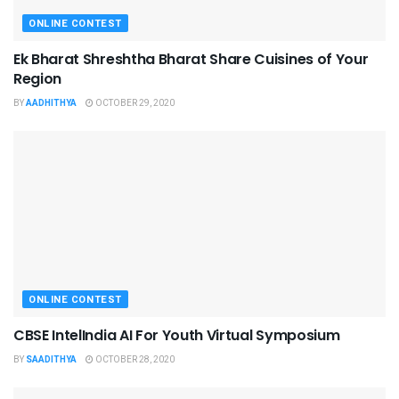
ONLINE CONTEST
Ek Bharat Shreshtha Bharat Share Cuisines of Your
Region
BY
AADHITHYA
OCTOBER 29, 2020
ONLINE CONTEST
CBSE IntelIndia AI For Youth Virtual Symposium
BY
SAADITHYA
OCTOBER 28, 2020