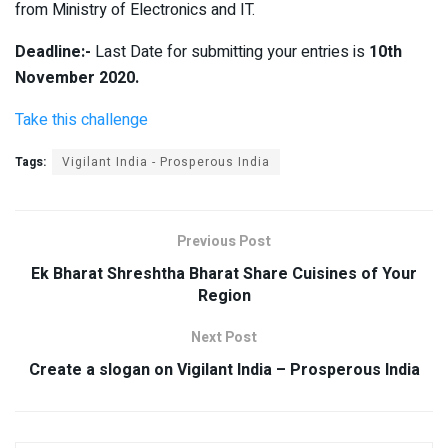
from Ministry of Electronics and IT.
Deadline:-
Last Date for submitting your entries is
10th
November 2020.
Take this challenge
Tags:
Vigilant India - Prosperous India
Previous Post
Ek Bharat Shreshtha Bharat Share Cuisines of Your
Region
Next Post
Create a slogan on Vigilant India – Prosperous India