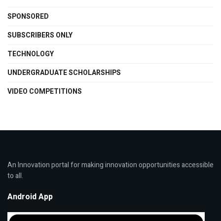
SPONSORED
SUBSCRIBERS ONLY
TECHNOLOGY
UNDERGRADUATE SCHOLARSHIPS
VIDEO COMPETITIONS
An Innovation portal for making innovation opportunities accessible
to all.
Android App