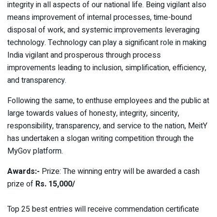
integrity in all aspects of our national life. Being vigilant also
means improvement of internal processes, time-bound
disposal of work, and systemic improvements leveraging
technology. Technology can play a significant role in making
India vigilant and prosperous through process
improvements leading to inclusion, simplification, efficiency,
and transparency.
Following the same, to enthuse employees and the public at
large towards values of honesty, integrity, sincerity,
responsibility, transparency, and service to the nation, MeitY
has undertaken a slogan writing competition through the
MyGov platform.
Awards:-
Prize: The winning entry will be awarded a cash
prize of
Rs. 15,000/
Top 25 best entries will receive commendation certificate