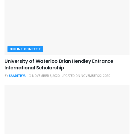
ONLINE CONTEST
University of Waterloo Brian Hendley Entrance
International Scholarship
BY
SAADITHYA
NOVEMBER 6, 2020 - UPDATED ON NOVEMBER 22, 2020