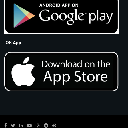
IOS App