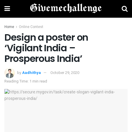
Home
Online Contest
Design a poster on
‘Vigilant India –
Prosperous India’
by
Aadhithya
October 29, 2020
Reading Time: 1 min read