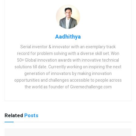
Aadhithya
Serial inventor & innovator with an exemplary track
record for problem solving with a diverse skill set. Won
50+ Global innovation awards with innovative technical
solutions till date. Currently working on inspiring the next
generation of innovators by making innovation
opportunities and challenges accessible to people across
the world as founder of Givemechallenge.com
Related
Posts