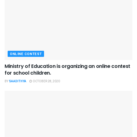
ONLINE CONTEST
Ministry of Education is organizing an online contest
for school children.
BY
SAADITHYA
OCTOBER 28, 2020