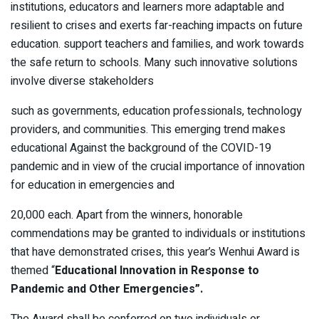
institutions, educators and learners more adaptable and
resilient to crises and exerts far-reaching impacts on future
education. support teachers and families, and work towards
the safe return to schools. Many such innovative solutions
involve diverse stakeholders
such as governments, education professionals, technology
providers, and communities. This emerging trend makes
educational Against the background of the COVID-19
pandemic and in view of the crucial importance of innovation
for education in emergencies and
20,000 each. Apart from the winners, honorable
commendations may be granted to individuals or institutions
that have demonstrated crises, this year’s Wenhui Award is
themed “
Educational Innovation in Response to
Pandemic and Other Emergencies”.
The Award shall be conferred on two individuals or