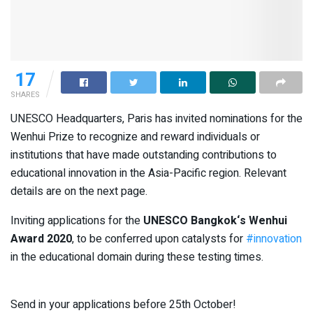
17
SHARES
UNESCO Headquarters, Paris has invited nominations for the
Wenhui Prize to recognize and reward individuals or
institutions that have made outstanding contributions to
educational innovation in the Asia-Pacific region. Relevant
details are on the next page.
Inviting applications for the
UNESCO Bangkok
‘s Wenhui
Award 2020
, to be conferred upon catalysts for
#innovation
in the educational domain during these testing times.
Send in your applications before 25th October!