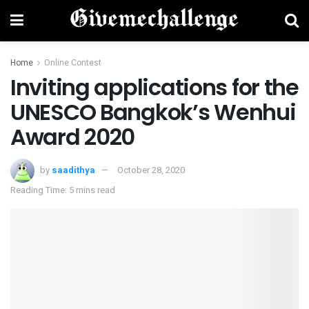
Home
Online Contest
Inviting applications for the
UNESCO Bangkok’s Wenhui
Award 2020
by
saadithya
October 28, 2020
Reading Time: 5 mins read