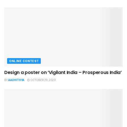
ONLINE CONTEST
Design a poster on ‘Vigilant India – Prosperous India’
BY
AADHITHYA
OCTOBER 29, 2020