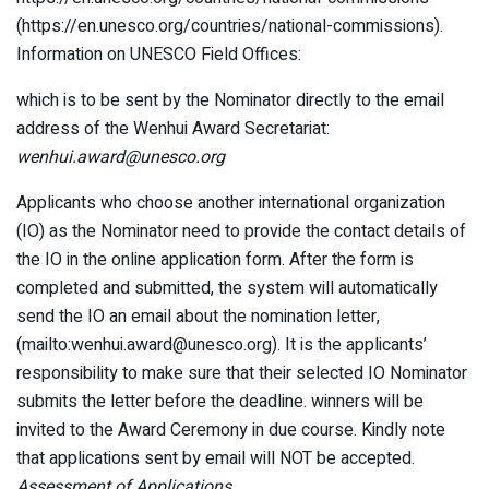
(https://en.unesco.org/countries/national-commissions).
Information on UNESCO Field Offices:
which is to be sent by the Nominator directly to the email
address of the Wenhui Award Secretariat:
wenhui.award@unesco.org
Applicants who choose another international organization
(IO) as the Nominator need to provide the contact details of
the IO in the online application form. After the form is
completed and submitted, the system will automatically
send the IO an email about the nomination letter,
(mailto:wenhui.award@unesco.org). It is the applicants’
responsibility to make sure that their selected IO Nominator
submits the letter before the deadline. winners will be
invited to the Award Ceremony in due course. Kindly note
that applications sent by email will NOT be accepted.
Assessment of Applications