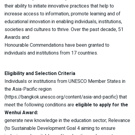
their ability to initiate innovative practices that help to
increase access to information, promote learning and of
educational innovation in enabling individuals, institutions,
societies and cultures to thrive. Over the past decade, 51
Awards and
Honourable Commendations have been granted to
individuals and institutions from 17 countries.
Eligibility and Selection Criteria
Individuals or institutions from UNESCO Member States in
the Asia-Pacific region
(https://bangkok.unesco.org/content/asia-and-pacific) that
meet the following conditions are
eligible to apply for the
Wenhui Award:
generate new knowledge in the education sector; Relevance
(to Sustainable Development Goal 4 aiming to ensure