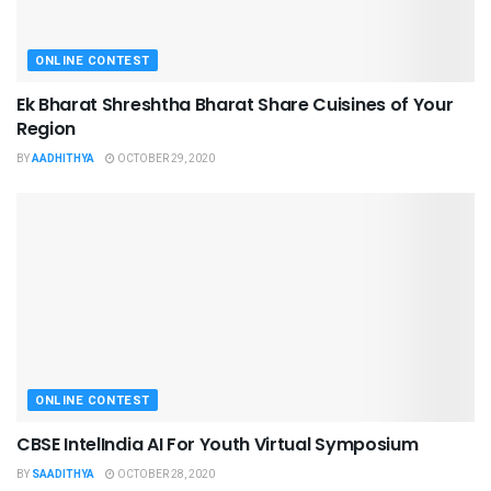
ONLINE CONTEST
Ek Bharat Shreshtha Bharat Share Cuisines of Your
Region
BY
AADHITHYA
OCTOBER 29, 2020
ONLINE CONTEST
CBSE IntelIndia AI For Youth Virtual Symposium
BY
SAADITHYA
OCTOBER 28, 2020