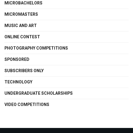
MICROBACHELORS
MICROMASTERS
MUSIC AND ART
ONLINE CONTEST
PHOTOGRAPHY COMPETITIONS
SPONSORED
SUBSCRIBERS ONLY
TECHNOLOGY
UNDERGRADUATE SCHOLARSHIPS
VIDEO COMPETITIONS