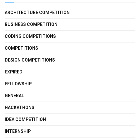
ARCHITECTURE COMPETITION
BUSINESS COMPETITION
CODING COMPETITIONS
COMPETITIONS
DESIGN COMPETITIONS
EXPIRED
FELLOWSHIP
GENERAL
HACKATHONS
IDEA COMPETITION
INTERNSHIP