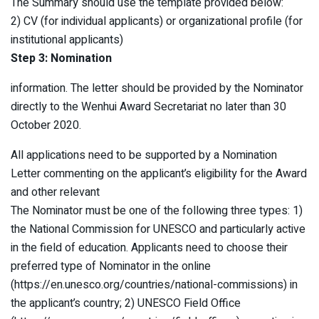
The Summary should use the template provided below:
2) CV (for individual applicants) or organizational profile (for
institutional applicants)
Step 3: Nomination
information. The letter should be provided by the Nominator
directly to the Wenhui Award Secretariat no later than 30
October 2020.
All applications need to be supported by a Nomination
Letter commenting on the applicant’s eligibility for the Award
and other relevant
The Nominator must be one of the following three types: 1)
the National Commission for UNESCO and particularly active
in the field of education. Applicants need to choose their
preferred type of Nominator in the online
(https://en.unesco.org/countries/national-commissions) in
the applicant’s country; 2) UNESCO Field Office