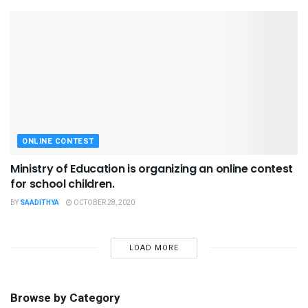
ONLINE CONTEST
Ministry of Education is organizing an online contest
for school children.
BY
SAADITHYA
OCTOBER 28, 2020
LOAD MORE
Browse by Category