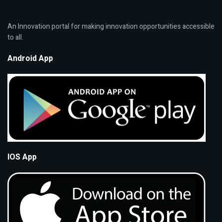
An Innovation portal for making innovation opportunities accessible
to all.
Android App
IOS App