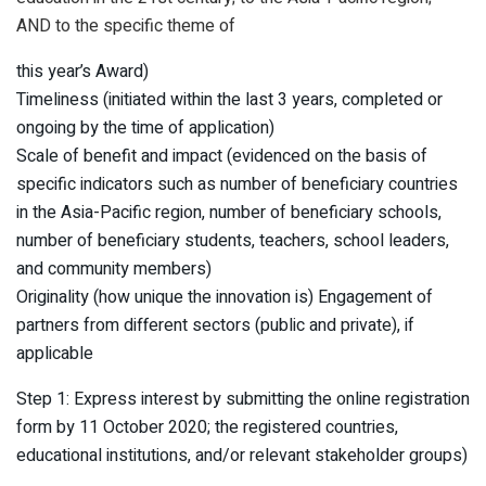
AND to the specific theme of
this year’s Award)
Timeliness (initiated within the last 3 years, completed or
ongoing by the time of application)
Scale of benefit and impact (evidenced on the basis of
specific indicators such as number of beneficiary countries
in the Asia-Pacific region, number of beneficiary schools,
number of beneficiary students, teachers, school leaders,
and community members)
Originality (how unique the innovation is) Engagement of
partners from different sectors (public and private), if
applicable
Step 1: Express interest by submitting the online registration
form by 11 October 2020; the registered countries,
educational institutions, and/or relevant stakeholder groups)