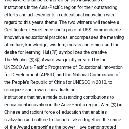
institutions in the Asia-Pacific region for their outstanding
efforts and achievements in educational innovation with
regard to this year’s theme. The two winners will receive a
Certificate of Excellence and a prize of US$ commendable
innovative educational practices. encompasses the meaning
of culture, knowledge, wisdom, morals and ethics, and the
desire for learning. Hui (晖) symbolizes the creative
The Wenhui (文晖) Award was jointly created by the
UNESCO Asia-Pacific Programme of Educational Innovation
for Development (APEID) and the National Commission of
the People’s Republic of China for UNESCO in 2010, to
recognize and reward individuals or
institutions that have made outstanding contributions to
educational innovation in the Asia-Pacific region. Wen (文) in
Chinese and radiant force of education that enables
civilization and culture to flourish. Taken together, the name
of the Award personifies the power Have demonstrated