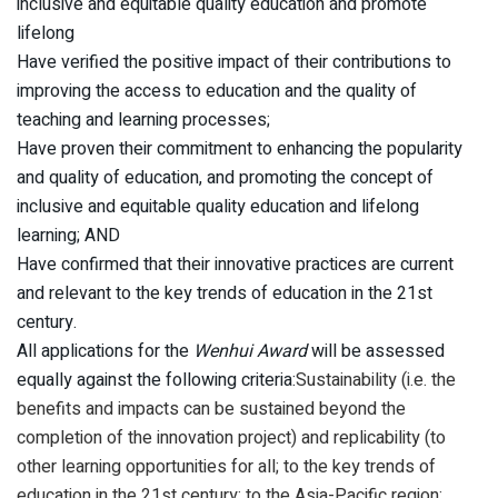
inclusive and equitable quality education and promote
lifelong
Have verified the positive impact of their contributions to
improving the access to education and the quality of
teaching and learning processes;
Have proven their commitment to enhancing the popularity
and quality of education, and promoting the concept of
inclusive and equitable quality education and lifelong
learning; AND
Have confirmed that their innovative practices are current
and relevant to the key trends of education in the 21st
century.
All applications for the
Wenhui Award
will be assessed
equally against the following criteria:
Sustainability (i.e. the
benefits and impacts can be sustained beyond the
completion of the innovation project) and replicability (to
other learning opportunities for all; to the key trends of
education in the 21st century; to the Asia-Pacific region;