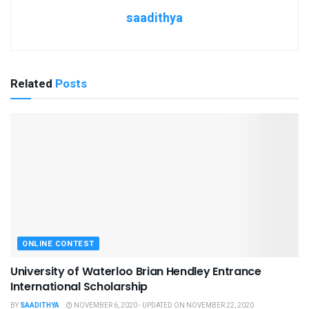
saadithya
Related
Posts
ONLINE CONTEST
University of Waterloo Brian Hendley Entrance
International Scholarship
BY
SAADITHYA
NOVEMBER 6, 2020 - UPDATED ON NOVEMBER 22, 2020