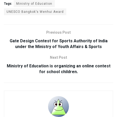
Tags:
Ministry of Education
UNESCO Bangkok's Wenhui Award
Previous Post
Gate Design Contest for Sports Authority of India
under the Ministry of Youth Affairs & Sports
Next Post
Ministry of Education is organizing an online contest
for school children.