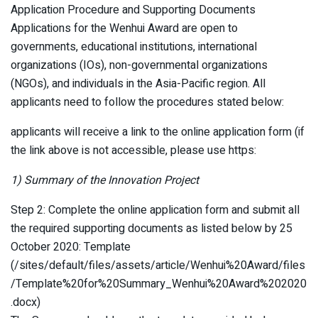
Application Procedure and Supporting Documents
Applications for the Wenhui Award are open to
governments, educational institutions, international
organizations (IOs), non-governmental organizations
(NGOs), and individuals in the Asia-Pacific region. All
applicants need to follow the procedures stated below:
applicants will receive a link to the online application form (if
the link above is not accessible, please use https:
1) Summary of the Innovation Project
Step 2: Complete the online application form and submit all
the required supporting documents as listed below by 25
October 2020: Template
(/sites/default/files/assets/article/Wenhui%20Award/files
/Template%20for%20Summary_Wenhui%20Award%202020
.docx)