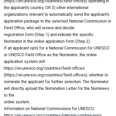
(https://en.unesco.org/countries/field-offices) operating in
the applicant’s country; OR 3) other international
organizations relevant to automatically send the applicant’s
application package to the selected National Commission or
Field Office, who will review and decide
registration form (Step 1) and indicate the specific
Nominator in the online application form (Step 2).
If an applicant opts for a National Commission for UNESCO
or UNESCO Field Office as the Nominator, the online
application system will
https://en.unesco.org/countries/field-offices
(https://en.unesco.org/countries/field-offices). whether to
nominate the applicant for further selection. The Nominator
will directly upload the Nomination Letter for the Nominees
to the
online system.
Information on National Commissions for UNESCO:
https://en.unesco.org/countries/national-commissions