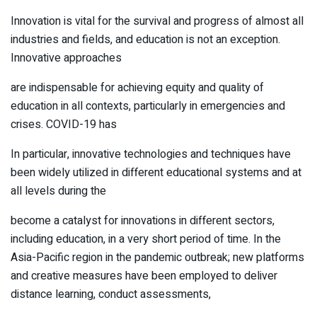
Innovation is vital for the survival and progress of almost all
industries and fields, and education is not an exception.
Innovative approaches
are indispensable for achieving equity and quality of
education in all contexts, particularly in emergencies and
crises. COVID-19 has
In particular, innovative technologies and techniques have
been widely utilized in different educational systems and at
all levels during the
become a catalyst for innovations in different sectors,
including education, in a very short period of time. In the
Asia-Pacific region in the pandemic outbreak; new platforms
and creative measures have been employed to deliver
distance learning, conduct assessments,