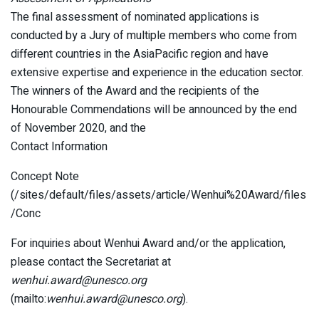
The final assessment of nominated applications is
conducted by a Jury of multiple members who come from
different countries in the AsiaPacific region and have
extensive expertise and experience in the education sector.
The winners of the Award and the recipients of the
Honourable Commendations will be announced by the end
of November 2020, and the
Contact Information
Concept Note
(/sites/default/files/assets/article/Wenhui%20Award/files
/Conc
For inquiries about Wenhui Award and/or the application,
please contact the Secretariat at
wenhui.award@unesco.org
(mailto:
wenhui.award@unesco.org
).