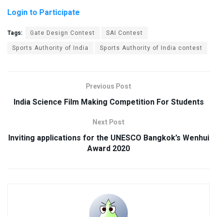
Login to Participate
Tags:
Gate Design Contest
SAI Contest
Sports Authority of India
Sports Authority of India contest
Previous Post
India Science Film Making Competition For Students
Next Post
Inviting applications for the UNESCO Bangkok’s Wenhui
Award 2020