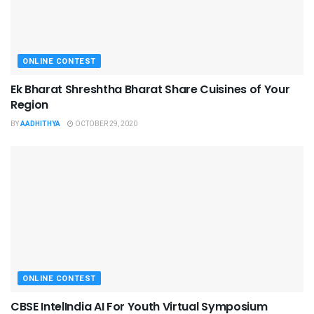
ONLINE CONTEST
Ek Bharat Shreshtha Bharat Share Cuisines of Your
Region
BY
AADHITHYA
OCTOBER 29, 2020
ONLINE CONTEST
CBSE IntelIndia AI For Youth Virtual Symposium