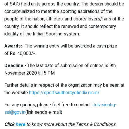
of SAI’s field units across the country. The design should be
conceptualized to meet the sporting aspirations of the
people of the nation, athletes, and sports lovers/fans of the
country. It should reflect the renewed and contemporary
identity of the Indian Sporting system.
Awards:-
The winning entry will be awarded a cash prize
of Rs. 40,000/-.
Deadline:-
The last date of submission of entries is 9th
November 2020 till 5 PM.
Further details in respect of the organization may be seen at
the website
https://sportsauthorityofindia.nic.in/
For any queries, please feel free to contact:
itdivisionhq-
sai@gov.in
(link sends e-mail)
Click
here
to know more about the Terms & Conditions.