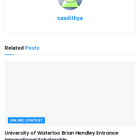
saadithya
Related
Posts
ONLINE CONTEST
University of Waterloo Brian Hendley Entrance
International Scholarship