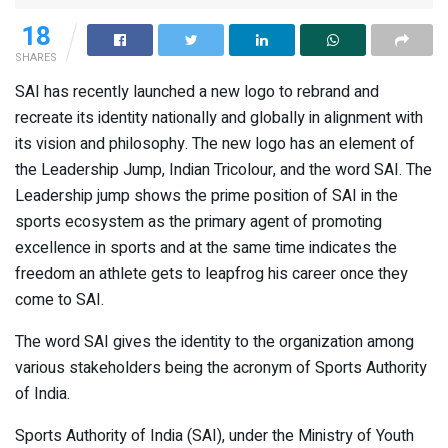
18
SHARES
SAI has recently launched a new logo to rebrand and
recreate its identity nationally and globally in alignment with
its vision and philosophy. The new logo has an element of
the Leadership Jump, Indian Tricolour, and the word SAI. The
Leadership jump shows the prime position of SAI in the
sports ecosystem as the primary agent of promoting
excellence in sports and at the same time indicates the
freedom an athlete gets to leapfrog his career once they
come to SAI.
The word SAI gives the identity to the organization among
various stakeholders being the acronym of Sports Authority
of India.
Sports Authority of India (SAI), under the Ministry of Youth