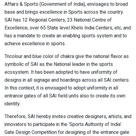
Affairs & Sports (Government of India), envisages to broad
base and brings excellence in Sports across the country.
SAI has 12 Regional Centers, 23 National Centre of
Excellence, over 65 State level Khelo India Centers, etc, and
has a mandate to create an enabling sports system and to
achieve excellence in sports.
Tricolour and blue color of chakra give the national flavor as
symbolic of SAI as the National leader in the sports
ecosystem. It has been adopted to have uniformity of
designs in all signage and hoardings across all SAI centers.
In this context, it is envisaged to adopt uniformity in all
entrance gates of all SAI field units also to create its own
identity.
Therefore, SAI hereby invites creative designers, artists, and
innovators to participate in the ‘Sports Authority of India’
Gate Design Competition for designing of the entrance gate