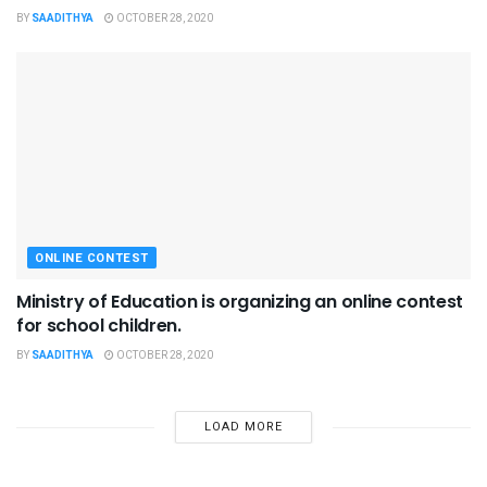
BY
SAADITHYA
OCTOBER 28, 2020
ONLINE CONTEST
Ministry of Education is organizing an online contest
for school children.
BY
SAADITHYA
OCTOBER 28, 2020
LOAD MORE