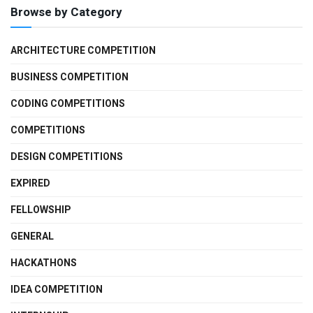
Browse by Category
ARCHITECTURE COMPETITION
BUSINESS COMPETITION
CODING COMPETITIONS
COMPETITIONS
DESIGN COMPETITIONS
EXPIRED
FELLOWSHIP
GENERAL
HACKATHONS
IDEA COMPETITION