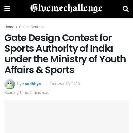
Home
Online Contest
Gate Design Contest for
Sports Authority of India
under the Ministry of Youth
Affairs & Sports
by
saadithya
October 28, 2020
Reading Time: 2 mins read