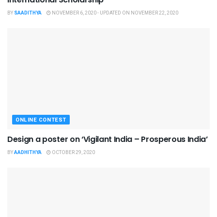
BY
SAADITHYA
NOVEMBER 6, 2020 - UPDATED ON NOVEMBER 22, 2020
ONLINE CONTEST
Design a poster on ‘Vigilant India – Prosperous India’
BY
AADHITHYA
OCTOBER 29, 2020