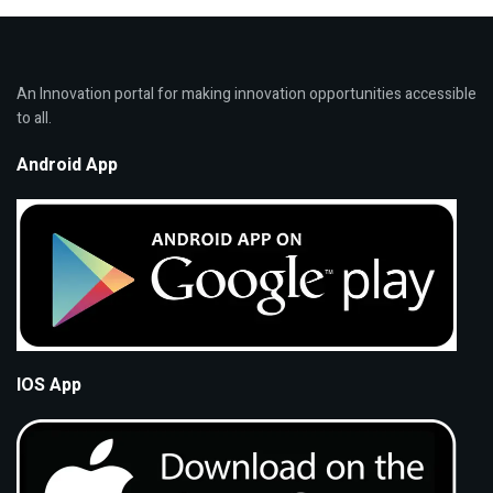
An Innovation portal for making innovation opportunities accessible
to all.
Android App
IOS App