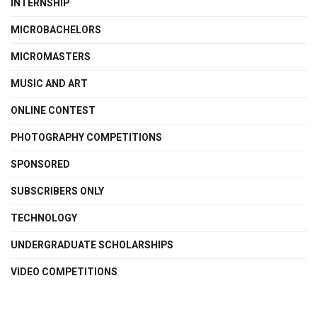
INTERNSHIP
MICROBACHELORS
MICROMASTERS
MUSIC AND ART
ONLINE CONTEST
PHOTOGRAPHY COMPETITIONS
SPONSORED
SUBSCRIBERS ONLY
TECHNOLOGY
UNDERGRADUATE SCHOLARSHIPS
VIDEO COMPETITIONS