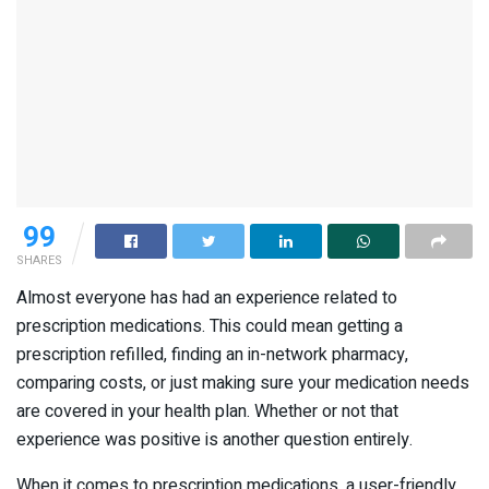
99
SHARES
Almost everyone has had an experience related to
prescription medications. This could mean getting a
prescription refilled, finding an in-network pharmacy,
comparing costs, or just making sure your medication needs
are covered in your health plan. Whether or not that
experience was positive is another question entirely.
When it comes to prescription medications, a user-friendly,