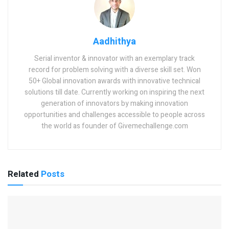
Aadhithya
Serial inventor & innovator with an exemplary track
record for problem solving with a diverse skill set. Won
50+ Global innovation awards with innovative technical
solutions till date. Currently working on inspiring the next
generation of innovators by making innovation
opportunities and challenges accessible to people across
the world as founder of Givemechallenge.com
Related
Posts