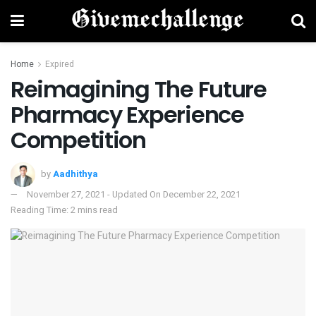
Home
Expired
Reimagining The Future
Pharmacy Experience
Competition
by
Aadhithya
November 27, 2021 - Updated On December 22, 2021
Reading Time: 2 mins read