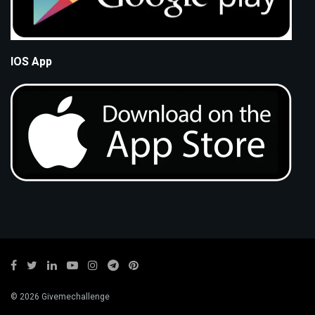
IOS App
© 2026 Givemechallenge