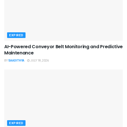
EXPIRED
AI-Powered Conveyor Belt Monitoring and Predictive
Maintenance
BY
SAADITHYA
JULY 18, 2026
EXPIRED