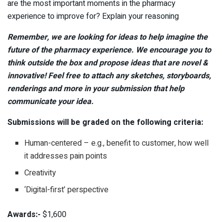
are the most important moments in the pharmacy
experience to improve for? Explain your reasoning
Remember, we are looking for ideas to help imagine the
future of the pharmacy experience. We encourage you to
think outside the box and propose ideas that are novel &
innovative! Feel free to attach any sketches, storyboards,
renderings and more in your submission that help
communicate your idea.
Submissions will be graded on the following criteria:
Human-centered – e.g., benefit to customer, how well
it addresses pain points
Creativity
‘Digital-first’ perspective
Awards:-
$1,600