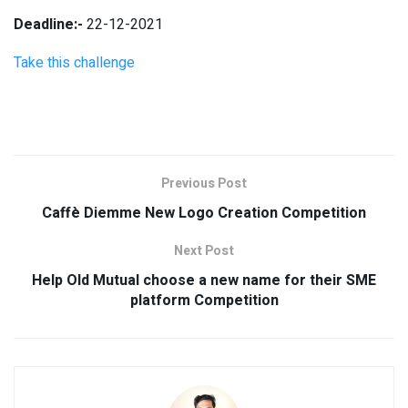
Deadline:-
22-12-2021
Take this challenge
Previous Post
Caffè Diemme New Logo Creation Competition
Next Post
Help Old Mutual choose a new name for their SME
platform Competition