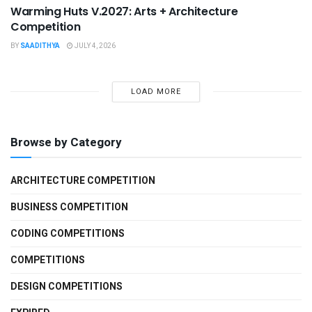
Warming Huts V.2027: Arts + Architecture
Competition
BY
SAADITHYA
JULY 4, 2026
LOAD MORE
Browse by Category
ARCHITECTURE COMPETITION
BUSINESS COMPETITION
CODING COMPETITIONS
COMPETITIONS
DESIGN COMPETITIONS