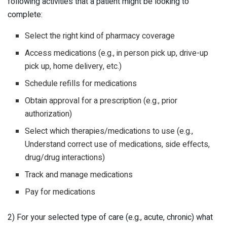
following activities that a patient might be looking to
complete:
Select the right kind of pharmacy coverage
Access medications (e.g., in person pick up, drive-up
pick up, home delivery, etc.)
Schedule refills for medications
Obtain approval for a prescription (e.g., prior
authorization)
Select which therapies/medications to use (e.g.,
Understand correct use of medications, side effects,
drug/drug interactions)
Track and manage medications
Pay for medications
2) For your selected type of care (e.g., acute, chronic) what