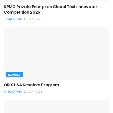
KPMG Private Enterprise Global Tech Innovator
Competition 2026
BY
SAADITHYA
JULY 4, 2026
EXPIRED
ORIX USA Scholars Program
BY
SAADITHYA
JULY 4, 2026