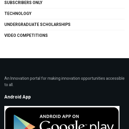
SUBSCRIBERS ONLY
TECHNOLOGY
UNDERGRADUATE SCHOLARSHIPS
VIDEO COMPETITIONS
An Innovation portal for making innovation opportunities accessible
to all.
Android App