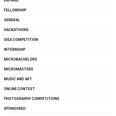
EXPIRED
FELLOWSHIP
GENERAL
HACKATHONS
IDEA COMPETITION
INTERNSHIP
MICROBACHELORS
MICROMASTERS
MUSIC AND ART
ONLINE CONTEST
PHOTOGRAPHY COMPETITIONS
SPONSORED