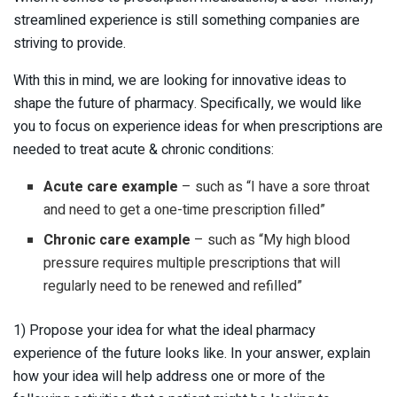
streamlined experience is still something companies are
striving to provide.
With this in mind, we are looking for innovative ideas to
shape the future of pharmacy. Specifically, we would like
you to focus on experience ideas for when prescriptions are
needed to treat acute & chronic conditions:
Acute care example
– such as “I have a sore throat
and need to get a one-time prescription filled”
Chronic care example
– such as “My high blood
pressure requires multiple prescriptions that will
regularly need to be renewed and refilled”
1) Propose your idea for what the ideal pharmacy
experience of the future looks like. In your answer, explain
how your idea will help address one or more of the