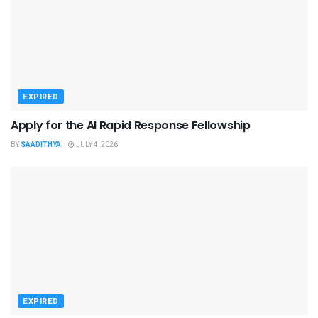
EXPIRED
Apply for the AI Rapid Response Fellowship
BY
SAADITHYA
JULY 4, 2026
EXPIRED