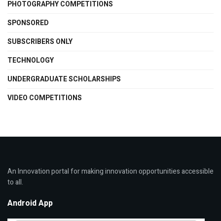
PHOTOGRAPHY COMPETITIONS
SPONSORED
SUBSCRIBERS ONLY
TECHNOLOGY
UNDERGRADUATE SCHOLARSHIPS
VIDEO COMPETITIONS
An Innovation portal for making innovation opportunities accessible
to all.
Android App