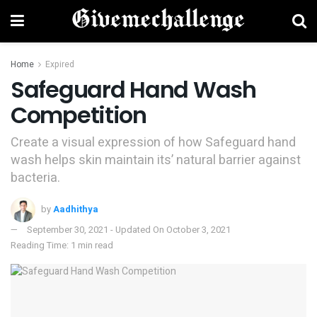
Home
Expired
Safeguard Hand Wash
Competition
Create a visual expression of how Safeguard hand
wash helps skin maintain its’ natural barrier against
bacteria.
by
Aadhithya
September 30, 2021 - Updated On October 3, 2021
Reading Time: 1 min read