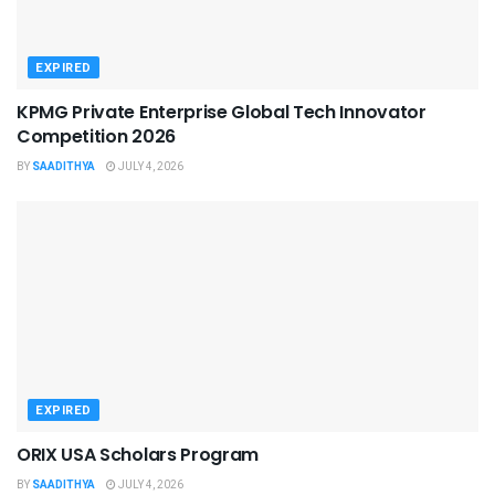
EXPIRED
KPMG Private Enterprise Global Tech Innovator
Competition 2026
BY
SAADITHYA
JULY 4, 2026
EXPIRED
ORIX USA Scholars Program
BY
SAADITHYA
JULY 4, 2026