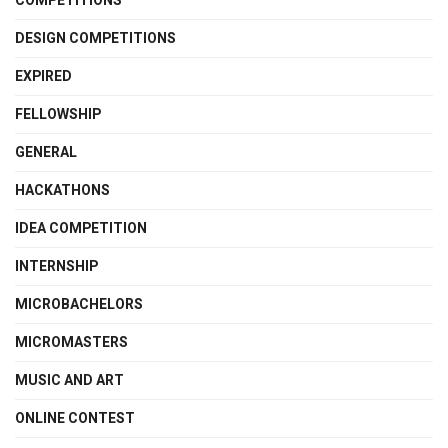
COMPETITIONS
DESIGN COMPETITIONS
EXPIRED
FELLOWSHIP
GENERAL
HACKATHONS
IDEA COMPETITION
INTERNSHIP
MICROBACHELORS
MICROMASTERS
MUSIC AND ART
ONLINE CONTEST