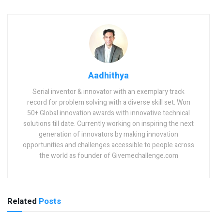
Aadhithya
Serial inventor & innovator with an exemplary track
record for problem solving with a diverse skill set. Won
50+ Global innovation awards with innovative technical
solutions till date. Currently working on inspiring the next
generation of innovators by making innovation
opportunities and challenges accessible to people across
the world as founder of Givemechallenge.com
Related
Posts