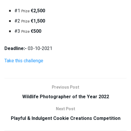
#1
€2,500
Prize
#2
€1,500
Prize
#3
€500
Prize
Deadline:-
03-10-2021
Take this challenge
Previous Post
Wildlife Photographer of the Year 2022
Next Post
Playful & Indulgent Cookie Creations Competition