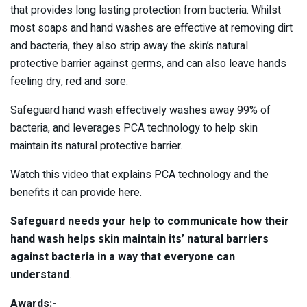
that provides long lasting protection from bacteria. Whilst
most soaps and hand washes are effective at removing dirt
and bacteria, they also strip away the skin’s natural
protective barrier against germs, and can also leave hands
feeling dry, red and sore.
Safeguard hand wash effectively washes away 99% of
bacteria, and leverages PCA technology to help skin
maintain its natural protective barrier.
Watch this video that explains PCA technology and the
benefits it can provide here.
Safeguard needs your help to communicate how their
hand wash helps skin maintain its’ natural barriers
against bacteria in a way that everyone can
understand
.
Awards:-