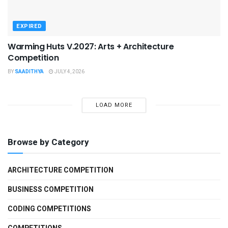
EXPIRED
Warming Huts V.2027: Arts + Architecture
Competition
BY
SAADITHYA
JULY 4, 2026
LOAD MORE
Browse by Category
ARCHITECTURE COMPETITION
BUSINESS COMPETITION
CODING COMPETITIONS