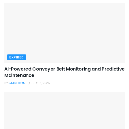
EXPIRED
AI-Powered Conveyor Belt Monitoring and Predictive
Maintenance
BY
SAADITHYA
JULY 18, 2026