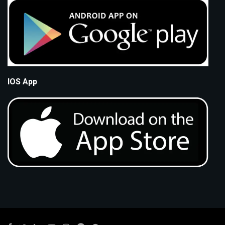
IOS App