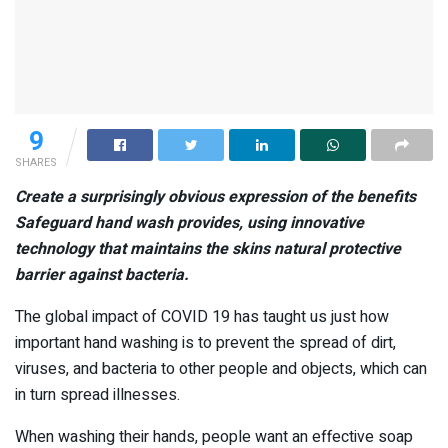
9
SHARES
Create a surprisingly obvious expression of the benefits
Safeguard
hand wash
provides, using innovative
technology that maintains the skins natural protective
barrier against bacteria.
The global impact of COVID 19 has taught us just how
important hand washing is to prevent the spread of dirt,
viruses, and bacteria to other people and objects, which can
in turn spread illnesses.
When washing their hands, people want an effective soap