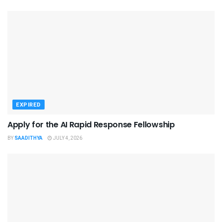
EXPIRED
Apply for the AI Rapid Response Fellowship
BY
SAADITHYA
JULY 4, 2026