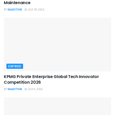
Maintenance
BY
SAADITHYA
JULY 18, 2026
EXPIRED
KPMG Private Enterprise Global Tech Innovator
Competition 2026
BY
SAADITHYA
JULY 4, 2026