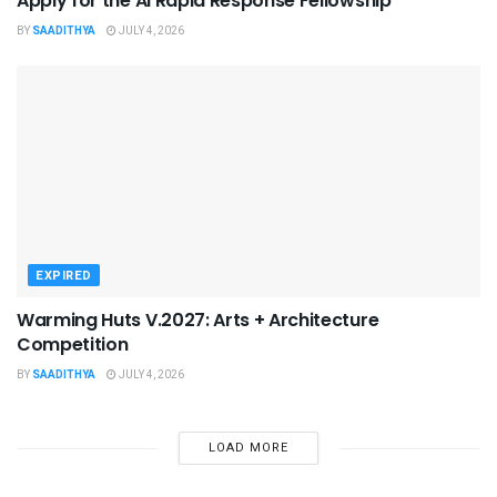
Apply for the AI Rapid Response Fellowship
BY
SAADITHYA
JULY 4, 2026
EXPIRED
Warming Huts V.2027: Arts + Architecture
Competition
BY
SAADITHYA
JULY 4, 2026
LOAD MORE