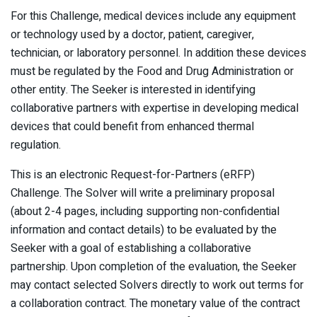
For this Challenge, medical devices include any equipment
or technology used by a doctor, patient, caregiver,
technician, or laboratory personnel. In addition these devices
must be regulated by the Food and Drug Administration or
other entity. The Seeker is interested in identifying
collaborative partners with expertise in developing medical
devices that could benefit from enhanced thermal
regulation.
This is an electronic Request-for-Partners (eRFP)
Challenge. The Solver will write a preliminary proposal
(about 2-4 pages, including supporting non-confidential
information and contact details) to be evaluated by the
Seeker with a goal of establishing a collaborative
partnership. Upon completion of the evaluation, the Seeker
may contact selected Solvers directly to work out terms for
a collaboration contract. The monetary value of the contract