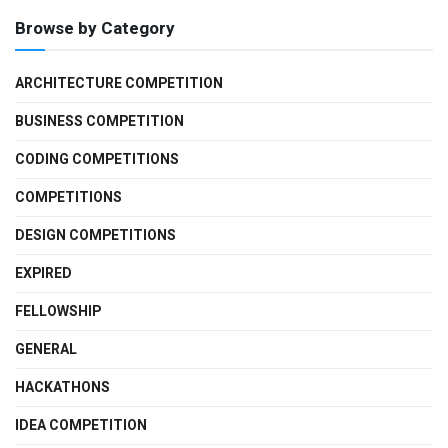
Browse by Category
ARCHITECTURE COMPETITION
BUSINESS COMPETITION
CODING COMPETITIONS
COMPETITIONS
DESIGN COMPETITIONS
EXPIRED
FELLOWSHIP
GENERAL
HACKATHONS
IDEA COMPETITION