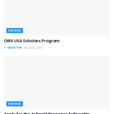
EXPIRED
ORIX USA Scholars Program
BY
SAADITHYA
JULY 4, 2026
EXPIRED