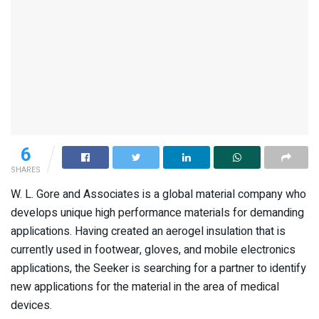
6
SHARES
W. L. Gore and Associates is a global material company who
develops unique high performance materials for demanding
applications. Having created an aerogel insulation that is
currently used in footwear, gloves, and mobile electronics
applications, the Seeker is searching for a partner to identify
new applications for the material in the area of medical
devices.