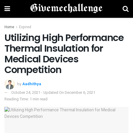
Home
Expired
Utilizing High Performance
Thermal Insulation for
Medical Devices
Competition
by
Aadhithya
October 24, 2021 - Updated On December 6, 2021
Reading Time: 1 min read