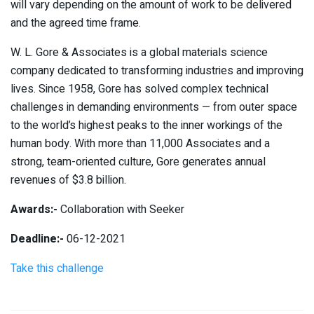
will vary depending on the amount of work to be delivered
and the agreed time frame.
W. L. Gore & Associates is a global materials science
company dedicated to transforming industries and improving
lives. Since 1958, Gore has solved complex technical
challenges in demanding environments — from outer space
to the world’s highest peaks to the inner workings of the
human body. With more than 11,000 Associates and a
strong, team-oriented culture, Gore generates annual
revenues of $3.8 billion.
Awards:-
Collaboration with Seeker
Deadline:-
06-12-2021
Take this challenge