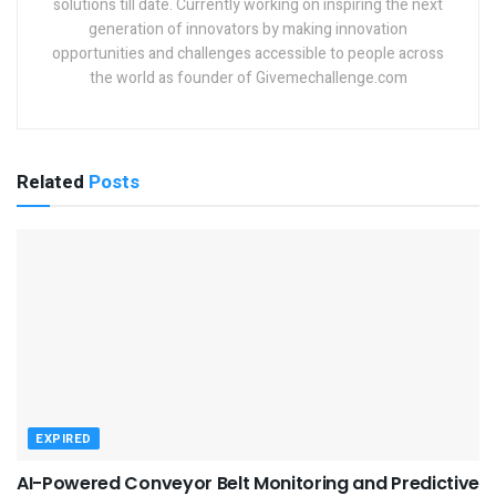
solutions till date. Currently working on inspiring the next
generation of innovators by making innovation
opportunities and challenges accessible to people across
the world as founder of Givemechallenge.com
Related
Posts
EXPIRED
AI-Powered Conveyor Belt Monitoring and Predictive