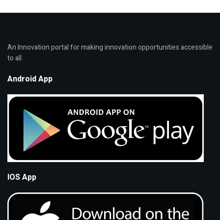
An Innovation portal for making innovation opportunities accessible
to all.
Android App
IOS App