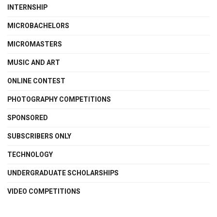
INTERNSHIP
MICROBACHELORS
MICROMASTERS
MUSIC AND ART
ONLINE CONTEST
PHOTOGRAPHY COMPETITIONS
SPONSORED
SUBSCRIBERS ONLY
TECHNOLOGY
UNDERGRADUATE SCHOLARSHIPS
VIDEO COMPETITIONS