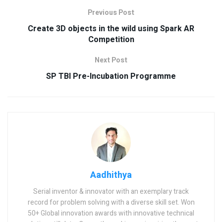
Previous Post
Create 3D objects in the wild using Spark AR
Competition
Next Post
SP TBI Pre-Incubation Programme
Aadhithya
Serial inventor & innovator with an exemplary track
record for problem solving with a diverse skill set. Won
50+ Global innovation awards with innovative technical